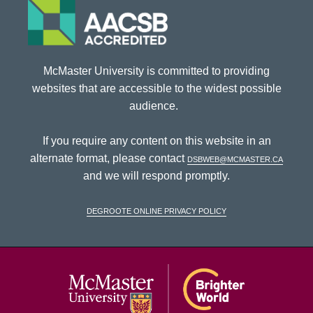
McMaster University is committed to providing
websites that are accessible to the widest possible
audience.
If you require any content on this website in an
alternate format, please contact
dsbweb@mcmaster.ca
and we will respond promptly.
DeGroote Online Privacy Policy
McMaster Univ