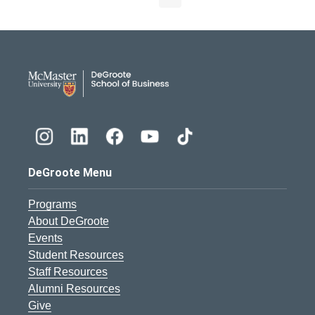
DeGroote School of Busines
DeGroote Menu
Programs
About DeGroote
Events
Student Resources
Staff Resources
Alumni Resources
Give