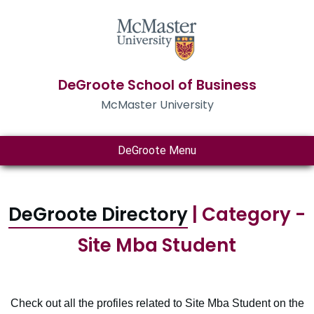
DeGroote School of Business
McMaster University
DeGroote Menu
DeGroote Directory
| Category -
Site Mba Student
Check out all the profiles related to Site Mba Student on the