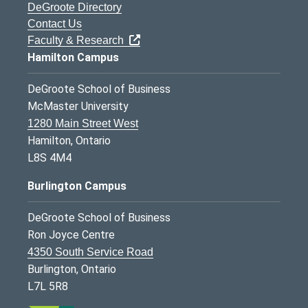
DeGroote Directory
Contact Us
Faculty & Research
Hamilton Campus
DeGroote School of Business
McMaster University
1280 Main Street West
Hamilton, Ontario
L8S 4M4
Burlington Campus
DeGroote School of Business
Ron Joyce Centre
4350 South Service Road
Burlington, Ontario
L7L 5R8