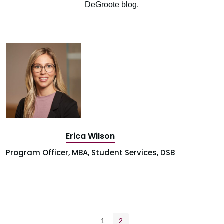
DeGroote blog.
Erica Wilson
Program Officer, MBA, Student Services, DSB
Pagination navigation
Page
Current page
1
2