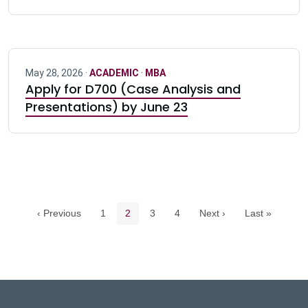
May 28, 2026 ·
ACADEMIC
·
MBA
Apply for D700 (Case Analysis and
Presentations) by June 23
Pagination navigation
Page
Current page
Page
Page
‹ Previous
1
2
3
4
Next ›
Last »