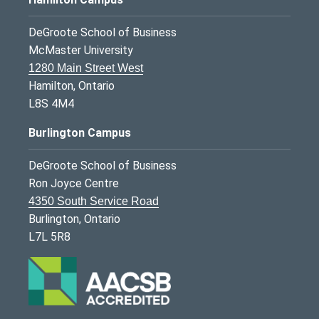
DeGroote School of Business
McMaster University
1280 Main Street West
Hamilton, Ontario
L8S 4M4
Burlington Campus
DeGroote School of Business
Ron Joyce Centre
4350 South Service Road
Burlington, Ontario
L7L 5R8