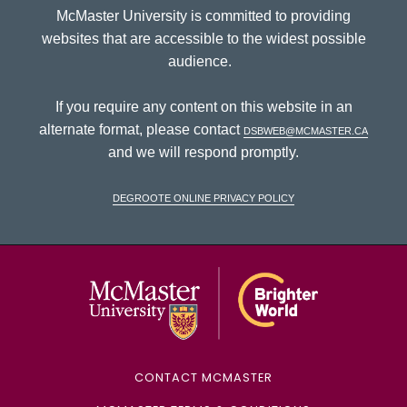
McMaster University is committed to providing
websites that are accessible to the widest possible
audience.
If you require any content on this website in an
alternate format, please contact
dsbweb@mcmaster.ca
and we will respond promptly.
DeGroote Online Privacy Policy
McMaster Univ
CONTACT MCMASTER