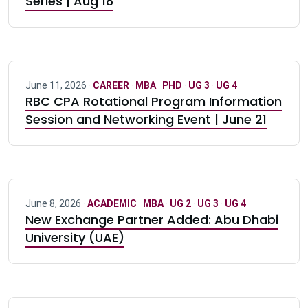
Series | Aug 18
June 11, 2026 ·
CAREER
·
MBA
·
PHD
·
UG 3
·
UG 4
RBC CPA Rotational Program Information
Session and Networking Event | June 21
June 8, 2026 ·
ACADEMIC
·
MBA
·
UG 2
·
UG 3
·
UG 4
New Exchange Partner Added: Abu Dhabi
University (UAE)