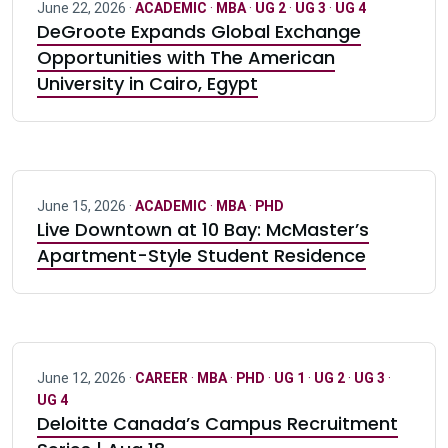
June 22, 2026 ·
ACADEMIC
·
MBA
·
UG 2
·
UG 3
·
UG 4
DeGroote Expands Global Exchange
Opportunities with The American
University in Cairo, Egypt
June 15, 2026 ·
ACADEMIC
·
MBA
·
PHD
Live Downtown at 10 Bay: McMaster’s
Apartment-Style Student Residence
June 12, 2026 ·
CAREER
·
MBA
·
PHD
·
UG 1
·
UG 2
·
UG 3
·
UG 4
Deloitte Canada’s Campus Recruitment