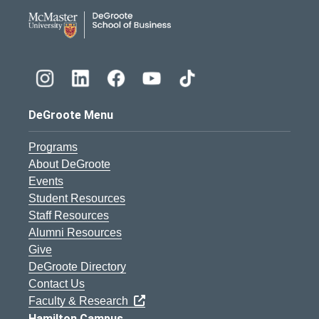
DeGroote School of Busines
DeGroote Menu
Programs
About DeGroote
Events
Student Resources
Staff Resources
Alumni Resources
Give
DeGroote Directory
Contact Us
Faculty & Research
Hamilton Campus