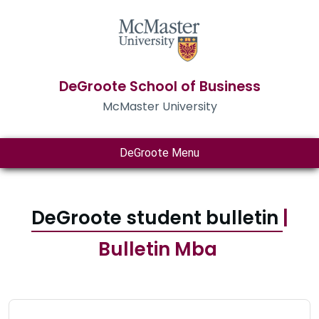
DeGroote School of Business
McMaster University
DeGroote Menu
DeGroote student bulletin
|
Bulletin Mba