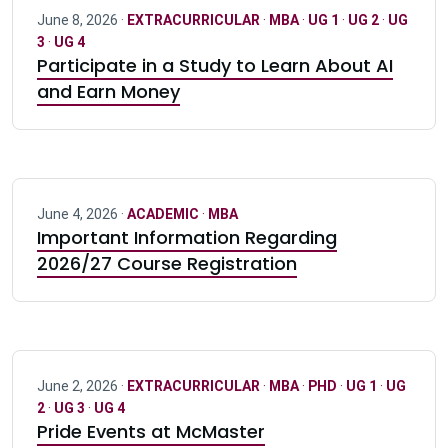
June 8, 2026 ·
EXTRACURRICULAR
·
MBA
·
UG 1
·
UG 2
·
UG
3
·
UG 4
Participate in a Study to Learn About AI
and Earn Money
June 4, 2026 ·
ACADEMIC
·
MBA
Important Information Regarding
2026/27 Course Registration
June 2, 2026 ·
EXTRACURRICULAR
·
MBA
·
PHD
·
UG 1
·
UG
2
·
UG 3
·
UG 4
Pride Events at McMaster