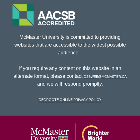
McMaster University is committed to providing
websites that are accessible to the widest possible
audience.
If you require any content on this website in an
alternate format, please contact
dsbweb@mcmaster.ca
and we will respond promptly.
DeGroote Online Privacy Policy
McMaster Univ