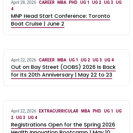
April 28, 2026 ·
CAREER
·
MBA
·
PHD
·
UG 1
·
UG 2
·
UG 3
·
UG
4
MNP Head Start Conference: Toronto
Boat Cruise | June 2
April 22, 2026 ·
CAREER
·
MBA
·
UG 1
·
UG 2
·
UG 3
·
UG 4
Out on Bay Street (OOBS) 2026 is Back
for its 20th Anniversary | May 22 to 23
April 22, 2026 ·
EXTRACURRICULAR
·
MBA
·
PHD
·
UG 1
·
UG
2
·
UG 3
·
UG 4
Registrations Open for the Spring 2026
Health Innovation Bootcamp | May 10