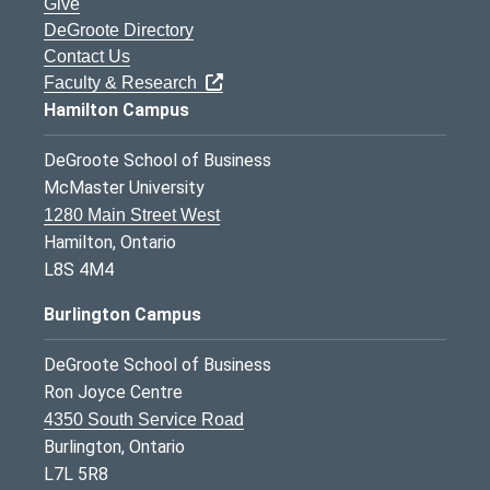
Give
DeGroote Directory
Contact Us
Faculty & Research
Hamilton Campus
DeGroote School of Business
McMaster University
1280 Main Street West
Hamilton, Ontario
L8S 4M4
Burlington Campus
DeGroote School of Business
Ron Joyce Centre
4350 South Service Road
Burlington, Ontario
L7L 5R8