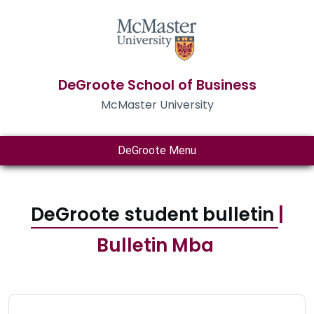
DeGroote School of Business
McMaster University
DeGroote Menu
DeGroote student bulletin
|
Bulletin Mba