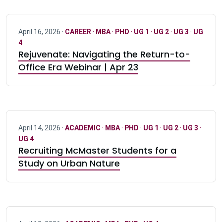
April 16, 2026 ·
CAREER
·
MBA
·
PHD
·
UG 1
·
UG 2
·
UG 3
·
UG
4
Rejuvenate: Navigating the Return-to-
Office Era Webinar | Apr 23
April 14, 2026 ·
ACADEMIC
·
MBA
·
PHD
·
UG 1
·
UG 2
·
UG 3
·
UG 4
Recruiting McMaster Students for a
Study on Urban Nature