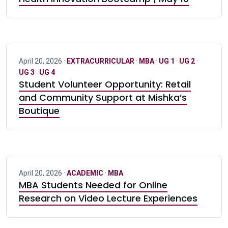
April 20, 2026 ·
EXTRACURRICULAR
·
MBA
·
UG 1
·
UG 2
·
UG 3
·
UG 4
Student Volunteer Opportunity: Retail
and Community Support at Mishka’s
Boutique
April 20, 2026 ·
ACADEMIC
·
MBA
MBA Students Needed for Online
Research on Video Lecture Experiences