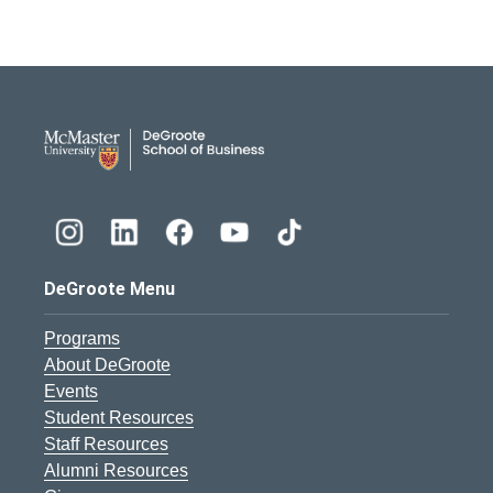
DeGroote School of Busines
DeGroote Menu
Programs
About DeGroote
Events
Student Resources
Staff Resources
Alumni Resources