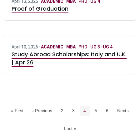
April 13, 2026 ·
ACADEMIC
·
MBA
·
PHD
·
UG 4
Proof of Graduation
April 10, 2026 ·
ACADEMIC
·
MBA
·
PHD
·
UG 3
·
UG 4
Study Abroad Scholarships: Italy and U.K.
| Apr 26
Pagination navigation
Page
Page
Current page
Page
Page
« First
‹ Previous
2
3
4
5
6
Next ›
Last »