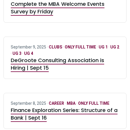
Complete the MBA Welcome Events
Survey by Friday
September 9, 2025 ·
CLUBS
·
ONLY FULL TIME
·
UG 1
·
UG 2
·
UG 3
·
UG 4
DeGroote Consulting Association is
Hiring | Sept 15
September 8, 2025 ·
CAREER
·
MBA
·
ONLY FULL TIME
Finance Exploration Series: Structure of a
Bank | Sept 16