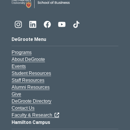
DeGroote Menu
Programs
About DeGroote
Events
Student Resources
Staff Resources
Alumni Resources
Give
DeGroote Directory
Contact Us
Faculty & Research
Hamilton Campus