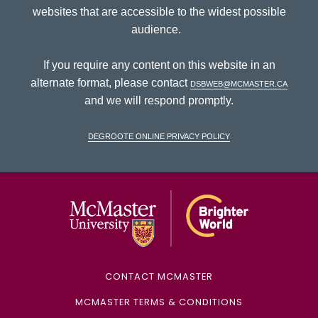
websites that are accessible to the widest possible
audience.
If you require any content on this website in an
alternate format, please contact
dsbweb@mcmaster.ca
and we will respond promptly.
DeGroote Online Privacy Policy
McMaster Univ
CONTACT MCMASTER
MCMASTER TERMS & CONDITIONS