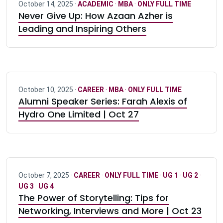
October 14, 2025 ·
ACADEMIC
·
MBA
·
ONLY FULL TIME
Never Give Up: How Azaan Azher is
Leading and Inspiring Others
October 10, 2025 ·
CAREER
·
MBA
·
ONLY FULL TIME
Alumni Speaker Series: Farah Alexis of
Hydro One Limited | Oct 27
October 7, 2025 ·
CAREER
·
ONLY FULL TIME
·
UG 1
·
UG 2
·
UG 3
·
UG 4
The Power of Storytelling: Tips for
Networking, Interviews and More | Oct 23