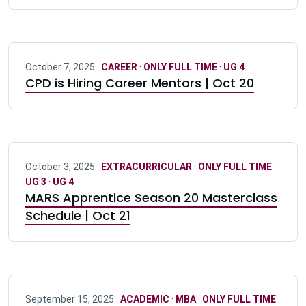
October 7, 2025 ·
CAREER
·
ONLY FULL TIME
·
UG 4
CPD is Hiring Career Mentors | Oct 20
October 3, 2025 ·
EXTRACURRICULAR
·
ONLY FULL TIME
·
UG 3
·
UG 4
MARS Apprentice Season 20 Masterclass
Schedule | Oct 21
September 15, 2025 ·
ACADEMIC
·
MBA
·
ONLY FULL TIME