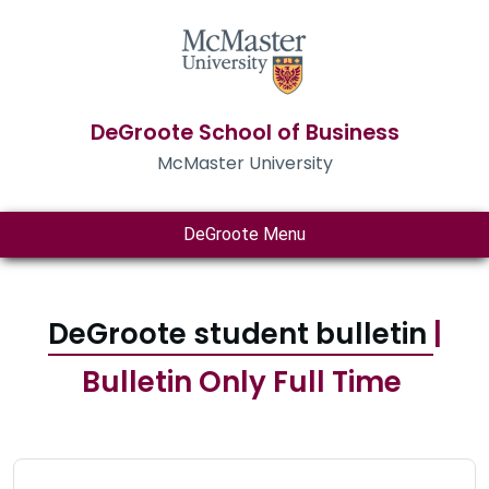
DeGroote School of Business
McMaster University
DeGroote Menu
DeGroote student bulletin
|
Bulletin Only Full Time