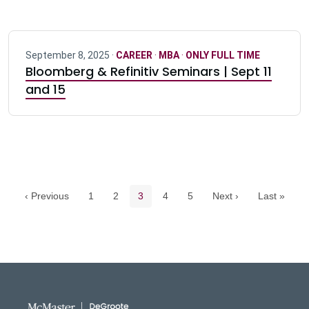
September 8, 2025 ·
CAREER
·
MBA
·
ONLY FULL TIME
Bloomberg & Refinitiv Seminars | Sept 11
and 15
Pagination navigation
Page
Page
Current page
Page
Page
‹ Previous
1
2
3
4
5
Next ›
Last »
DeGroote School of Busines