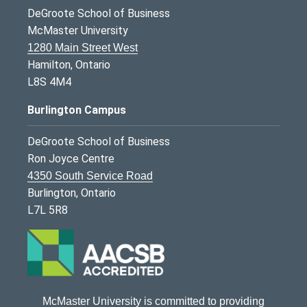
DeGroote School of Business
McMaster University
1280 Main Street West
Hamilton, Ontario
L8S 4M4
Burlington Campus
DeGroote School of Business
Ron Joyce Centre
4350 South Service Road
Burlington, Ontario
L7L 5R8
McMaster University is committed to providing