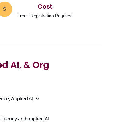
Cost
Free - Registration Required
ed AI, & Org
ence, Applied AI, &
 fluency and applied AI