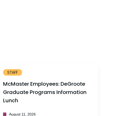
STAFF
McMaster Employees: DeGroote
Graduate Programs Information
Lunch
August 11, 2026