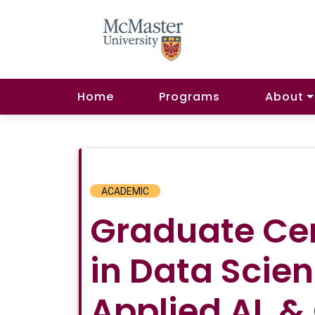
Home
Programs
About
ACADEMIC
Graduate Cer
in Data Scien
Applied AI, &