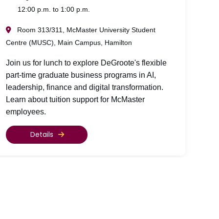
12:00 p.m. to 1:00 p.m.
Room 313/311, McMaster University Student
Centre (MUSC), Main Campus, Hamilton
Join us for lunch to explore DeGroote's flexible
part-time graduate business programs in AI,
leadership, finance and digital transformation.
Learn about tuition support for McMaster
employees.
Details