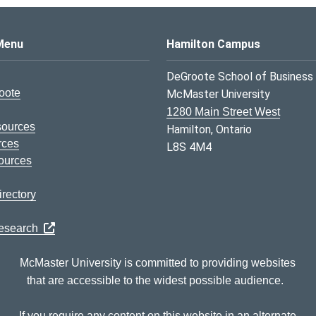
s Logo
Menu
Hamilton Campus
DeGroote School of Business
oote
McMaster University
1280 Main Street West
sources
Hamilton, Ontario
rces
L8S 4M4
ources
rectory
Research
McMaster University is committed to providing websites
that are accessible to the widest possible audience.
If you require any content on this website in an alternate