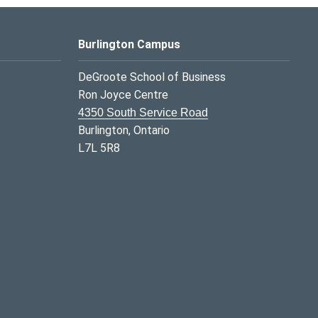
Burlington Campus
DeGroote School of Business
Ron Joyce Centre
4350 South Service Road
Burlington, Ontario
L7L 5R8