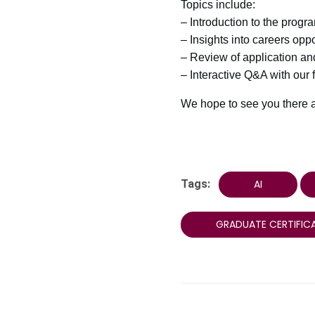
Topics include:
– Introduction to the progr
– Insights into careers oppo
– Review of application a
– Interactive Q&A with our
We hope to see you there as
Tags:
AI
GRADUATE CERTIFIC