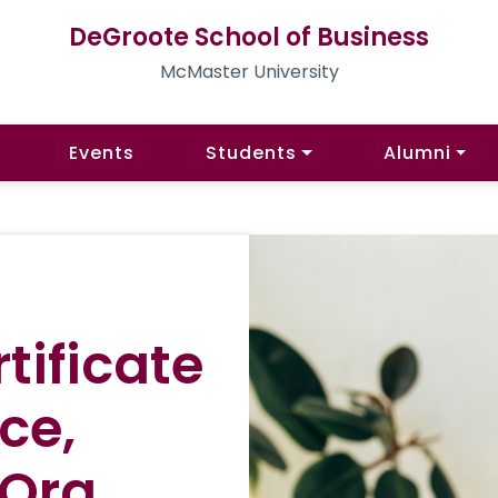
DeGroote School of Business
McMaster University
Events
Students
Alumni
tificate
ce,
 Org