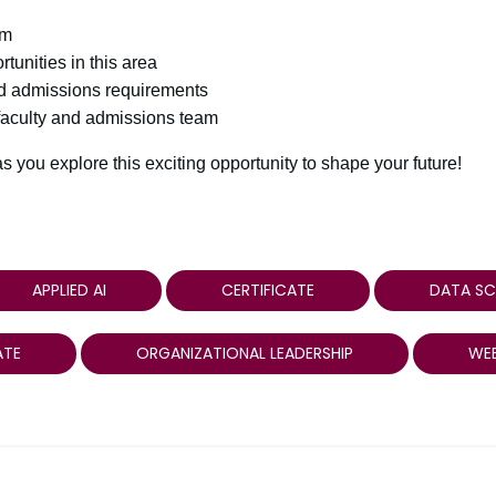
am
rtunities in this area
nd admissions requirements
 faculty and admissions team
 you explore this exciting opportunity to shape your future!
APPLIED AI
CERTIFICATE
DATA SC
ATE
ORGANIZATIONAL LEADERSHIP
WEB