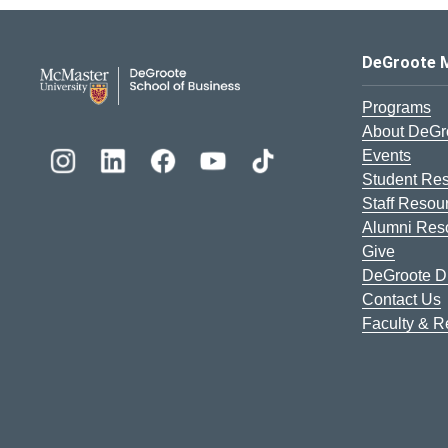
DeGroote School of Busines
DeGroote 
Programs
About DeGr
Events
Student Re
Staff Resou
Alumni Res
Give
DeGroote Di
Contact Us
Faculty & 