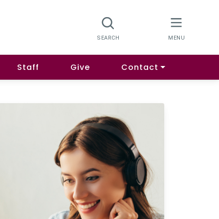
Staff
Give
Contact