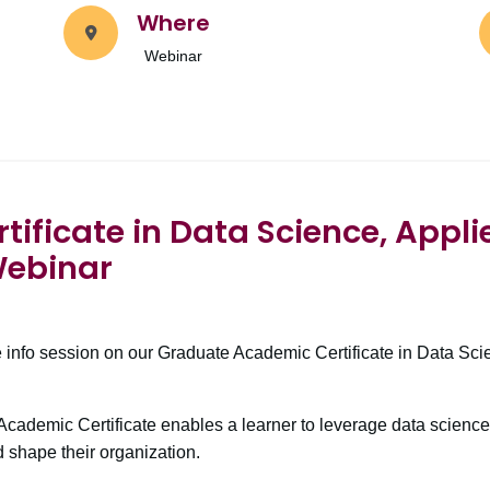
Where
Webinar
ificate in Data Science, Appli
Webinar
e info session on our Graduate Academic Certificate in Data Sci
.
cademic Certificate enables a learner to leverage data science
 shape their organization.