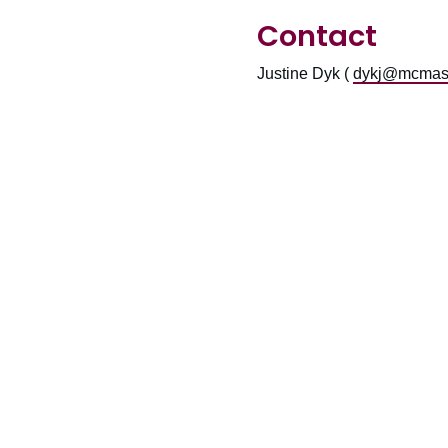
Contact
Justine Dyk (
dykj@mcmast