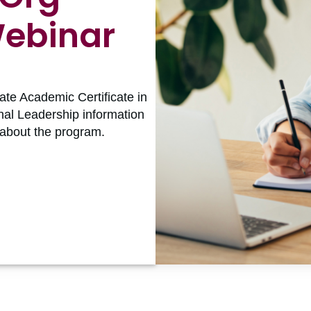
Webinar
ate Academic Certificate in
nal Leadership information
 about the program.