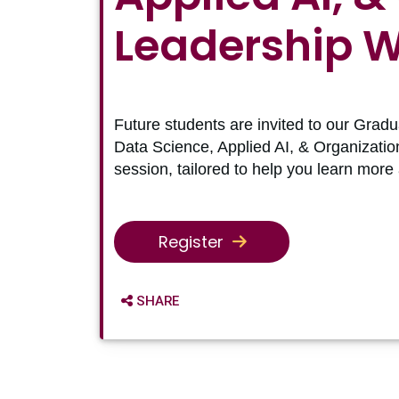
Leadership 
Future students are invited to our Gradu
Data Science, Applied AI, & Organizatio
session, tailored to help you learn more
Register
SHARE OPTIONS
SHARE