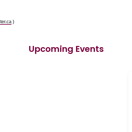
er.ca
)
Upcoming Events