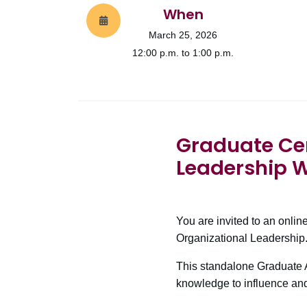
When
March 25, 2026
12:00 p.m. to 1:00 p.m.
Graduate Cert
Leadership 
You are invited to an onlin
Organizational Leadership
This standalone Graduate A
knowledge to influence and