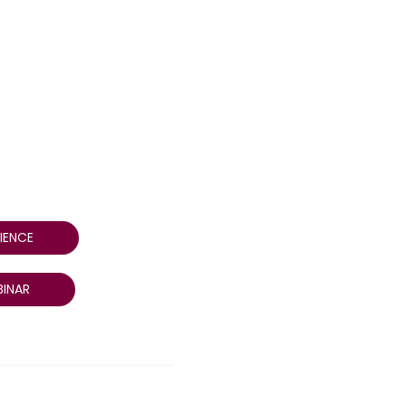
IENCE
INAR