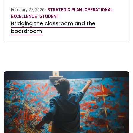
February 27, 2026 ·
STRATEGIC PLAN | OPERATIONAL
EXCELLENCE
·
STUDENT
Bridging the classroom and the
boardroom