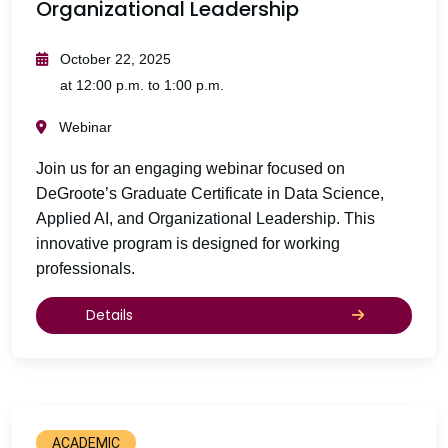
Organizational Leadership
October 22, 2025
at 12:00 p.m. to 1:00 p.m.
Webinar
Join us for an engaging webinar focused on
DeGroote’s Graduate Certificate in Data Science,
Applied AI, and Organizational Leadership. This
innovative program is designed for working
professionals.
Details
ACADEMIC