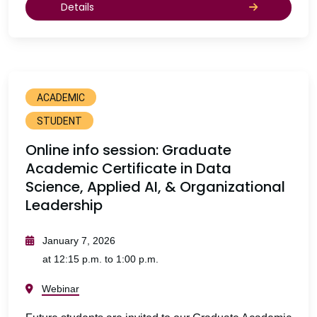
Details
ACADEMIC
STUDENT
Online info session: Graduate
Academic Certificate in Data
Science, Applied AI, & Organizational
Leadership
January 7, 2026
at 12:15 p.m. to 1:00 p.m.
Webinar