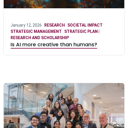
January 12, 2026 ·
RESEARCH
·
SOCIETAL IMPACT
·
STRATEGIC MANAGEMENT
·
STRATEGIC PLAN |
RESEARCH AND SCHOLARSHIP
Is AI more creative than humans?