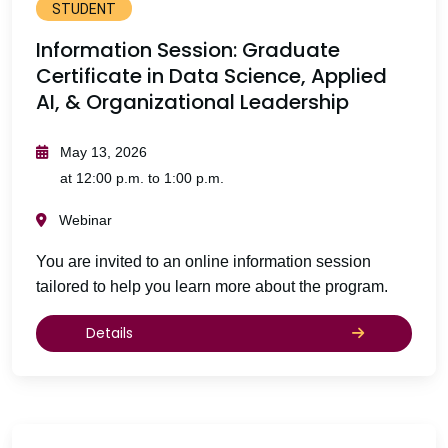
STUDENT
Information Session: Graduate
Certificate in Data Science, Applied
AI, & Organizational Leadership
May 13, 2026
at 12:00 p.m. to 1:00 p.m.
Webinar
You are invited to an online information session
tailored to help you learn more about the program.
Details