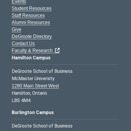
Events
Student Resources
Staff Resources
Alumni Resources
Give
DeGroote Directory
Contact Us
Faculty & Research
Hamilton Campus
DeGroote School of Business
McMaster University
1280 Main Street West
Hamilton, Ontario
L8S 4M4
Burlington Campus
DeGroote School of Business