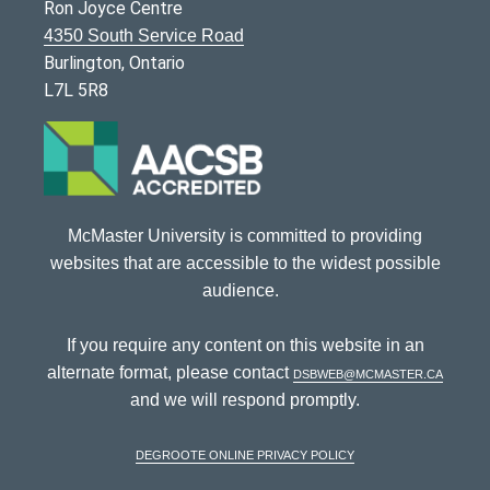
Ron Joyce Centre
4350 South Service Road
Burlington, Ontario
L7L 5R8
McMaster University is committed to providing
websites that are accessible to the widest possible
audience.
If you require any content on this website in an
alternate format, please contact
dsbweb@mcmaster.ca
and we will respond promptly.
DeGroote Online Privacy Policy