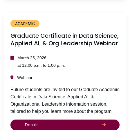
ACADEMIC
Graduate Certificate in Data Science,
Applied AI, & Org Leadership Webinar
March 25, 2026
at 12:00 p.m. to 1:00 p.m.
Webinar
Future students are invited to our Graduate Academic
Certificate in Data Science, Applied AI, &
Organizational Leadership information session,
tailored to help you learn more about the program.
Details