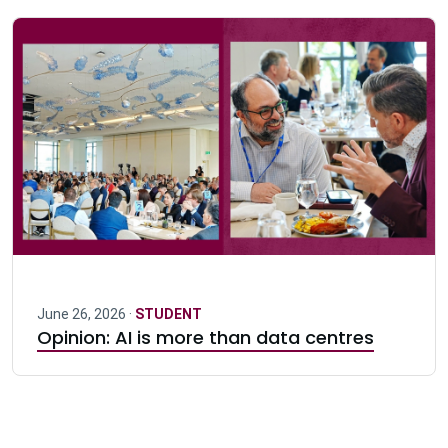
June 26, 2026 ·
STUDENT
Opinion: AI is more than data centres