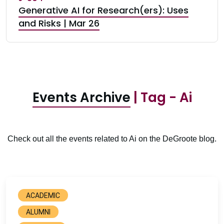
Generative AI for Research(ers): Uses
and Risks | Mar 26
Events Archive
| Tag - Ai
Check out all the events related to Ai on the DeGroote blog.
ACADEMIC
ALUMNI