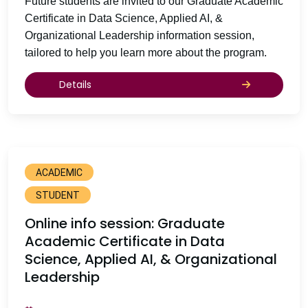
Future students are invited to our Graduate Academic
Certificate in Data Science, Applied AI, &
Organizational Leadership information session,
tailored to help you learn more about the program.
Details
ACADEMIC
STUDENT
Online info session: Graduate
Academic Certificate in Data
Science, Applied AI, & Organizational
Leadership