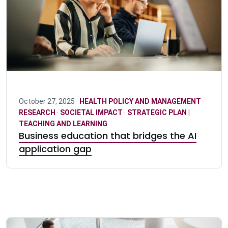
October 27, 2025 ·
HEALTH POLICY AND MANAGEMENT
·
RESEARCH
·
SOCIETAL IMPACT
·
STRATEGIC PLAN |
TEACHING AND LEARNING
Business education that bridges the AI
application gap