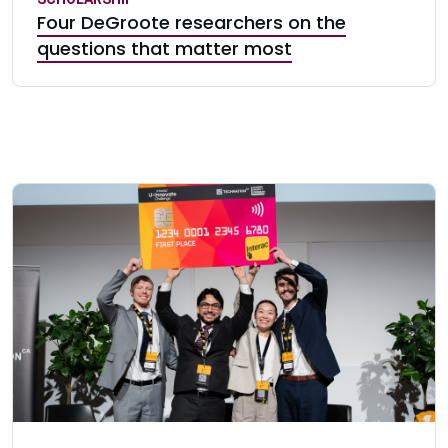
Four DeGroote researchers on the
questions that matter most