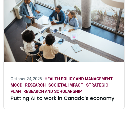
October 24, 2025 ·
HEALTH POLICY AND MANAGEMENT
·
MCCD
·
RESEARCH
·
SOCIETAL IMPACT
·
STRATEGIC
PLAN | RESEARCH AND SCHOLARSHIP
Putting AI to work in Canada’s economy