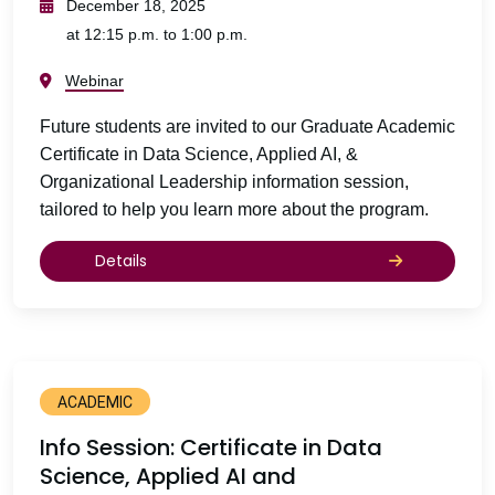
December 18, 2025
at 12:15 p.m. to 1:00 p.m.
Webinar
Future students are invited to our Graduate Academic
Certificate in Data Science, Applied AI, &
Organizational Leadership information session,
tailored to help you learn more about the program.
Details
ACADEMIC
Info Session: Certificate in Data
Science, Applied AI and