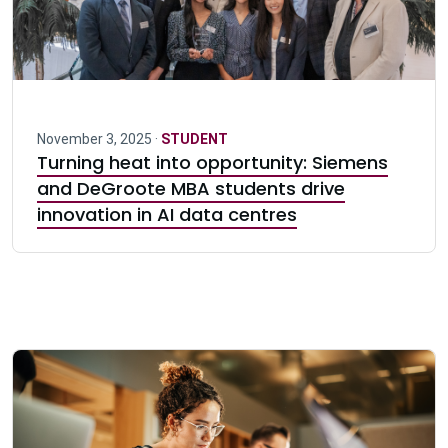
November 3, 2025 ·
STUDENT
Turning heat into opportunity: Siemens
and DeGroote MBA students drive
innovation in AI data centres