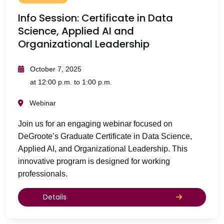
Info Session: Certificate in Data
Science, Applied AI and
Organizational Leadership
October 7, 2025
at 12:00 p.m. to 1:00 p.m.
Webinar
Join us for an engaging webinar focused on
DeGroote’s Graduate Certificate in Data Science,
Applied AI, and Organizational Leadership. This
innovative program is designed for working
professionals.
Details