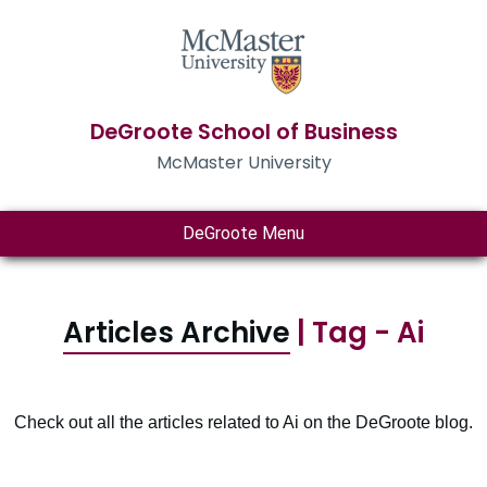
DeGroote School of Business
McMaster University
DeGroote Menu
Articles Archive
| Tag - Ai
Check out all the articles related to Ai on the DeGroote blog.