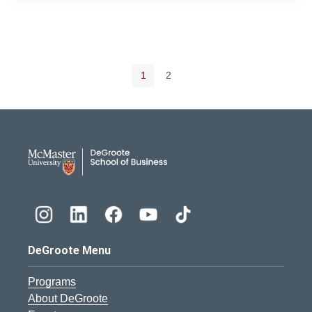
Pagination navigation
Current page
Page
1
2
DeGroote School of Busines
DeGroote Menu
Programs
About DeGroote