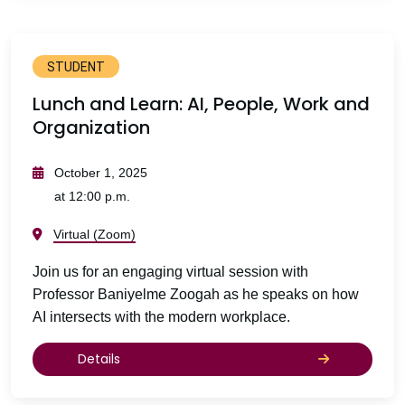
STUDENT
Lunch and Learn: AI, People, Work and
Organization
October 1, 2025
at 12:00 p.m.
Virtual (Zoom)
Join us for an engaging virtual session with
Professor Baniyelme Zoogah as he speaks on how
AI intersects with the modern workplace.
Details