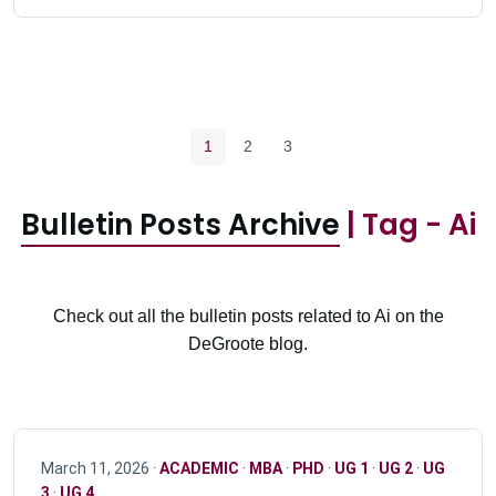
Pagination navigation
Current page
Page
Page
1
2
3
Bulletin Posts Archive
| Tag - Ai
Check out all the bulletin posts related to Ai on the
DeGroote blog.
March 11, 2026 ·
ACADEMIC
·
MBA
·
PHD
·
UG 1
·
UG 2
·
UG
3
·
UG 4