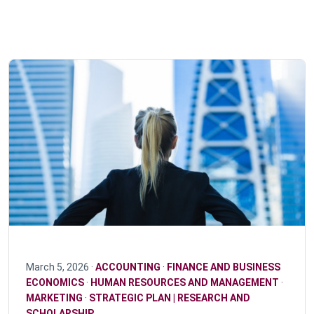
March 5, 2026 ·
ACCOUNTING
·
FINANCE AND BUSINESS
ECONOMICS
·
HUMAN RESOURCES AND MANAGEMENT
·
MARKETING
·
STRATEGIC PLAN | RESEARCH AND
SCHOLARSHIP