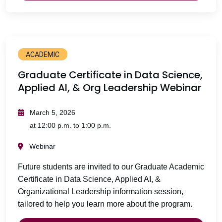
ACADEMIC
Graduate Certificate in Data Science,
Applied AI, & Org Leadership Webinar
March 5, 2026
at 12:00 p.m. to 1:00 p.m.
Webinar
Future students are invited to our Graduate Academic
Certificate in Data Science, Applied AI, &
Organizational Leadership information session,
tailored to help you learn more about the program.