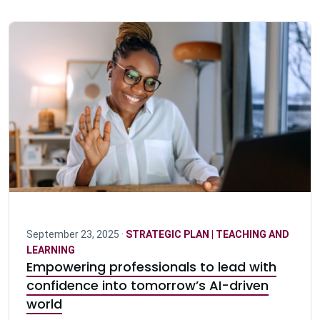
September 23, 2025 ·
STRATEGIC PLAN | TEACHING AND
LEARNING
Empowering professionals to lead with
confidence into tomorrow’s AI-driven
world