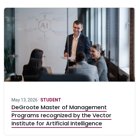
May 13, 2026 ·
STUDENT
DeGroote Master of Management
Programs recognized by the Vector
Institute for Artificial Intelligence