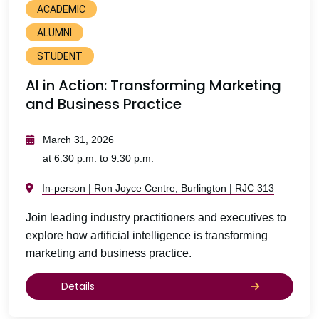
ACADEMIC
ALUMNI
STUDENT
AI in Action: Transforming Marketing
and Business Practice
March 31, 2026
at 6:30 p.m. to 9:30 p.m.
In-person | Ron Joyce Centre, Burlington | RJC 313
Join leading industry practitioners and executives to
explore how artificial intelligence is transforming
marketing and business practice.
Details