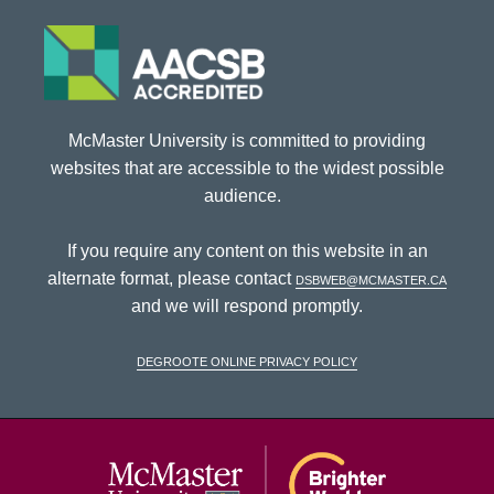
McMaster University is committed to providing
websites that are accessible to the widest possible
audience.
If you require any content on this website in an
alternate format, please contact
dsbweb@mcmaster.ca
and we will respond promptly.
DeGroote Online Privacy Policy
McMaster Univ