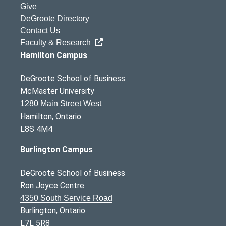
Give
DeGroote Directory
Contact Us
Faculty & Research
Hamilton Campus
DeGroote School of Business
McMaster University
1280 Main Street West
Hamilton, Ontario
L8S 4M4
Burlington Campus
DeGroote School of Business
Ron Joyce Centre
4350 South Service Road
Burlington, Ontario
L7L 5R8