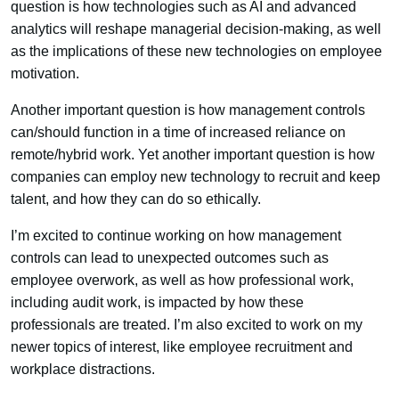
question is how technologies such as AI and advanced
analytics will reshape managerial decision-making, as well
as the implications of these new technologies on employee
motivation.
Another important question is how management controls
can/should function in a time of increased reliance on
remote/hybrid work. Yet another important question is how
companies can employ new technology to recruit and keep
talent, and how they can do so ethically.
I’m excited to continue working on how management
controls can lead to unexpected outcomes such as
employee overwork, as well as how professional work,
including audit work, is impacted by how these
professionals are treated. I’m also excited to work on my
newer topics of interest, like employee recruitment and
workplace distractions.