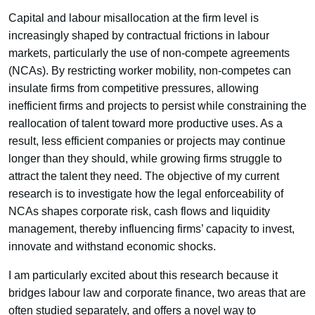
Capital and labour misallocation at the firm level is
increasingly shaped by contractual frictions in labour
markets, particularly the use of non-compete agreements
(NCAs). By restricting worker mobility, non-competes can
insulate firms from competitive pressures, allowing
inefficient firms and projects to persist while constraining the
reallocation of talent toward more productive uses. As a
result, less efficient companies or projects may continue
longer than they should, while growing firms struggle to
attract the talent they need. The objective of my current
research is to investigate how the legal enforceability of
NCAs shapes corporate risk, cash flows and liquidity
management, thereby influencing firms’ capacity to invest,
innovate and withstand economic shocks.
I am particularly excited about this research because it
bridges labour law and corporate finance, two areas that are
often studied separately, and offers a novel way to