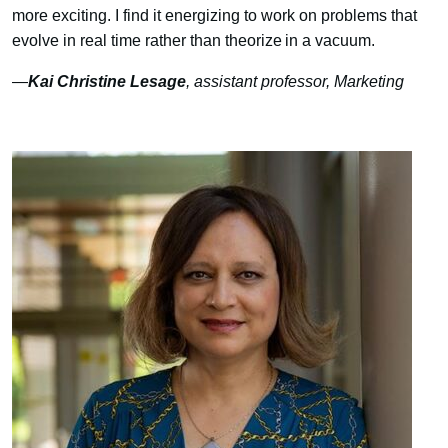
more exciting. I find it energizing to work on problems that
evolve in real time rather than theorize in a vacuum.
—
Kai Christine Lesage
, assistant professor, Marketing