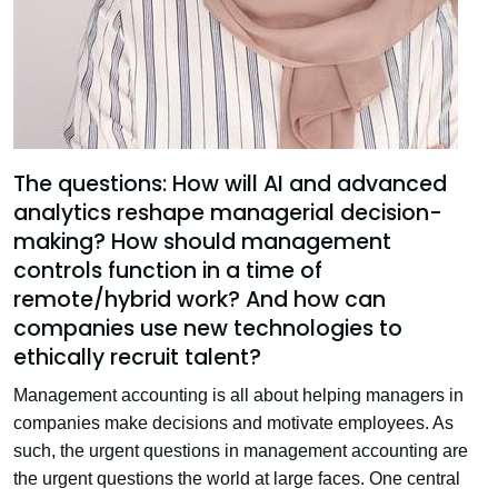
The questions: How will AI and advanced
analytics reshape managerial decision-
making? How should management
controls function in a time of
remote/hybrid work? And how can
companies use new technologies to
ethically recruit talent?
Management accounting is all about helping managers in
companies make decisions and motivate employees. As
such, the urgent questions in management accounting are
the urgent questions the world at large faces. One central