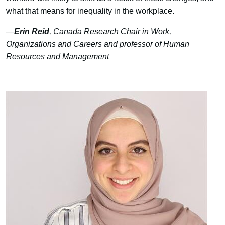
what that means for inequality in the workplace.
—
Erin Reid
, Canada Research Chair in Work,
Organizations and Careers and professor of Human
Resources and Management