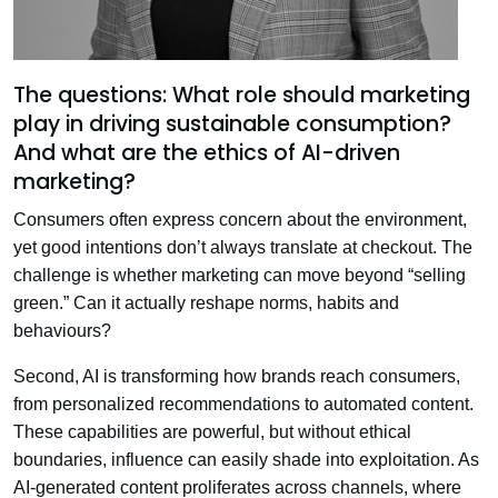
The questions: What role should marketing
play in driving sustainable consumption?
And what are the ethics of AI-driven
marketing?
Consumers often express concern about the environment,
yet good intentions don’t always translate at checkout. The
challenge is whether marketing can move beyond “selling
green.” Can it actually reshape norms, habits and
behaviours?
Second, AI is transforming how brands reach consumers,
from personalized recommendations to automated content.
These capabilities are powerful, but without ethical
boundaries, influence can easily shade into exploitation. As
AI-generated content proliferates across channels, where