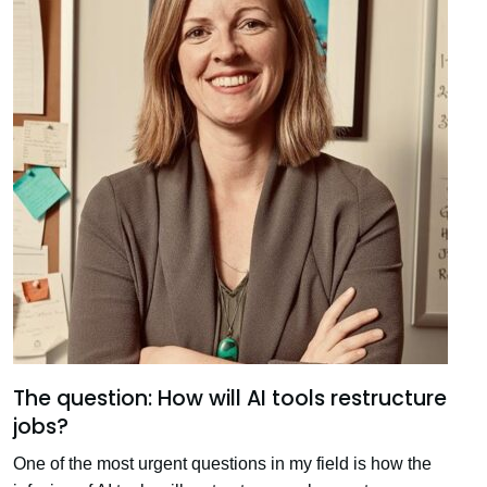
The question: How will AI tools restructure
jobs?
One of the most urgent questions in my field is how the