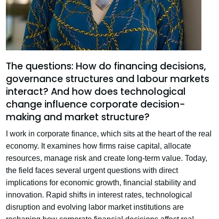
The questions: How do financing decisions,
governance structures and labour markets
interact? And how does technological
change influence corporate decision-
making and market structure?
I work in corporate finance, which sits at the heart of the real
economy. It examines how firms raise capital, allocate
resources, manage risk and create long-term value. Today,
the field faces several urgent questions with direct
implications for economic growth, financial stability and
innovation. Rapid shifts in interest rates, technological
disruption and evolving labor market institutions are