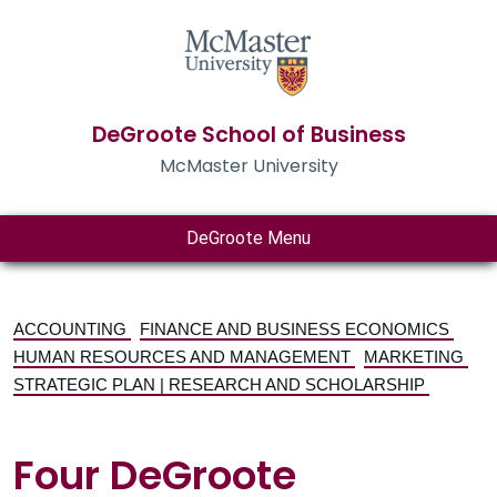
DeGroote School of Business
McMaster University
DeGroote Menu
ACCOUNTING
FINANCE AND BUSINESS ECONOMICS
HUMAN RESOURCES AND MANAGEMENT
MARKETING
STRATEGIC PLAN | RESEARCH AND SCHOLARSHIP
Four DeGroote