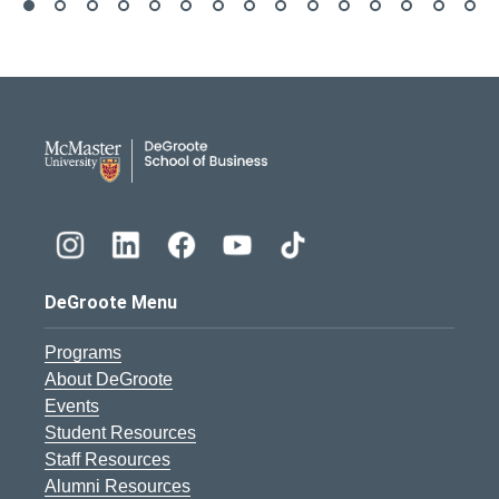
DeGroote School of Busines
DeGroote Menu
Programs
About DeGroote
Events
Student Resources
Staff Resources
Alumni Resources