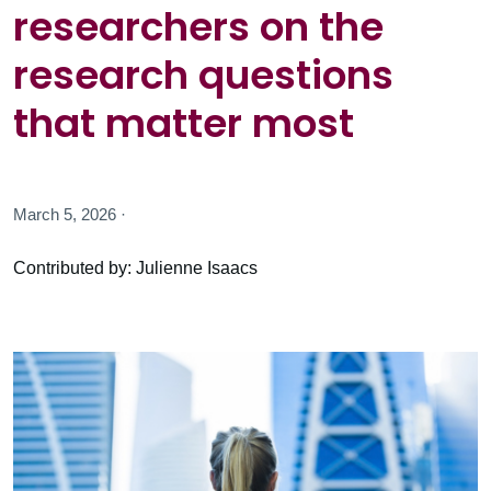
researchers on the
research questions
that matter most
March 5, 2026 ·
Contributed by: Julienne Isaacs