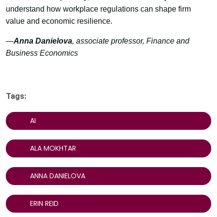
understand how workplace regulations can shape firm
value and economic resilience.
—
Anna Danielova
, associate professor, Finance and
Business Economics
Tags:
AI
ALA MOKHTAR
ANNA DANIELOVA
ERIN REID