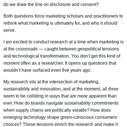
do we draw the line on disclosure and consent?
Both questions force marketing scholars and practitioners to
rethink what marketing is ultimately for, and who it should
serve.
I am excited to conduct research at a time when marketing is
at the crossroads — caught between geopolitical tensions
and technological transformation. You don’t get this kind of
moment often as a researcher. It opens up questions that
wouldn’t have surfaced even five years ago.
My research sits at the intersection of marketing,
sustainability and innovation, and at the moment, all three
seem to be colliding in ways that are more apparent than
ever. How do brands navigate sustainability commitments
when supply chains are politically volatile? How does
emerging technology shape green-conscious consumers’
choices? These tensions enrich the research and make it