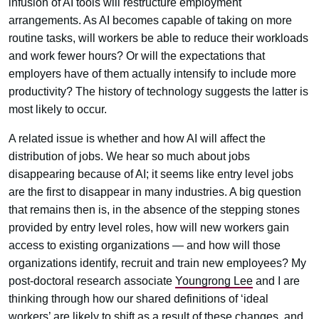
infusion of AI tools will restructure employment
arrangements. As AI becomes capable of taking on more
routine tasks, will workers be able to reduce their workloads
and work fewer hours? Or will the expectations that
employers have of them actually intensify to include more
productivity? The history of technology suggests the latter is
most likely to occur.
A related issue is whether and how AI will affect the
distribution of jobs. We hear so much about jobs
disappearing because of AI; it seems like entry level jobs
are the first to disappear in many industries. A big question
that remains then is, in the absence of the stepping stones
provided by entry level roles, how will new workers gain
access to existing organizations — and how will those
organizations identify, recruit and train new employees? My
post-doctoral research associate
Youngrong Lee
and I are
thinking through how our shared definitions of ‘ideal
workers’ are likely to shift as a result of these changes, and