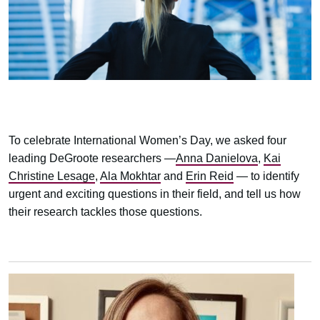
To celebrate International Women’s Day, we asked four
leading DeGroote researchers —
Anna Danielova
,
Kai
Christine Lesage
,
Ala Mokhtar
and
Erin Reid
— to identify
urgent and exciting questions in their field, and tell us how
their research tackles those questions.