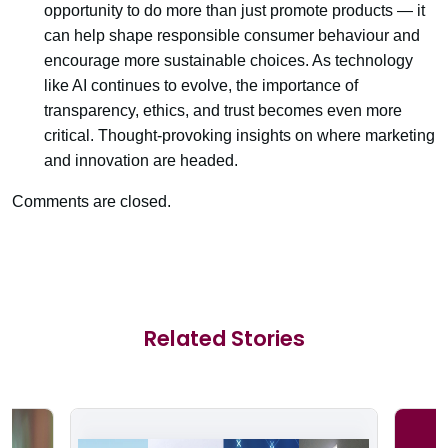
opportunity to do more than just promote products — it
can help shape responsible consumer behaviour and
encourage more sustainable choices. As technology
like AI continues to evolve, the importance of
transparency, ethics, and trust becomes even more
critical. Thought-provoking insights on where marketing
and innovation are headed.
Comments are closed.
Related Stories