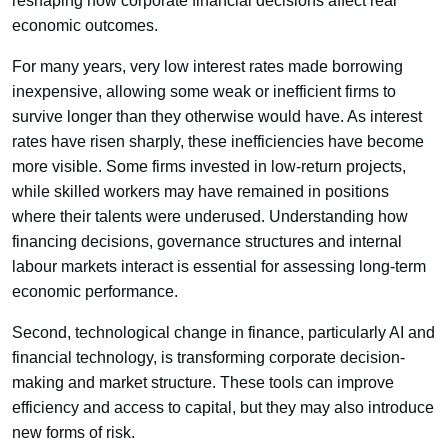
reshaping how corporate financial decisions affect real
economic outcomes.
For many years, very low interest rates made borrowing
inexpensive, allowing some weak or inefficient firms to
survive longer than they otherwise would have. As interest
rates have risen sharply, these inefficiencies have become
more visible. Some firms invested in low-return projects,
while skilled workers may have remained in positions
where their talents were underused. Understanding how
financing decisions, governance structures and internal
labour markets interact is essential for assessing long-term
economic performance.
Second, technological change in finance, particularly AI and
financial technology, is transforming corporate decision-
making and market structure. These tools can improve
efficiency and access to capital, but they may also introduce
new forms of risk.