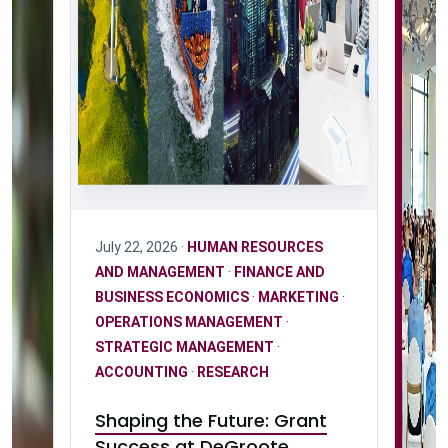
July 22, 2026 ·
HUMAN RESOURCES
AND MANAGEMENT
·
FINANCE AND
BUSINESS ECONOMICS
·
MARKETING
·
OPERATIONS MANAGEMENT
·
STRATEGIC MANAGEMENT
·
ACCOUNTING
·
RESEARCH
Shaping the Future: Grant
Success at DeGroote