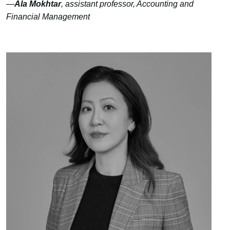
—
Ala Mokhtar
, assistant professor, Accounting and
Financial Management