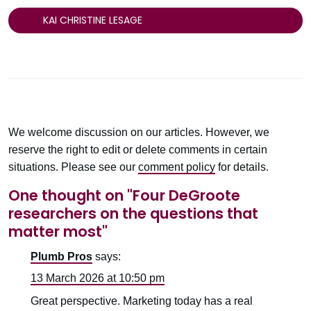
KAI CHRISTINE LESAGE
We welcome discussion on our articles. However, we
reserve the right to edit or delete comments in certain
situations. Please see our
comment policy
for details.
One thought on "
Four DeGroote
researchers on the questions that
matter most
"
Plumb Pros
says:
13 March 2026 at 10:50 pm
Great perspective. Marketing today has a real