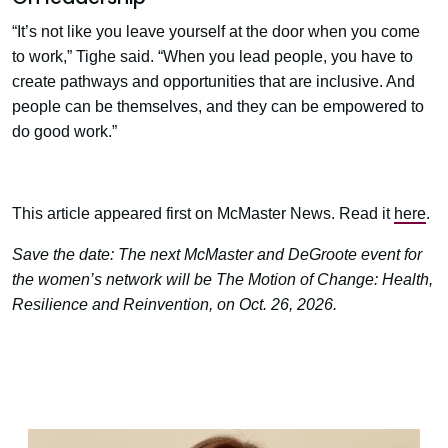
“It’s not like you leave yourself at the door when you come
to work,” Tighe said. “When you lead people, you have to
create pathways and opportunities that are inclusive. And
people can be themselves, and they can be empowered to
do good work.”
This article appeared first on McMaster News. Read it
here
.
Save the date: The next McMaster and DeGroote event for
the women’s network will be The Motion of Change: Health,
Resilience and Reinvention, on Oct. 26, 2026.