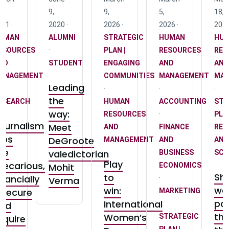
,
9,
9,
5,
18,
21 ·
2020 ·
2026 ·
2026 ·
2025
UMAN
ALUMNI
STRATEGIC
HUMAN
HU
ESOURCES
·
PLAN |
RESOURCES
RES
ND
STUDENT
ENGAGING
AND
AND
ANAGEMENT
COMMUNITIES
MANAGEMENT
MA
Leading
·
·
·
the
ESEARCH
HUMAN
ACCOUNTING
STR
way:
RESOURCES
·
PLAN
ournalism
Meet
AND
FINANCE
RES
obs
DeGroote
MANAGEMENT
AND
AND
re
valedictorian
BUSINESS
SCH
Play
recarious,
Mohit
ECONOMICS
Sh
to
inancially
·
Verma
wo
win:
nsecure
MARKETING
pol
International
nd
·
th
Women’s
STRATEGIC
equire
PLAN |