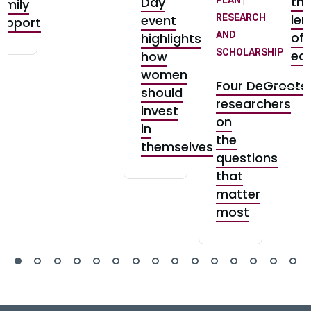
th
Day
amily
len
event
RESEARCH
upport
AND
of
highlights
SCHOLARSHIP
equ
how
women
Four DeGroote
should
researchers
invest
on
in
the
themselves
questions
that
matter
most