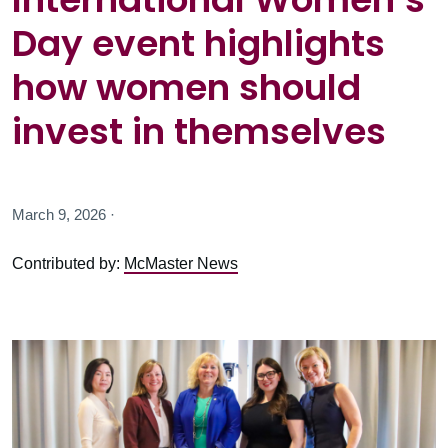
Day event highlights
how women should
invest in themselves
March 9, 2026 ·
Contributed by:
McMaster News