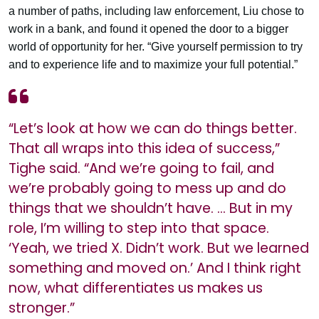
a number of paths, including law enforcement, Liu chose to
work in a bank, and found it opened the door to a bigger
world of opportunity for her. “Give yourself permission to try
and to experience life and to maximize your full potential.”
“Let’s look at how we can do things better.
That all wraps into this idea of success,”
Tighe said. “And we’re going to fail, and
we’re probably going to mess up and do
things that we shouldn’t have. … But in my
role, I’m willing to step into that space.
‘Yeah, we tried X. Didn’t work. But we learned
something and moved on.’ And I think right
now, what differentiates us makes us
stronger.”