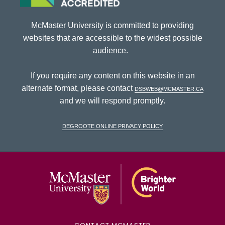
McMaster University is committed to providing
websites that are accessible to the widest possible
audience.
If you require any content on this website in an
alternate format, please contact
dsbweb@mcmaster.ca
and we will respond promptly.
DeGroote Online Privacy Policy
McMaster Univ