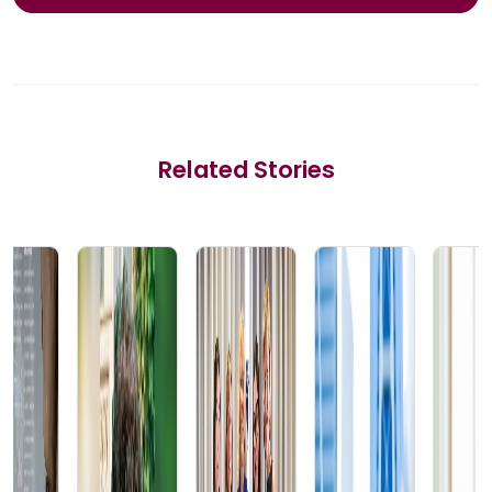
Related Stories