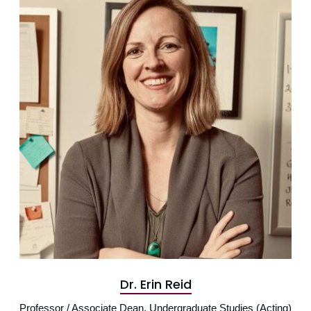
Dr. Erin Reid
Professor / Associate Dean, Undergraduate Studies (Acting)