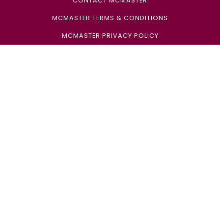
CONTACT MCMASTER
MCMASTER TERMS & CONDITIONS
MCMASTER PRIVACY POLICY