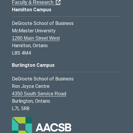
Faculty & Research
Hamilton Campus
DeGroote School of Business
McMaster University
1280 Main Street West
Hamilton, Ontario
L8S 4M4
Burlington Campus
DeGroote School of Business
Ron Joyce Centre
4350 South Service Road
Burlington, Ontario
L7L 5R8