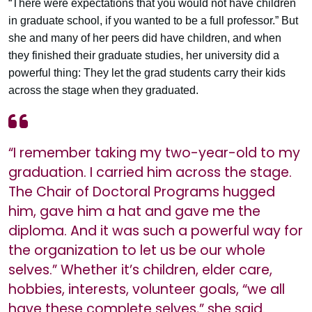
“There were expectations that you would not have children
in graduate school, if you wanted to be a full professor.” But
she and many of her peers did have children, and when
they finished their graduate studies, her university did a
powerful thing: They let the grad students carry their kids
across the stage when they graduated.
“I remember taking my two-year-old to my
graduation. I carried him across the stage.
The Chair of Doctoral Programs hugged
him, gave him a hat and gave me the
diploma. And it was such a powerful way for
the organization to let us be our whole
selves.” Whether it’s children, elder care,
hobbies, interests, volunteer goals, “we all
have these complete selves,” she said.