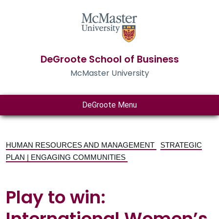
DeGroote School of Business
McMaster University
DeGroote Menu
HUMAN RESOURCES AND MANAGEMENT
STRATEGIC
PLAN | ENGAGING COMMUNITIES
Play to win:
International Women’s