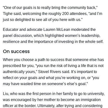
“One of our goals is to really bring the community back,”
Tighe said, welcoming the roughly 200 attendees, “and I’m
just so delighted to see all of you here with us.”
Educator and advocate Lauren McLean moderated the
panel discussion, which highlighted women’s leadership,
resilience and the importance of investing in the whole self.
On success
When you choose a path to success that someone else has
prescribed for you, “you run the risk of living a life that is not
authentically yours,” Stovel Rivers said. It’s important to
reflect on your goals and what you’re working on, or “you
may have wasted time on someone’s else’s goal.”
Liu, who was the first person in her family to go to university,
was encouraged by her mother to become an immigration
officer at the border. Ultimately, after trying and considering