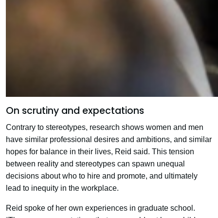
On scrutiny and expectations
Contrary to stereotypes, research shows women and men
have similar professional desires and ambitions, and similar
hopes for balance in their lives, Reid said. This tension
between reality and stereotypes can spawn unequal
decisions about who to hire and promote, and ultimately
lead to inequity in the workplace.
Reid spoke of her own experiences in graduate school.