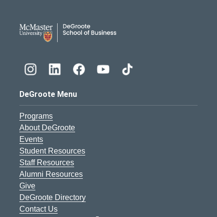
DeGroote School of Busines
DeGroote Menu
Programs
About DeGroote
Events
Student Resources
Staff Resources
Alumni Resources
Give
DeGroote Directory
Contact Us