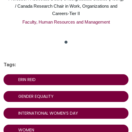
/ Canada Research Chair in Work, Organizations and
Careers-Tier II
Faculty, Human Resources and Management
Tags:
ERIN REID
GENDER EQUALITY
INTERNATIONAL WOMEN’S DAY
WOMEN