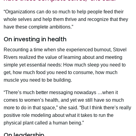
“Organizations can do so much to help people feed their
whole selves and help them thrive and recognize that they
have these complete ambitions.”
On investing in health
Recounting a time when she experienced burnout, Stovel
Rivers realized the value of learning about and meeting
simple yet essential needs: How much sleep you need to
get, how much food you need to consume, how much
muscle you need to be building.
“There’s much better messaging nowadays …when it
comes to women’s health, and yet we still have so much
more to do in that space,” she said. “But I think there’s really
positive role modeling about what it takes to run the
physical plant called a human being.”
On leadership