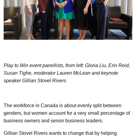
Play to Win event panellists, from left: Gloria Liu, Erin Reid,
Susan Tighe, moderator Lauren McLean and keynote
speaker Gillian Stovel Rivers
The workforce in Canada is about evenly split between
genders, but women account for a very small percentage of
business owners and senior business leaders.
Gillian Stovel Rivers wants to change that by helping