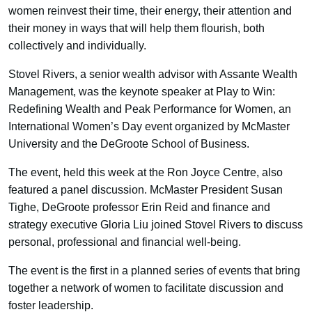
women reinvest their time, their energy, their attention and
their money in ways that will help them flourish, both
collectively and individually.
Stovel Rivers, a senior wealth advisor with Assante Wealth
Management, was the keynote speaker at Play to Win:
Redefining Wealth and Peak Performance for Women, an
International Women’s Day event organized by McMaster
University and the DeGroote School of Business.
The event, held this week at the Ron Joyce Centre, also
featured a panel discussion. McMaster President Susan
Tighe, DeGroote professor Erin Reid and finance and
strategy executive Gloria Liu joined Stovel Rivers to discuss
personal, professional and financial well-being.
The event is the first in a planned series of events that bring
together a network of women to facilitate discussion and
foster leadership.