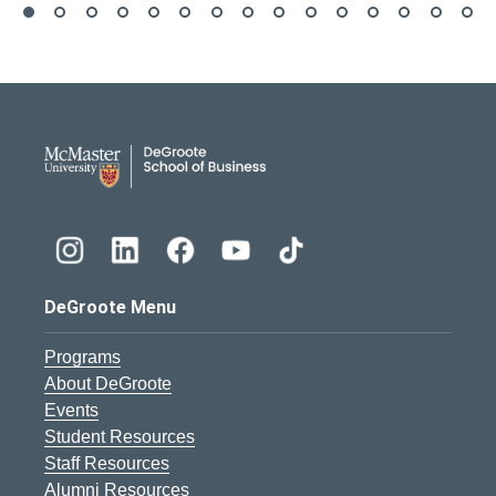
DeGroote School of Busines
DeGroote Menu
Programs
About DeGroote
Events
Student Resources
Staff Resources
Alumni Resources