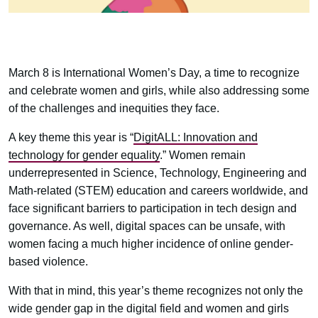
March 8 is International Women’s Day, a time to recognize
and celebrate women and girls, while also addressing some
of the challenges and inequities they face.
A key theme this year is “
DigitALL: Innovation and
technology for gender equality
.” Women remain
underrepresented in Science, Technology, Engineering and
Math-related (STEM) education and careers worldwide, and
face significant barriers to participation in tech design and
governance. As well, digital spaces can be unsafe, with
women facing a much higher incidence of online gender-
based violence.
With that in mind, this year’s theme recognizes not only the
wide gender gap in the digital field and women and girls