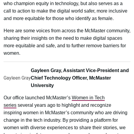
who champion equity in technology, but also serves as a
call to action to make the digital world safer, more inclusive
and more equitable for those who identify as female.
Here are some voices from across the McMaster community,
sharing their insights on the need to make digital spaces
more equitable and safe, and to further remove barriers for
women.
Gayleen Gray, Assistant Vice-President and
Gayleen Gray
Chief Technology Officer, McMaster
University
Our office launched McMaster’s
Women in Tech
series
several years ago to highlight and recognize
inspiring women in McMaster’s community who are driving
change in the tech industry. By providing a platform for
women with diverse experiences to share their stories, we