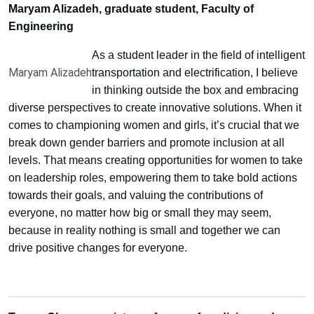
Maryam Alizadeh, graduate student, Faculty of
Engineering
As a student leader in the field of intelligent
Maryam Alizadeh
transportation and electrification, I believe
in thinking outside the box and embracing
diverse perspectives to create innovative solutions. When it
comes to championing women and girls, it’s crucial that we
break down gender barriers and promote inclusion at all
levels. That means creating opportunities for women to take
on leadership roles, empowering them to take bold actions
towards their goals, and valuing the contributions of
everyone, no matter how big or small they may seem,
because in reality nothing is small and together we can
drive positive changes for everyone.