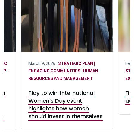
GIC
March 9, 2026 ·
STRATEGIC PLAN |
Febr
HIP
·
ENGAGING COMMUNITIES
·
HUMAN
STR
RESOURCES AND MANAGEMENT
EXC
on
Play to win: International
Fin
Women’s Day event
ad
highlights how women
ge
should invest in themselves