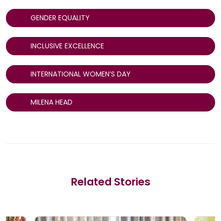
GENDER EQUALITY
INCLUSIVE EXCELLENCE
INTERNATIONAL WOMEN’S DAY
MILENA HEAD
Related Stories