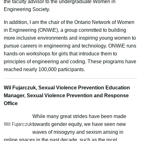
the faculty advisor to the undergraduate Women in
Engineering Society.
In addition, I am the chair of the Ontario Network of Women
in Engineering (ONWiE), a group committed to building
more inclusive environments and inspiring young women to
pursue careers in engineering and technology. ONWiE runs
hands-on workshops for girls that introduce them to
principles of engineering and coding. These programs have
reached nearly 100,000 participants.
Wil Fujarczuk, Sexual Violence Prevention Education
Manager, Sexual Violence Prevention and Response
Office
While many great strides have been made
Wil Fujarczuk
towards gender equity, we have seen new
waves of misogyny and sexism arising in
online spaces in the past decade, such as the incel