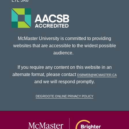
L7L 5R8
McMaster University is committed to providing
websites that are accessible to the widest possible
audience.
If you require any content on this website in an
alternate format, please contact
dsbweb@mcmaster.ca
and we will respond promptly.
DeGroote Online Privacy Policy
McMaster Univ