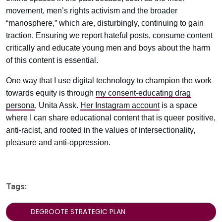
movement, men’s rights activism and the broader
“manosphere,” which are, disturbingly, continuing to gain
traction. Ensuring we report hateful posts, consume content
critically and educate young men and boys about the harm
of this content is essential.
One way that I use digital technology to champion the work
towards equity is through
my consent-educating drag
persona
, Unita Assk.
Her Instagram account
is a space
where I can share educational content that is queer positive,
anti-racist, and rooted in the values of intersectionality,
pleasure and anti-oppression.
Tags:
DEGROOTE STRATEGIC PLAN