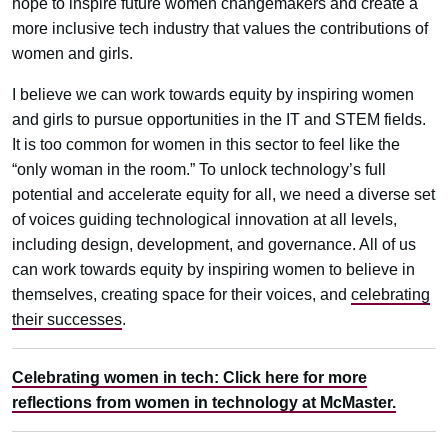
hope to inspire future women changemakers and create a
more inclusive tech industry that values the contributions of
women and girls.
I believe we can work towards equity by inspiring women
and girls to pursue opportunities in the IT and STEM fields.
It is too common for women in this sector to feel like the
“only woman in the room.” To unlock technology’s full
potential and accelerate equity for all, we need a diverse set
of voices guiding technological innovation at all levels,
including design, development, and governance. All of us
can work towards equity by inspiring women to believe in
themselves, creating space for their voices, and
celebrating
their successes
.
Celebrating women in tech: Click here for more
reflections from women in technology at McMaster.