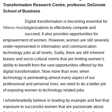
Transformation Research Centre, professor, DeGroote
School of Business
Digital transformation is becoming essential for
Milena Head
organizations to effectively compete and
succeed. It also provides opportunities for
empowerment of women. However, women are still severely
under-represented in information and communication
technology jobs at all levels. Sadly, there are still inherent
biases and socio-cultural norms that are limiting women’s
ability to benefit from the vast opportunities offered by the
digital transformation. Now more than ever, when
technology is permeating almost every aspect of our
professional and personal lives, we need to do a better job
of exposing women to technology related jobs.
I wholeheartedly believe in leading by example and feel that
exposure to successful women that are passionate about