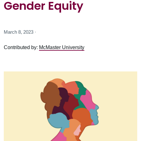
Gender Equity
March 8, 2023 ·
Contributed by:
McMaster University