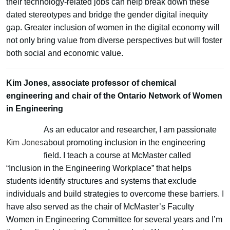
their technology-related jobs can help break down these
dated stereotypes and bridge the gender digital inequity
gap. Greater inclusion of women in the digital economy will
not only bring value from diverse perspectives but will foster
both social and economic value.
Kim Jones, associate professor of chemical
engineering and chair of the Ontario Network of Women
in Engineering
As an educator and researcher, I am passionate
Kim Jones
about promoting inclusion in the engineering
field. I teach a course at McMaster called
“Inclusion in the Engineering Workplace” that helps
students identify structures and systems that exclude
individuals and build strategies to overcome these barriers. I
have also served as the chair of McMaster’s Faculty
Women in Engineering Committee for several years and I’m