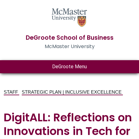
DeGroote School of Business
McMaster University
DeGroote Menu
STAFF
STRATEGIC PLAN | INCLUSIVE EXCELLENCE
DigitALL: Reflections on
Innovations in Tech for