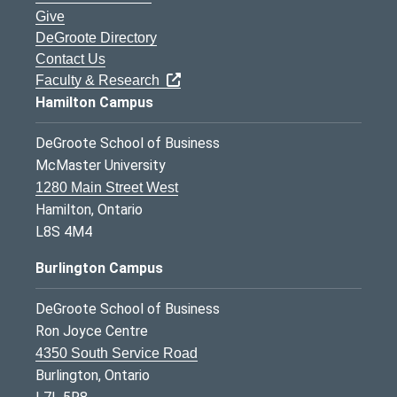
Give
DeGroote Directory
Contact Us
Faculty & Research
Hamilton Campus
DeGroote School of Business
McMaster University
1280 Main Street West
Hamilton, Ontario
L8S 4M4
Burlington Campus
DeGroote School of Business
Ron Joyce Centre
4350 South Service Road
Burlington, Ontario