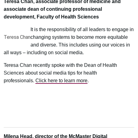
Teresa Chan, associate professor of medicine and
associate dean of continuing professional
development, Faculty of Health Sciences
It is the responsibility of all leaders to engage in
Teresa Chan
changing systems to become more equitable
and diverse. This includes using our voices in
all ways – including on social media.
Teresa Chan recently spoke with the Dean of Health
Sciences about social media tips for health
professionals.
Click here to learn more
.
Milena Head, director of the McMaster Digital