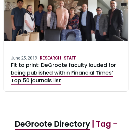
June 25, 2019 ·
RESEARCH
·
STAFF
Fit to print: DeGroote faculty lauded for
being published within Financial Times’
Top 50 journals list
DeGroote Directory
| Tag -