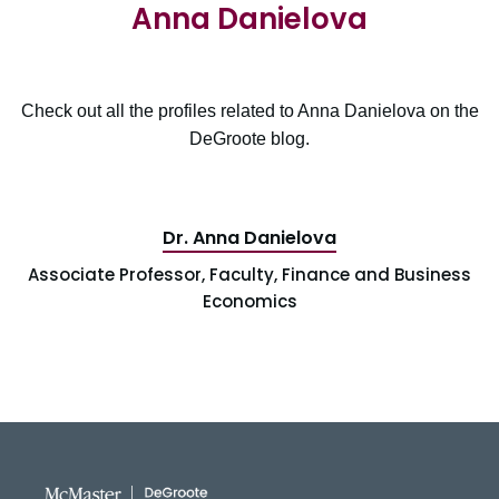
Anna Danielova
Check out all the profiles related to Anna Danielova on the
DeGroote blog.
Dr. Anna Danielova
Associate Professor, Faculty, Finance and Business
Economics
DeGroote School of Busines