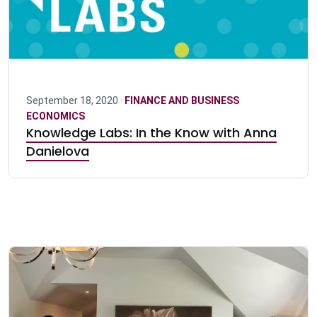
September 18, 2020 ·
FINANCE AND BUSINESS
ECONOMICS
Knowledge Labs: In the Know with Anna
Danielova