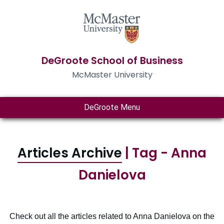
DeGroote School of Business
McMaster University
DeGroote Menu
Articles Archive
| Tag - Anna
Danielova
Check out all the articles related to Anna Danielova on the