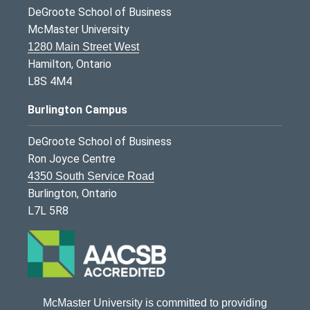
DeGroote School of Business
McMaster University
1280 Main Street West
Hamilton, Ontario
L8S 4M4
Burlington Campus
DeGroote School of Business
Ron Joyce Centre
4350 South Service Road
Burlington, Ontario
L7L 5R8
McMaster University is committed to providing