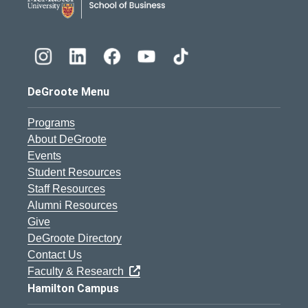
DeGroote Menu
Programs
About DeGroote
Events
Student Resources
Staff Resources
Alumni Resources
Give
DeGroote Directory
Contact Us
Faculty & Research
Hamilton Campus