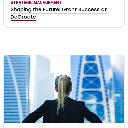
STRATEGIC MANAGEMENT
Shaping the Future: Grant Success at
DeGroote