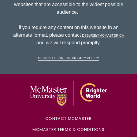
websites that are accessible to the widest possible
audience.
If you require any content on this website in an
alternate format, please contact
dsbweb@mcmaster.ca
and we will respond promptly.
DeGroote Online Privacy Policy
McMaster Univ
CONTACT MCMASTER
MCMASTER TERMS & CONDITIONS