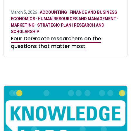
March 5, 2026 ·
ACCOUNTING
·
FINANCE AND BUSINESS
ECONOMICS
·
HUMAN RESOURCES AND MANAGEMENT
·
MARKETING
·
STRATEGIC PLAN | RESEARCH AND
SCHOLARSHIP
Four DeGroote researchers on the
questions that matter most