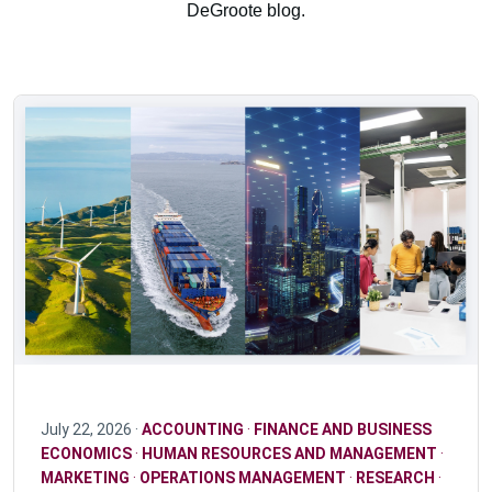
DeGroote blog.
July 22, 2026 ·
ACCOUNTING
·
FINANCE AND BUSINESS
ECONOMICS
·
HUMAN RESOURCES AND MANAGEMENT
·
MARKETING
·
OPERATIONS MANAGEMENT
·
RESEARCH
·