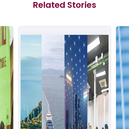
Related Stories