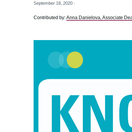
September 18, 2020 ·
Contributed by:
Anna Danielova, Associate Dean