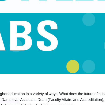
er education in a variety of ways. What does the future of busi
 Danielova
, Associate Dean (Faculty Affairs and Accreditation)