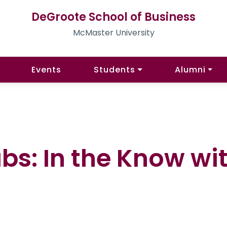
DeGroote School of Business
McMaster University
Events
Students
Alumni
bs: In the Know wi