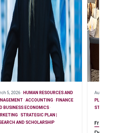
ch 5, 2026 ·
HUMAN RESOURCES AND
August 20, 2025 ·
R
NAGEMENT
·
ACCOUNTING
·
FINANCE
PLAN | RESEARCH
D BUSINESS ECONOMICS
·
STUDENT
RKETING
·
STRATEGIC PLAN |
From research
SEARCH AND SCHOLARSHIP
DeGroote und