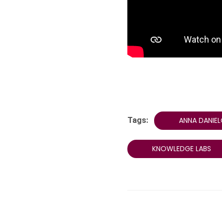
Tags:
ANNA DANIE
KNOWLEDGE LABS