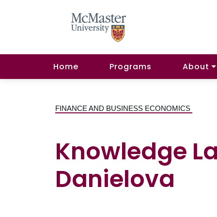
Home
Programs
About
FINANCE AND BUSINESS ECONOMICS
Knowledge La
Danielova