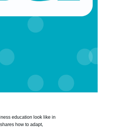
ness education look like in
, shares how to adapt,