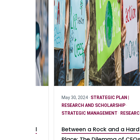
ARCH
·
STRATEGIC
May 30, 2024 ·
STRATEGIC PLAN |
ND SCHOLARSHIP
·
RESEARCH AND SCHOLARSHIP
·
GEMENT
STRATEGIC MANAGEMENT
·
RESEARC
Leasing Model
Between a Rock and a Hard
 Adoption of
Place: The Dilemma of CEO