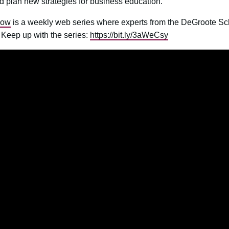
d plan new strategies for business education.
now
is a weekly web series where experts from the DeGroote Scho
s. Keep up with the series:
https://bit.ly/3aWeCsy