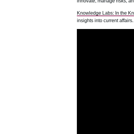
innovate, manage risks, an
Knowledge Labs: In the K
insights into current affair