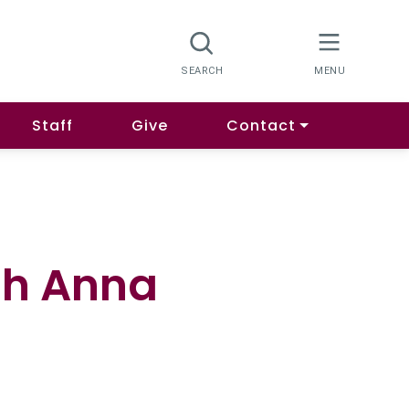
Staff
Give
Contact
th Anna