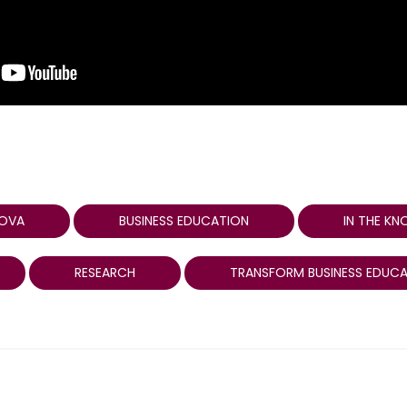
LOVA
BUSINESS EDUCATION
IN THE K
RESEARCH
TRANSFORM BUSINESS EDUC