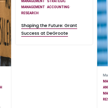
MANAGEMENT
·
STRATEGIC
MANAGEMENT
·
ACCOUNTING
·
RESEARCH
Shaping the Future: Grant
Success at DeGroote
Mar
MA
H
AN
MA
RE
s