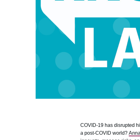
COVID-19 has disrupted high
a post-COVID world?
Anna