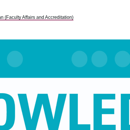
 (Faculty Affairs and Accreditation)