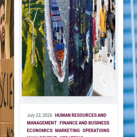
July 22, 2026 ·
HUMAN RESOURCES AND
MANAGEMENT
·
FINANCE AND BUSINESS
ECONOMICS
·
MARKETING
·
OPERATIONS