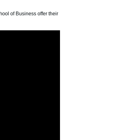
ol of Business offer their