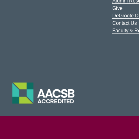
Alumni Res
Give
DeGroote Di
Contact Us
Faculty & 