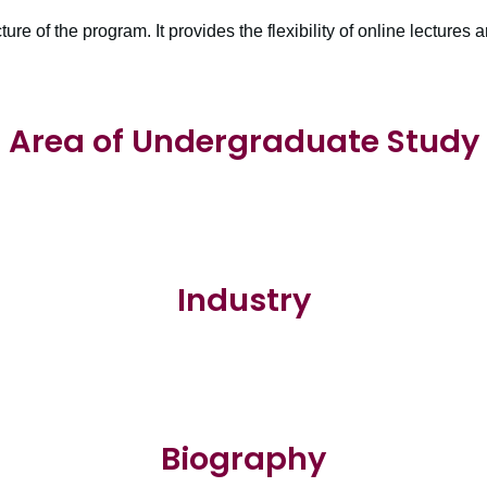
cture of the program. It provides the flexibility of online lectures a
Area of Undergraduate Study
Industry
Biography