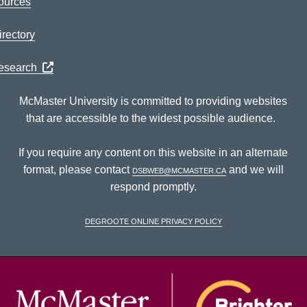
ources
rectory
Research
McMaster University is committed to providing websites
that are accessible to the widest possible audience.
If you require any content on this website in an alternate
format, please contact
dsbweb@mcmaster.ca
and we will
respond promptly.
DeGroote Online Privacy Policy
McM