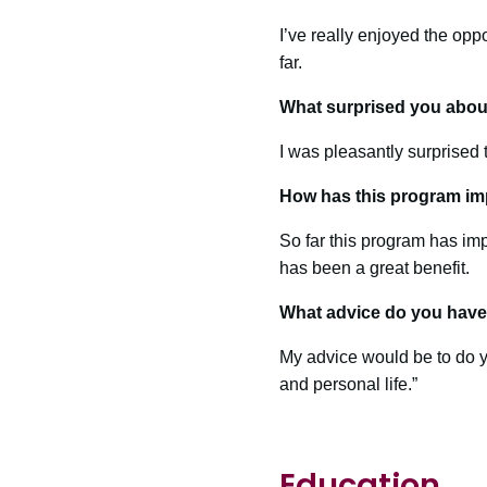
I’ve really enjoyed the opp
far.
What surprised you abou
I was pleasantly surprised 
How has this program im
So far this program has im
has been a great benefit.
What advice do you have 
My advice would be to do y
and personal life.”
Education