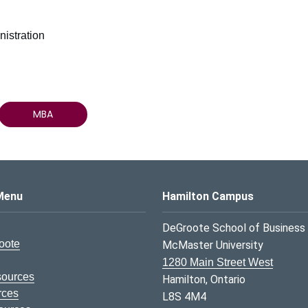
istration
MBA
s Logo
Menu
Hamilton Campus
DeGroote School of Business
oote
McMaster University
1280 Main Street West
sources
Hamilton, Ontario
rces
L8S 4M4