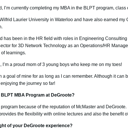
, I’m currently completing my MBA in the BLPT program, class 
ilfrid Laurier University in Waterloo and have also earned my
n.
 has been in the HR field with roles in Engineering Consulting 
. Sector for 3D Network Technology as an Operations/HR Manager. 
 of learnings.
l, I’m a proud mom of 3 young boys who keep me on my toes!
 goal of mine for as long as I can remember. Although it can b
enjoying the journey so far!
he BLPT MBA Program at DeGroote?
 program because of the reputation of McMaster and DeGroote. I 
 provides the flexibility with online lectures and also the benefit 
ght of your DeGroote experience?