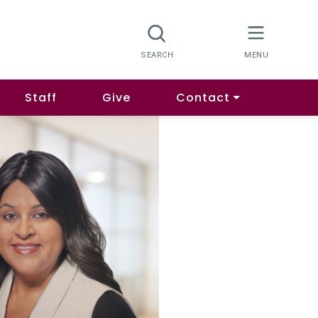
Staff
Give
Contact