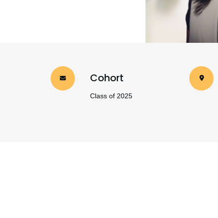
Cohort
Class of 2025