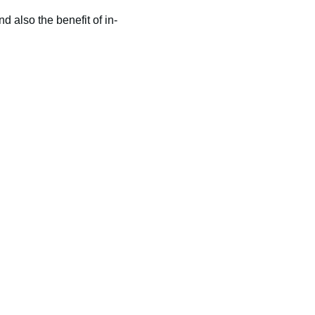
nd also the benefit of in-