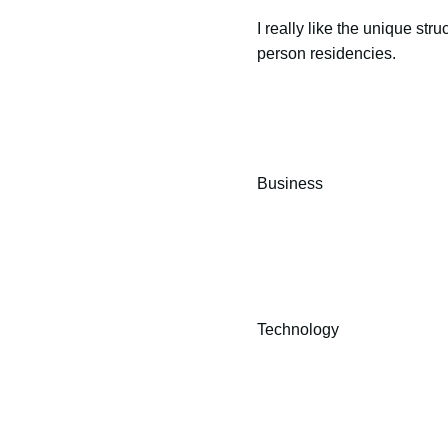
I really like the unique stru
person residencies.
Business
Technology