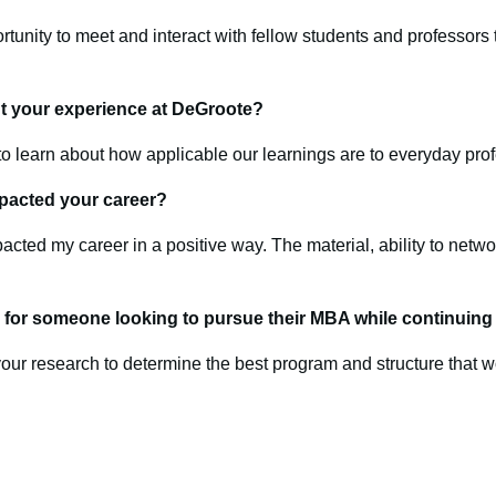
ortunity to meet and interact with fellow students and professor
t your experience at DeGroote?
to learn about how applicable our learnings are to everyday prof
pacted your career?
pacted my career in a positive way. The material, ability to net
for someone looking to pursue their MBA while continuing t
our research to determine the best program and structure that wo