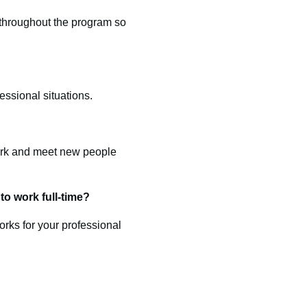
s throughout the program so
essional situations.
work and meet new people
o work full-time?
rks for your professional