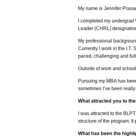
My name is Jennifer Prasad
I completed my undergrad W
Leader (CHRL) designatio
My professional background
Currently I work in the I.T
paced, challenging and full
Outside of work and schoo
Pursuing my MBA has been a
sometimes I’ve been really 
What attracted you to t
I was attracted to the BLPT
structure of the program. It
What has been the highli