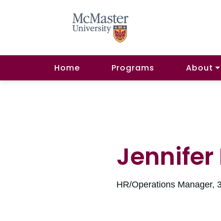
Home
Programs
About
Jennifer
HR/Operations Manager, 