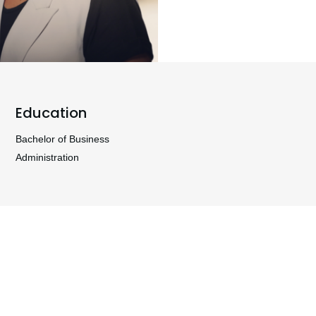
Education
Bachelor of Business
Administration