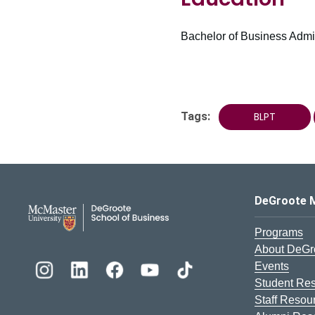
Bachelor of Business Admin
Tags:
BLPT
DeGroote School of Busines
DeGroote 
Programs
About DeGr
Events
Student Re
Staff Resou