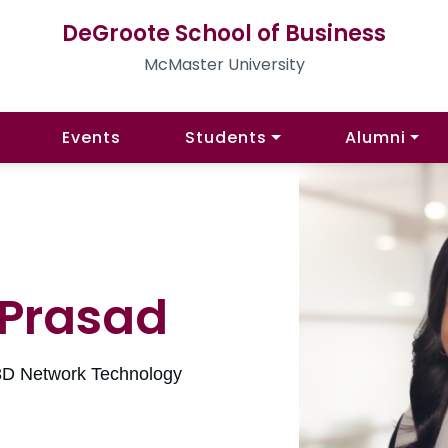
DeGroote School of Business
McMaster University
Events
Students
Alumni
 Prasad
3D Network Technology