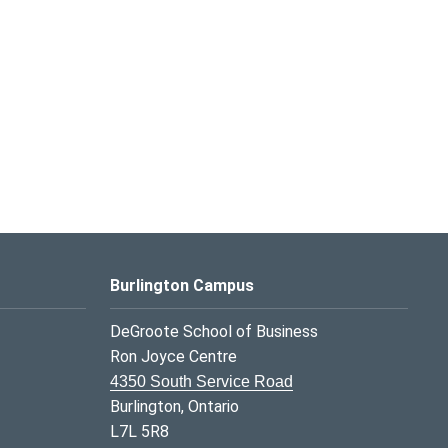
Burlington Campus
DeGroote School of Business
Ron Joyce Centre
4350 South Service Road
Burlington, Ontario
L7L 5R8