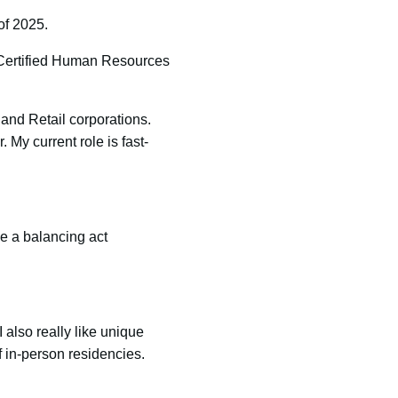
of 2025.
 Certified Human Resources
and Retail corporations.
My current role is fast-
e a balancing act
also really like unique
of in-person residencies.