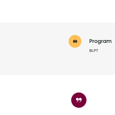
Program
BLPT