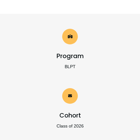
Program
BLPT
Cohort
Class of 2026