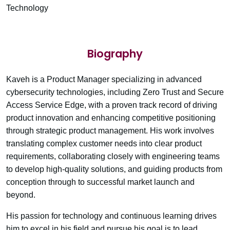
Technology
Biography
Kaveh is a Product Manager specializing in advanced
cybersecurity technologies, including Zero Trust and Secure
Access Service Edge, with a proven track record of driving
product innovation and enhancing competitive positioning
through strategic product management. His work involves
translating complex customer needs into clear product
requirements, collaborating closely with engineering teams
to develop high-quality solutions, and guiding products from
conception through to successful market launch and
beyond.
His passion for technology and continuous learning drives
him to excel in his field and pursue his goal is to lead