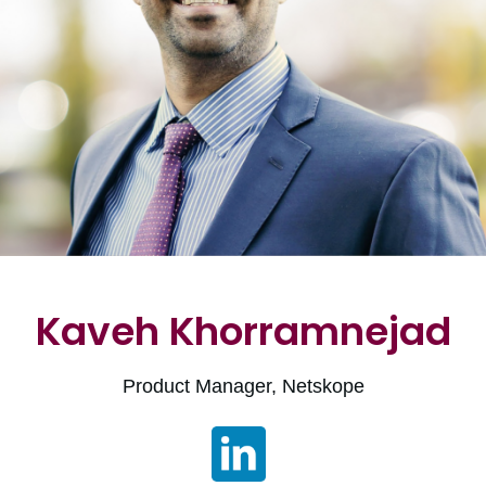
Kaveh Khorramnejad
Product Manager, Netskope