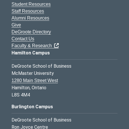
Student Resources
Staff Resources
Alumni Resources
Give
DeGroote Directory
Contact Us
Faculty & Research
Hamilton Campus
DeGroote School of Business
McMaster University
1280 Main Street West
Hamilton, Ontario
L8S 4M4
Burlington Campus
DeGroote School of Business
Ron Joyce Centre