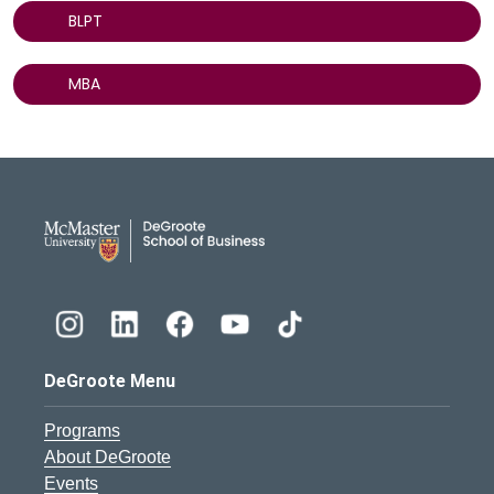
BLPT
MBA
DeGroote School of Busines
DeGroote Menu
Programs
About DeGroote
Events