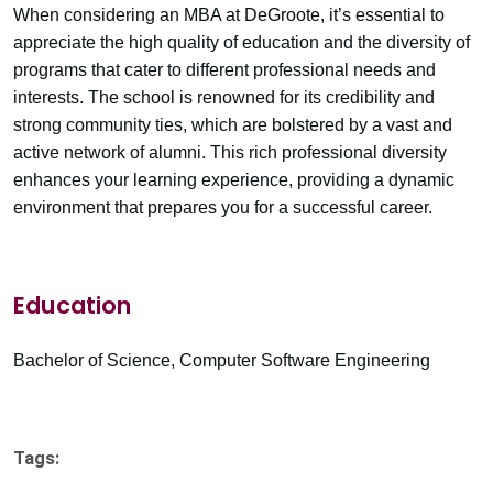
When considering an MBA at DeGroote, it’s essential to
appreciate the high quality of education and the diversity of
programs that cater to different professional needs and
interests. The school is renowned for its credibility and
strong community ties, which are bolstered by a vast and
active network of alumni. This rich professional diversity
enhances your learning experience, providing a dynamic
environment that prepares you for a successful career.
Education
Bachelor of Science, Computer Software Engineering
Tags: