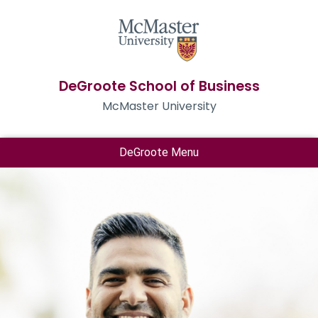
DeGroote School of Business
McMaster University
DeGroote Menu