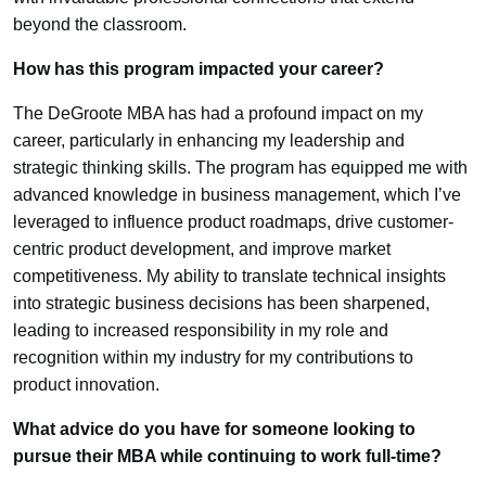
beyond the classroom.
How has this program impacted your career?
The DeGroote MBA has had a profound impact on my
career, particularly in enhancing my leadership and
strategic thinking skills. The program has equipped me with
advanced knowledge in business management, which I’ve
leveraged to influence product roadmaps, drive customer-
centric product development, and improve market
competitiveness. My ability to translate technical insights
into strategic business decisions has been sharpened,
leading to increased responsibility in my role and
recognition within my industry for my contributions to
product innovation.
What advice do you have for someone looking to
pursue their MBA while continuing to work full-time?