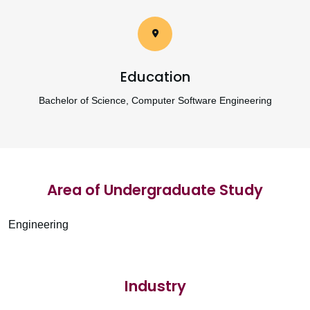
Education
Bachelor of Science, Computer Software Engineering
Area of Undergraduate Study
Engineering
Industry