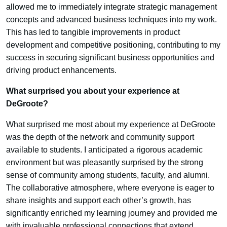
allowed me to immediately integrate strategic management
concepts and advanced business techniques into my work.
This has led to tangible improvements in product
development and competitive positioning, contributing to my
success in securing significant business opportunities and
driving product enhancements.
What surprised you about your experience at
DeGroote?
What surprised me most about my experience at DeGroote
was the depth of the network and community support
available to students. I anticipated a rigorous academic
environment but was pleasantly surprised by the strong
sense of community among students, faculty, and alumni.
The collaborative atmosphere, where everyone is eager to
share insights and support each other’s growth, has
significantly enriched my learning journey and provided me
with invaluable professional connections that extend