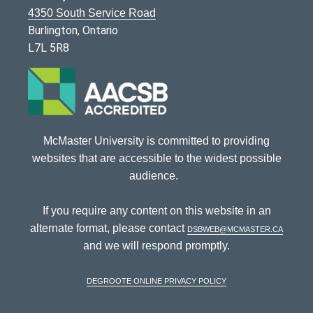
4350 South Service Road
Burlington, Ontario
L7L 5R8
McMaster University is committed to providing
websites that are accessible to the widest possible
audience.
If you require any content on this website in an
alternate format, please contact
dsbweb@mcmaster.ca
and we will respond promptly.
DeGroote Online Privacy Policy