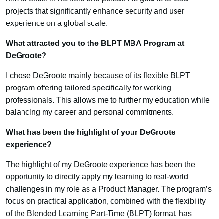
projects that significantly enhance security and user
experience on a global scale.
What attracted you to the BLPT MBA Program at
DeGroote?
I chose DeGroote mainly because of its flexible BLPT
program offering tailored specifically for working
professionals. This allows me to further my education while
balancing my career and personal commitments.
What has been the highlight of your DeGroote
experience?
The highlight of my DeGroote experience has been the
opportunity to directly apply my learning to real-world
challenges in my role as a Product Manager. The program’s
focus on practical application, combined with the flexibility
of the Blended Learning Part-Time (BLPT) format, has