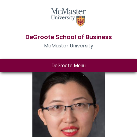
DeGroote School of Business
McMaster University
DeGroote Menu