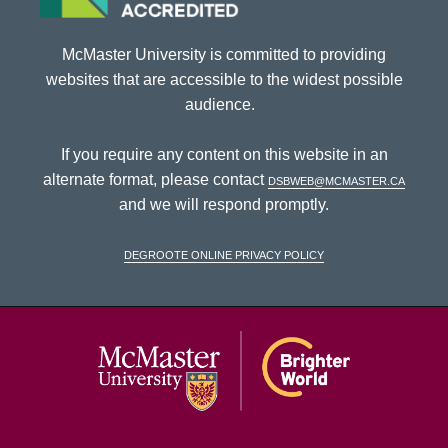
McMaster University is committed to providing
websites that are accessible to the widest possible
audience.
If you require any content on this website in an
alternate format, please contact
dsbweb@mcmaster.ca
and we will respond promptly.
DeGroote Online Privacy Policy
McMaster Univ