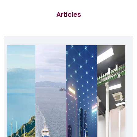
Articles