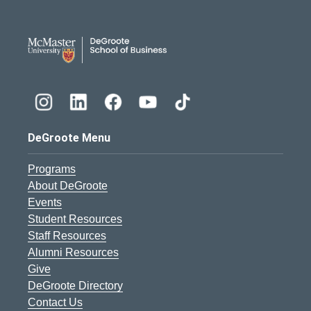
DeGroote School of Busines
DeGroote Menu
Programs
About DeGroote
Events
Student Resources
Staff Resources
Alumni Resources
Give
DeGroote Directory
Contact Us