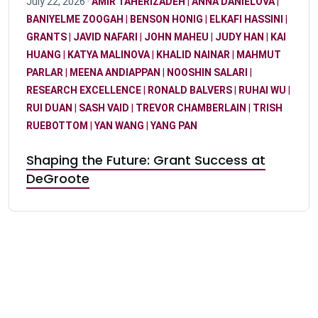
July 22, 2026 ·
AMIR TAHERIZADEH
|
ANNA DANIELOVA
|
BANIYELME ZOOGAH
|
BENSON HONIG
|
ELKAFI HASSINI
|
GRANTS
|
JAVID NAFARI
|
JOHN MAHEU
|
JUDY HAN
|
KAI
HUANG
|
KATYA MALINOVA
|
KHALID NAINAR
|
MAHMUT
PARLAR
|
MEENA ANDIAPPAN
|
NOOSHIN SALARI
|
RESEARCH EXCELLENCE
|
RONALD BALVERS
|
RUHAI WU
|
RUI DUAN
|
SASH VAID
|
TREVOR CHAMBERLAIN
|
TRISH
RUEBOTTOM
|
YAN WANG
|
YANG PAN
Shaping the Future: Grant Success at
DeGroote