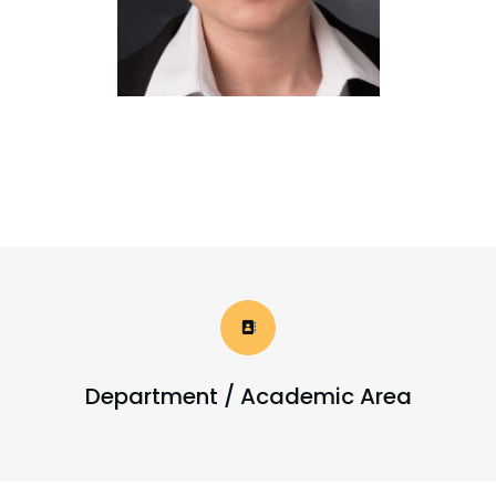
Department / Academic Area