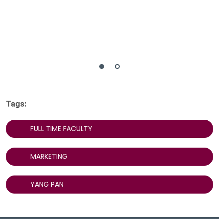
Tags:
FULL TIME FACULTY
MARKETING
YANG PAN