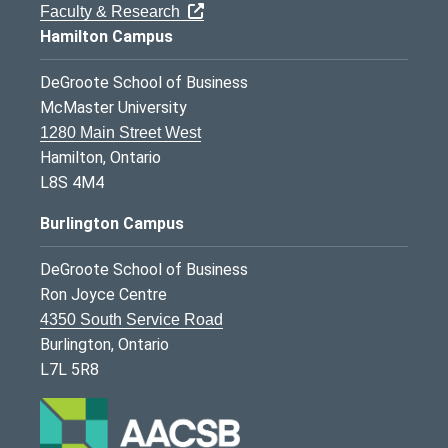
Faculty & Research
Hamilton Campus
DeGroote School of Business
McMaster University
1280 Main Street West
Hamilton, Ontario
L8S 4M4
Burlington Campus
DeGroote School of Business
Ron Joyce Centre
4350 South Service Road
Burlington, Ontario
L7L 5R8