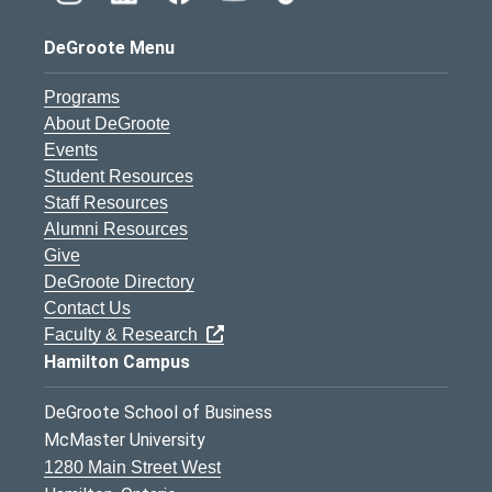
DeGroote Menu
Programs
About DeGroote
Events
Student Resources
Staff Resources
Alumni Resources
Give
DeGroote Directory
Contact Us
Faculty & Research
Hamilton Campus
DeGroote School of Business
McMaster University
1280 Main Street West