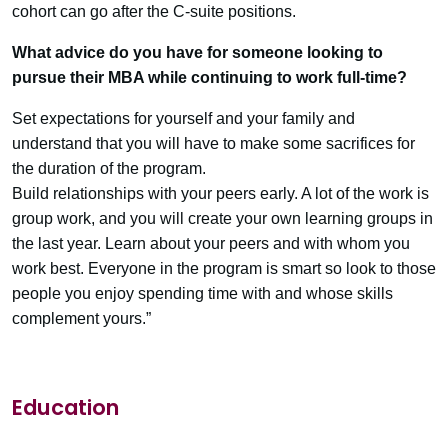
cohort can go after the C-suite positions.
What advice do you have for someone looking to
pursue their MBA while continuing to work full-time?
Set expectations for yourself and your family and
understand that you will have to make some sacrifices for
the duration of the program.
Build relationships with your peers early. A lot of the work is
group work, and you will create your own learning groups in
the last year. Learn about your peers and with whom you
work best. Everyone in the program is smart so look to those
people you enjoy spending time with and whose skills
complement yours.”
Education