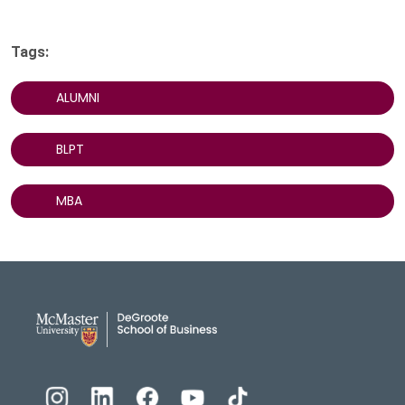
Tags:
ALUMNI
BLPT
MBA
DeGroote School of Busines