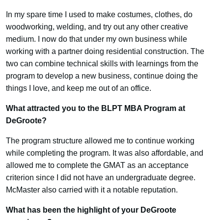
In my spare time I used to make costumes, clothes, do
woodworking, welding, and try out any other creative
medium. I now do that under my own business while
working with a partner doing residential construction. The
two can combine technical skills with learnings from the
program to develop a new business, continue doing the
things I love, and keep me out of an office.
What attracted you to the BLPT MBA Program at
DeGroote?
The program structure allowed me to continue working
while completing the program. It was also affordable, and
allowed me to complete the GMAT as an acceptance
criterion since I did not have an undergraduate degree.
McMaster also carried with it a notable reputation.
What has been the highlight of your DeGroote