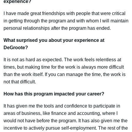
experience?
I have made great friendships with people that were critical
in getting through the program and with whom I will maintain
personal relationships after the program has ended.
What surprised you about your experience at
DeGroote?
It is not as hard as expected. The work feels relentless at
times, but making time for the work is always more difficult
than the work itself. If you can manage the time, the work is
not that difficult.
How has this program impacted your career?
It has given me the tools and confidence to participate in
areas of business, like finance and accounting, where I
would not have before the program. It has also given me the
incentive to actively pursue self-employment. The rest of the