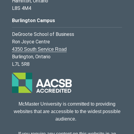
Hamilton, Ontario
L8S 4M4
Burlington Campus
DeGroote School of Business
Ron Joyce Centre
4350 South Service Road
Burlington, Ontario
L7L 5R8
McMaster University is committed to providing
websites that are accessible to the widest possible
audience.
If you require any content on this website in an