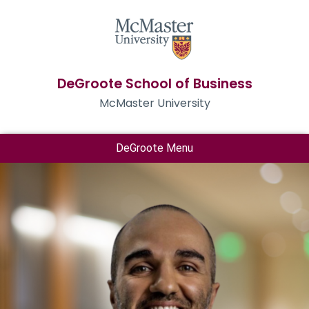
DeGroote School of Business
McMaster University
DeGroote Menu