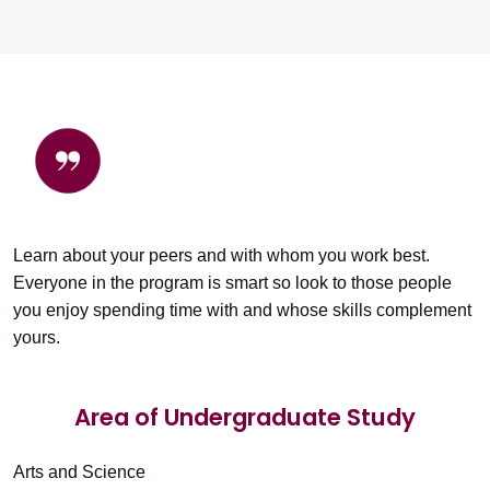
Learn about your peers and with whom you work best.
Everyone in the program is smart so look to those people
you enjoy spending time with and whose skills complement
yours.
Area of Undergraduate Study
Arts and Science