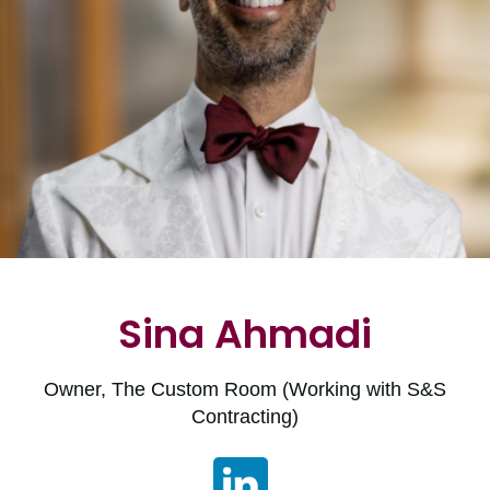
Sina Ahmadi
Owner, The Custom Room (Working with S&S
Contracting)