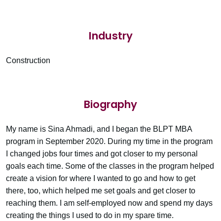
Industry
Construction
Biography
My name is Sina Ahmadi, and I began the BLPT MBA
program in September 2020. During my time in the program
I changed jobs four times and got closer to my personal
goals each time. Some of the classes in the program helped
create a vision for where I wanted to go and how to get
there, too, which helped me set goals and get closer to
reaching them. I am self-employed now and spend my days
creating the things I used to do in my spare time.