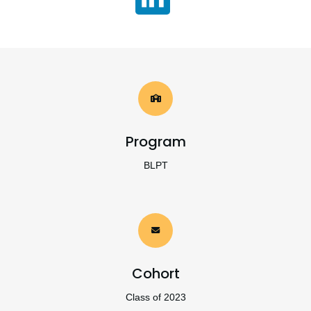
Program
BLPT
Cohort
Class of 2023