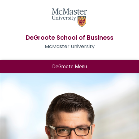
DeGroote School of Business
McMaster University
DeGroote Menu