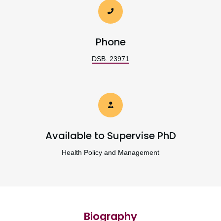
Phone
DSB: 23971
Available to Supervise PhD
Health Policy and Management
Biography