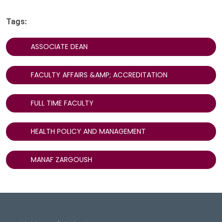
Tags:
ASSOCIATE DEAN
FACULTY AFFAIRS &AMP; ACCREDITATION
FULL TIME FACULTY
HEALTH POLICY AND MANAGEMENT
MANAF ZARGOUSH
DeGroote School of Busines