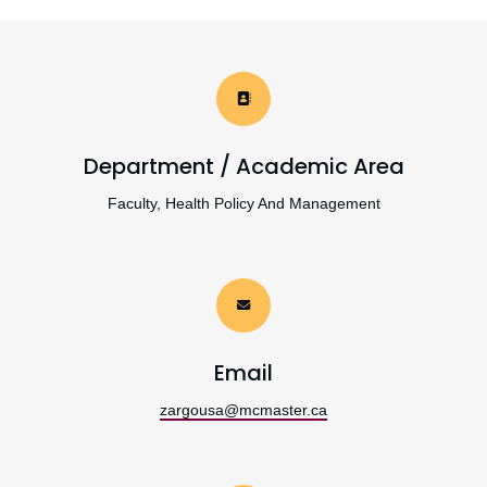
Department / Academic Area
Faculty, Health Policy And Management
Email
zargousa@mcmaster.ca