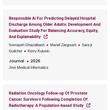
Responsible Ai For Predicting Delayed Hospital
Discharge Among Older Adults: Development And
Evaluation Study For Balancing Accuracy, Equity,
And Explainability
Somayeh Ghazalbash
Manaf Zargoush
Sara jt
Guilcher
Kerry Kuluski
Journal
2026
Jmir Medical Informatics
Radiation Oncology Follow-up Of Prostate
Cancer Survivors Following Completion Of
Radiotherapy: A Population-based Study