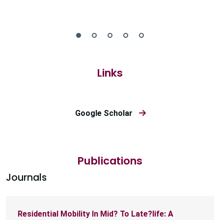
Links
Google Scholar
Publications
Journals
Residential Mobility In Mid? To Late?life: A