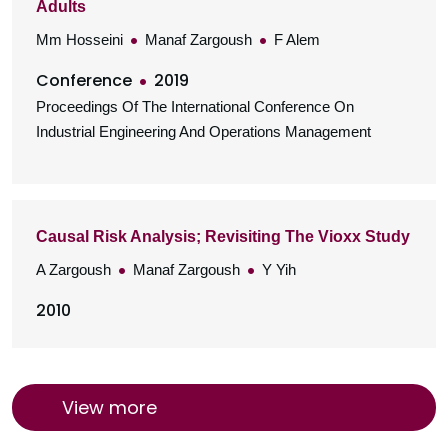
Adults
Mm Hosseini
Manaf Zargoush
F Alem
Conference
2019
Proceedings Of The International Conference On
Industrial Engineering And Operations Management
Causal Risk Analysis; Revisiting The Vioxx Study
A Zargoush
Manaf Zargoush
Y Yih
2010
View more