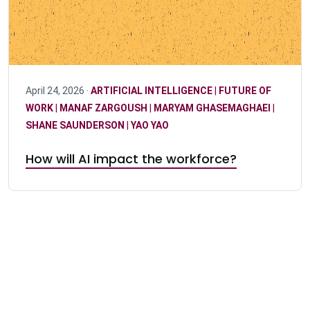
April 24, 2026 ·
ARTIFICIAL INTELLIGENCE
|
FUTURE OF
WORK
|
MANAF ZARGOUSH
|
MARYAM GHASEMAGHAEI
|
SHANE SAUNDERSON
|
YAO YAO
How will AI impact the workforce?