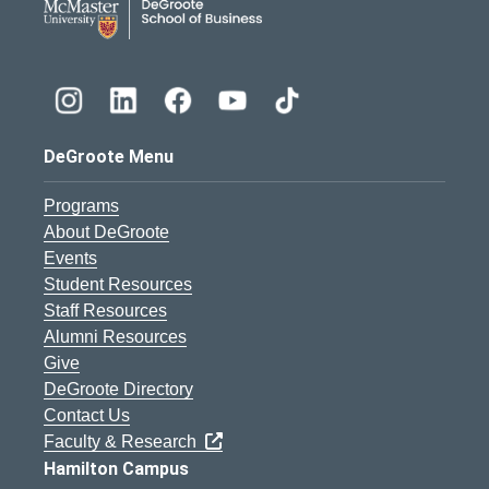
DeGroote Menu
Programs
About DeGroote
Events
Student Resources
Staff Resources
Alumni Resources
Give
DeGroote Directory
Contact Us
Faculty & Research
Hamilton Campus