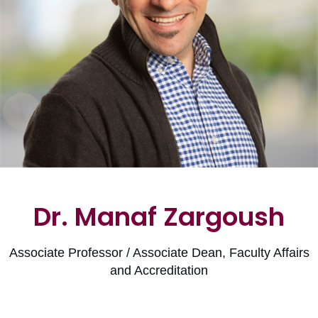
Dr. Manaf Zargoush
Associate Professor / Associate Dean, Faculty Affairs
and Accreditation