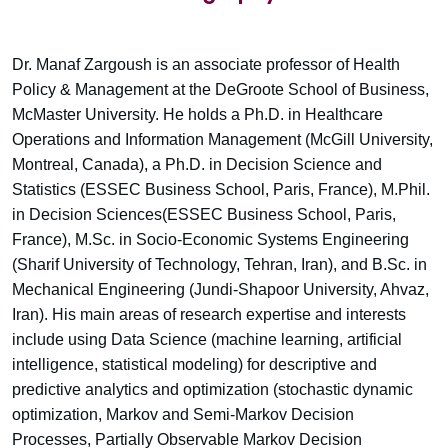
Dr. Manaf Zargoush is an associate professor of Health
Policy & Management at the DeGroote School of Business,
McMaster University. He holds a Ph.D. in Healthcare
Operations and Information Management (McGill University,
Montreal, Canada), a Ph.D. in Decision Science and
Statistics (ESSEC Business School, Paris, France), M.Phil.
in Decision Sciences(ESSEC Business School, Paris,
France), M.Sc. in Socio-Economic Systems Engineering
(Sharif University of Technology, Tehran, Iran), and B.Sc. in
Mechanical Engineering (Jundi-Shapoor University, Ahvaz,
Iran). His main areas of research expertise and interests
include using Data Science (machine learning, artificial
intelligence, statistical modeling) for descriptive and
predictive analytics and optimization (stochastic dynamic
optimization, Markov and Semi-Markov Decision
Processes, Partially Observable Markov Decision