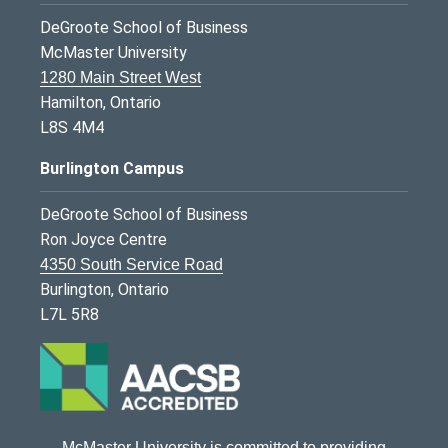
DeGroote School of Business
McMaster University
1280 Main Street West
Hamilton, Ontario
L8S 4M4
Burlington Campus
DeGroote School of Business
Ron Joyce Centre
4350 South Service Road
Burlington, Ontario
L7L 5R8
McMaster University is committed to providing