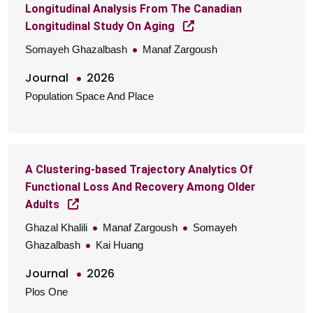
Longitudinal Analysis From The Canadian
Longitudinal Study On Aging
Somayeh Ghazalbash
Manaf Zargoush
Journal
2026
Population Space And Place
A Clustering-based Trajectory Analytics Of
Functional Loss And Recovery Among Older
Adults
Ghazal Khalili
Manaf Zargoush
Somayeh
Ghazalbash
Kai Huang
Journal
2026
Plos One