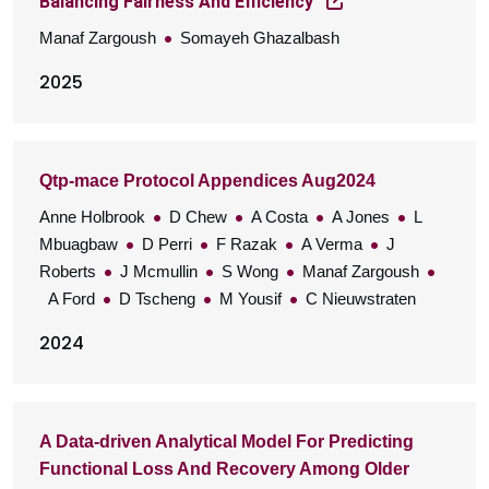
Balancing Fairness And Efficiency
Manaf Zargoush
Somayeh Ghazalbash
2025
Qtp-mace Protocol Appendices Aug2024
Anne Holbrook
D Chew
A Costa
A Jones
L
Mbuagbaw
D Perri
F Razak
A Verma
J
Roberts
J Mcmullin
S Wong
Manaf Zargoush
A Ford
D Tscheng
M Yousif
C Nieuwstraten
2024
A Data-driven Analytical Model For Predicting
Functional Loss And Recovery Among Older