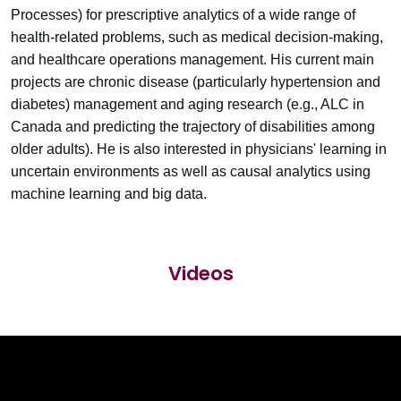
Processes) for prescriptive analytics of a wide range of
health-related problems, such as medical decision-making,
and healthcare operations management. His current main
projects are chronic disease (particularly hypertension and
diabetes) management and aging research (e.g., ALC in
Canada and predicting the trajectory of disabilities among
older adults). He is also interested in physicians' learning in
uncertain environments as well as causal analytics using
machine learning and big data.
Videos