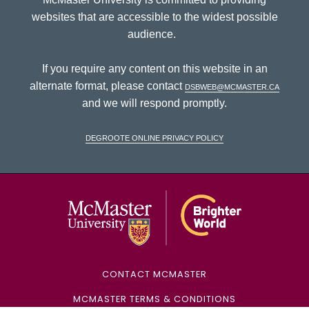
websites that are accessible to the widest possible
audience.
If you require any content on this website in an
alternate format, please contact
dsbweb@mcmaster.ca
and we will respond promptly.
DeGroote Online Privacy Policy
McMaster Univ
CONTACT MCMASTER
MCMASTER TERMS & CONDITIONS