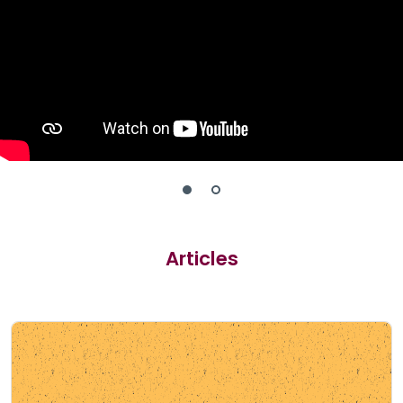
Articles