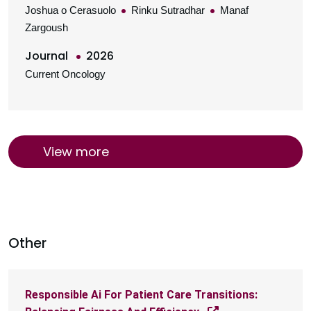
Joshua o Cerasuolo
Rinku Sutradhar
Manaf
Zargoush
Journal
2026
Current Oncology
View more
Other
Responsible Ai For Patient Care Transitions: