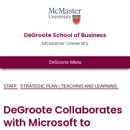
DeGroote School of Business
McMaster University
DeGroote Menu
STAFF
STRATEGIC PLAN | TEACHING AND LEARNING
DeGroote Collaborates
with Microsoft to