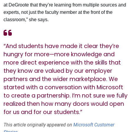
at DeGroote that they’re learning from multiple sources and
experts, not just the faculty member at the front of the
classroom,” she says.
“And students have made it clear they’re
hungry for more—more knowledge and
more direct experience with the skills that
they know are valued by our employer
partners and the wider marketplace. We
started with a conversation with Microsoft
to create a partnership. I’m not sure we fully
realized then how many doors would open
for us and for our students.”
This article originally appeared on
Microsoft Customer