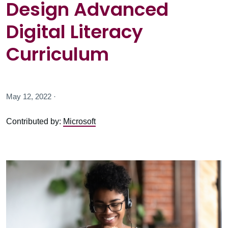
Design Advanced
Digital Literacy
Curriculum
May 12, 2022 ·
Contributed by:
Microsoft