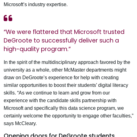
Microsoft’s industry expertise.
“We were flattered that Microsoft trusted
DeGroote to successfully deliver such a
high-quality program.”
In the spirit of the multidisciplinary approach favored by the
university as a whole, other McMaster departments might
draw on DeGroote’s experience for help with creating
similar opportunities to boost their students’ digital literacy
skills. “As we continue to learn and grow from our
experience with the candidate skills partnership with
Microsoft and specifically this data science program, we
certainly welcome the opportunity to engage other faculties,”
says McCleary.
Opening doors for DeGroote students