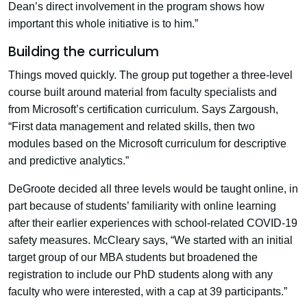
Dean’s direct involvement in the program shows how
important this whole initiative is to him.”
Building the curriculum
Things moved quickly. The group put together a three-level
course built around material from faculty specialists and
from Microsoft’s certification curriculum. Says Zargoush,
“First data management and related skills, then two
modules based on the Microsoft curriculum for descriptive
and predictive analytics.”
DeGroote decided all three levels would be taught online, in
part because of students’ familiarity with online learning
after their earlier experiences with school-related COVID-19
safety measures. McCleary says, “We started with an initial
target group of our MBA students but broadened the
registration to include our PhD students along with any
faculty who were interested, with a cap at 39 participants.”