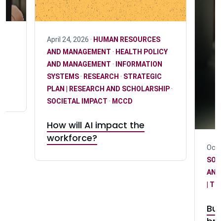
April 24, 2026 ·
HUMAN RESOURCES
AND MANAGEMENT
·
HEALTH POLICY
AND MANAGEMENT
·
INFORMATION
SYSTEMS
·
RESEARCH
·
STRATEGIC
PLAN | RESEARCH AND SCHOLARSHIP
·
SOCIETAL IMPACT
·
MCCD
How will AI impact the
workforce?
Octo
SOC
AND
| T
Bus