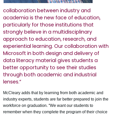
collaboration between industry and
academia is the new face of education,
particularly for those institutions that
strongly believe in a multidisciplinary
approach to education, research, and
experiential learning. Our collaboration with
Microsoft in both design and delivery of
data literacy material gives students a
better opportunity to see their studies
through both academic and industrial
lenses.”
McCleary adds that by learning from both academic and
industry experts, students are far better prepared to join the
workforce on graduation. “We want our students to
remember when they complete the program of their choice