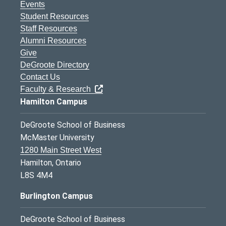
Events
Student Resources
Staff Resources
Alumni Resources
Give
DeGroote Directory
Contact Us
Faculty & Research
Hamilton Campus
DeGroote School of Business
McMaster University
1280 Main Street West
Hamilton, Ontario
L8S 4M4
Burlington Campus
DeGroote School of Business