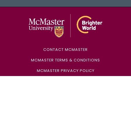
McMaster Univ
CONTACT MCMASTER
MCMASTER TERMS & CONDITIONS
MCMASTER PRIVACY POLICY