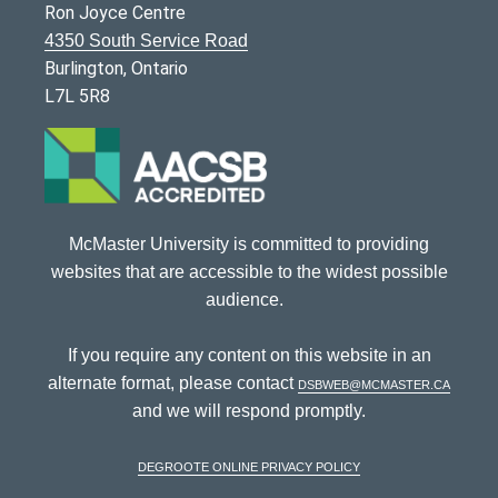
Ron Joyce Centre
4350 South Service Road
Burlington, Ontario
L7L 5R8
McMaster University is committed to providing
websites that are accessible to the widest possible
audience.
If you require any content on this website in an
alternate format, please contact
dsbweb@mcmaster.ca
and we will respond promptly.
DeGroote Online Privacy Policy