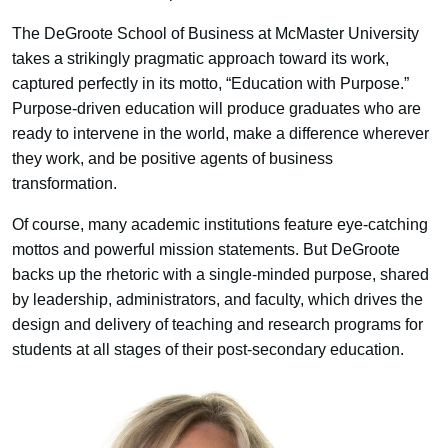
The DeGroote School of Business at McMaster University
takes a strikingly pragmatic approach toward its work,
captured perfectly in its motto, “Education with Purpose.”
Purpose-driven education will produce graduates who are
ready to intervene in the world, make a difference wherever
they work, and be positive agents of business
transformation.
Of course, many academic institutions feature eye-catching
mottos and powerful mission statements. But DeGroote
backs up the rhetoric with a single-minded purpose, shared
by leadership, administrators, and faculty, which drives the
design and delivery of teaching and research programs for
students at all stages of their post-secondary education.