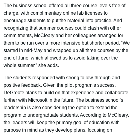
The business school offered all three course levels free of
charge, with complimentary online lab licenses to
encourage students to put the material into practice. And
recognizing that summer courses could clash with other
commitments, McCleary and her colleagues arranged for
them to be run over a more intensive but shorter period. “We
started in mid-May and wrapped up all three courses by the
end of June, which allowed us to avoid taking over the
whole summer,” she adds.
The students responded with strong follow-through and
positive feedback. Given the pilot program’s success,
DeGroote plans to build on that experience and collaborate
further with Microsoft in the future. The business school’s
leadership is also considering the option to extend the
program to undergraduate students. According to McCleary,
the leaders will keep the primary goal of education with
purpose in mind as they develop plans, focusing on