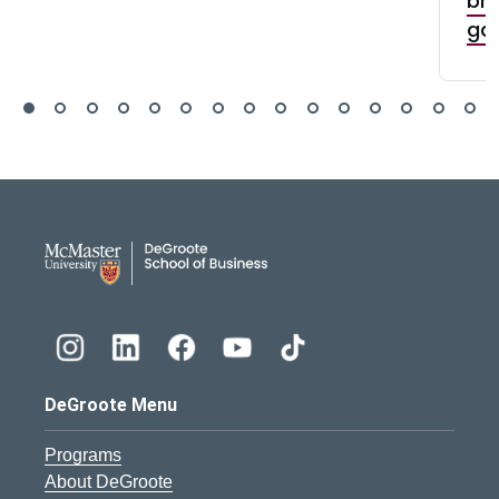
bri
ga
DeGroote School of Busines
DeGroote Menu
Programs
About DeGroote