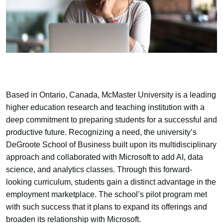
Based in Ontario, Canada, McMaster University is a leading
higher education research and teaching institution with a
deep commitment to preparing students for a successful and
productive future. Recognizing a need, the university’s
DeGroote School of Business built upon its multidisciplinary
approach and collaborated with Microsoft to add AI, data
science, and analytics classes. Through this forward-
looking curriculum, students gain a distinct advantage in the
employment marketplace. The school’s pilot program met
with such success that it plans to expand its offerings and
broaden its relationship with Microsoft.