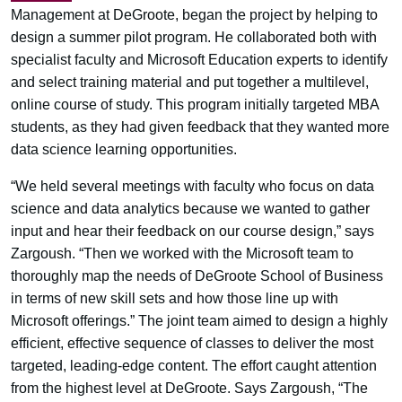
Management at DeGroote, began the project by helping to
design a summer pilot program. He collaborated both with
specialist faculty and Microsoft Education experts to identify
and select training material and put together a multilevel,
online course of study. This program initially targeted MBA
students, as they had given feedback that they wanted more
data science learning opportunities.
“We held several meetings with faculty who focus on data
science and data analytics because we wanted to gather
input and hear their feedback on our course design,” says
Zargoush. “Then we worked with the Microsoft team to
thoroughly map the needs of DeGroote School of Business
in terms of new skill sets and how those line up with
Microsoft offerings.” The joint team aimed to design a highly
efficient, effective sequence of classes to deliver the most
targeted, leading-edge content. The effort caught attention
from the highest level at DeGroote. Says Zargoush, “The