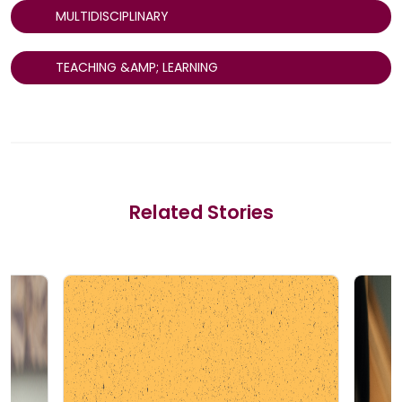
MULTIDISCIPLINARY
TEACHING &AMP; LEARNING
Related Stories