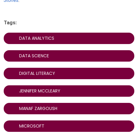
Stories
.
Tags:
DATA ANALYTICS
DATA SCIENCE
DIGITAL LITERACY
JENNIFER MCCLEARY
MANAF ZARGOUSH
MICROSOFT