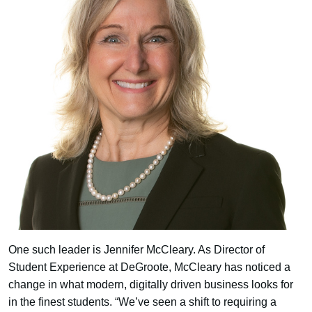
One such leader is Jennifer McCleary. As Director of
Student Experience at DeGroote, McCleary has noticed a
change in what modern, digitally driven business looks for
in the finest students. “We’ve seen a shift to requiring a