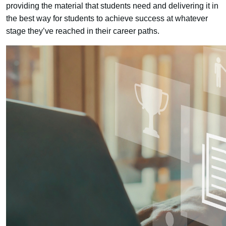
providing the material that students need and delivering it in
the best way for students to achieve success at whatever
stage they’ve reached in their career paths.