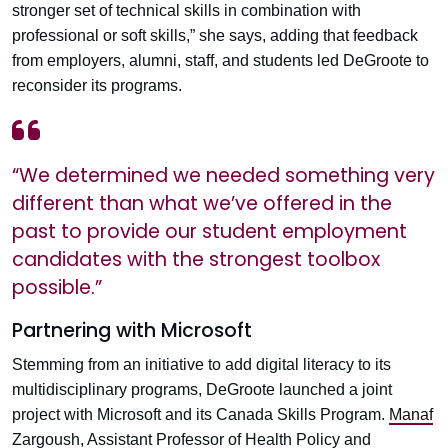
stronger set of technical skills in combination with
professional or soft skills,” she says, adding that feedback
from employers, alumni, staff, and students led DeGroote to
reconsider its programs.
“We determined we needed something very
different than what we’ve offered in the
past to provide our student employment
candidates with the strongest toolbox
possible.”
Partnering with Microsoft
Stemming from an initiative to add digital literacy to its
multidisciplinary programs, DeGroote launched a joint
project with Microsoft and its Canada Skills Program.
Manaf
Zargoush
, Assistant Professor of Health Policy and