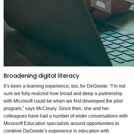
Broadening digital literacy
It’s been a learning experience, too, for DeGroote. “I’m not
sure we fully realized how broad and deep a partnership
with Microsoft could be when we first developed the pilot
program,” says McCleary. Since then, she and her
colleagues have had a number of wider conversations with
Microsoft Education specialists around opportunities to
combine DeGroote’s experience in education with