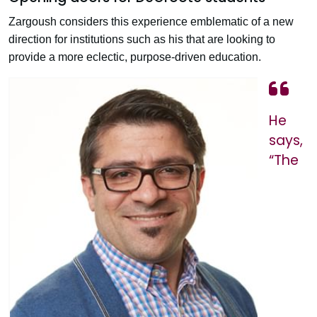
Zargoush considers this experience emblematic of a new
direction for institutions such as his that are looking to
provide a more eclectic, purpose-driven education.
He
says,
“The