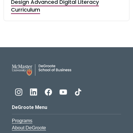
Design Advanced Digital Literacy
Curriculum
DeGroote School of Busines
DeGroote Menu
Programs
About DeGroote