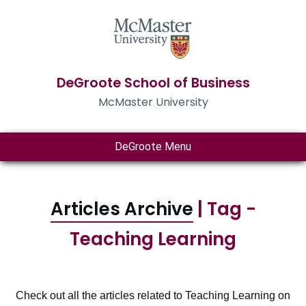
DeGroote School of Business
McMaster University
DeGroote Menu
Articles Archive
| Tag -
Teaching Learning
Check out all the articles related to Teaching Learning on