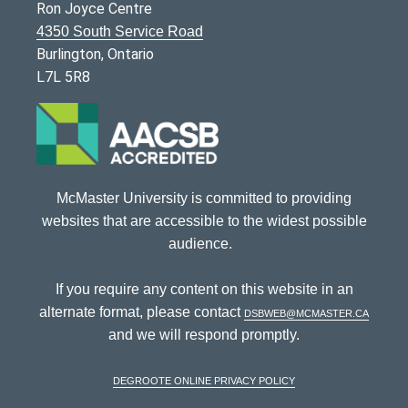
Ron Joyce Centre
4350 South Service Road
Burlington, Ontario
L7L 5R8
McMaster University is committed to providing
websites that are accessible to the widest possible
audience.
If you require any content on this website in an
alternate format, please contact
dsbweb@mcmaster.ca
and we will respond promptly.
DeGroote Online Privacy Policy