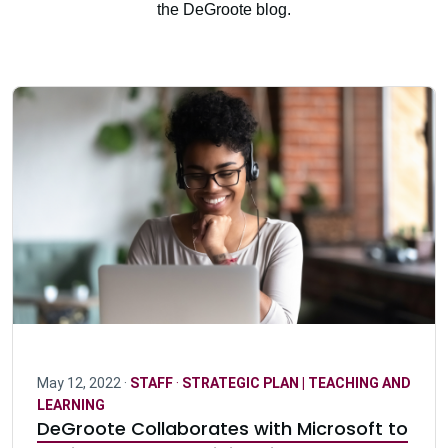
the DeGroote blog.
May 12, 2022 ·
STAFF
·
STRATEGIC PLAN | TEACHING AND
LEARNING
DeGroote Collaborates with Microsoft to