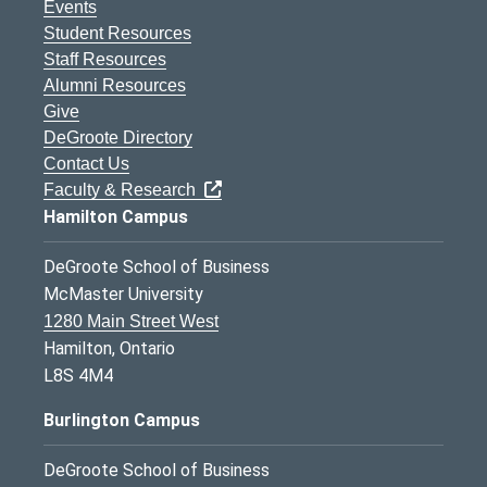
Events
Student Resources
Staff Resources
Alumni Resources
Give
DeGroote Directory
Contact Us
Faculty & Research
Hamilton Campus
DeGroote School of Business
McMaster University
1280 Main Street West
Hamilton, Ontario
L8S 4M4
Burlington Campus
DeGroote School of Business