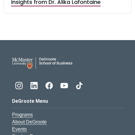
Insights from Dr. Alika Lafontaine
DeGroote School of Busines
DeGroote Menu
Programs
About DeGroote
Events