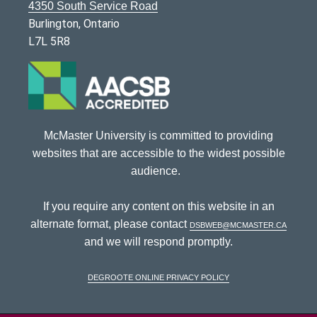
4350 South Service Road
Burlington, Ontario
L7L 5R8
McMaster University is committed to providing
websites that are accessible to the widest possible
audience.
If you require any content on this website in an
alternate format, please contact
dsbweb@mcmaster.ca
and we will respond promptly.
DeGroote Online Privacy Policy