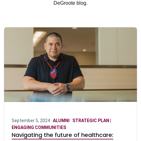
DeGroote blog.
September 5, 2024 ·
ALUMNI
·
STRATEGIC PLAN |
ENGAGING COMMUNITIES
Navigating the future of healthcare: