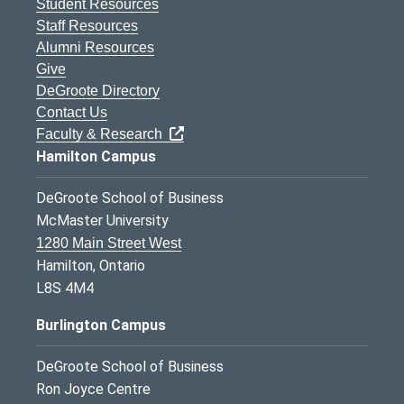
Student Resources
Staff Resources
Alumni Resources
Give
DeGroote Directory
Contact Us
Faculty & Research
Hamilton Campus
DeGroote School of Business
McMaster University
1280 Main Street West
Hamilton, Ontario
L8S 4M4
Burlington Campus
DeGroote School of Business
Ron Joyce Centre