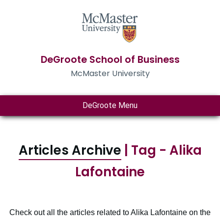
DeGroote School of Business
McMaster University
DeGroote Menu
Articles Archive
| Tag - Alika
Lafontaine
Check out all the articles related to Alika Lafontaine on the