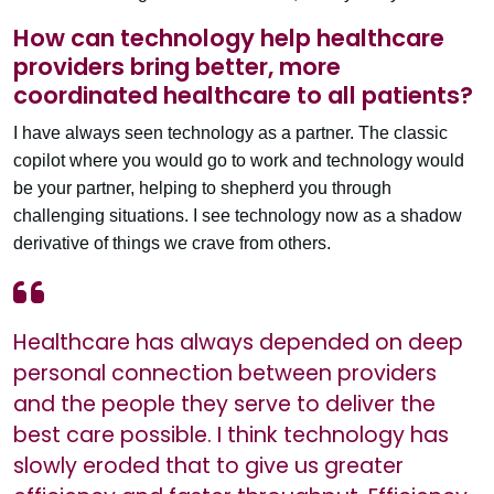
How can technology help healthcare
providers bring better, more
coordinated healthcare to all patients?
I have always seen technology as a partner. The classic
copilot where you would go to work and technology would
be your partner, helping to shepherd you through
challenging situations. I see technology now as a shadow
derivative of things we crave from others.
Healthcare has always depended on deep
personal connection between providers
and the people they serve to deliver the
best care possible. I think technology has
slowly eroded that to give us greater