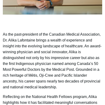
As the past-president of the Canadian Medical Association,
Dr. Alika Lafontaine brings a wealth of experience and
insight into the evolving landscape of healthcare. An award-
winning physician and social innovator, Alika is
distinguished not only by his impressive career but also as
the first Indigenous physician named among Canada’s 50
Most Powerful Doctors by the Medical Post. Grounded in a
rich heritage of Métis, Oji-Cree and Pacific Islander
ancestry, his career spans nearly two decades of provincial
and national medical leadership.
Reflecting on the National Health Fellows program, Alika
highlights how it has facilitated meaningful conversations