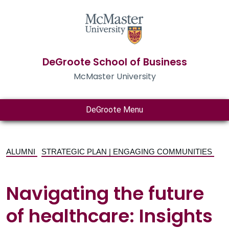
DeGroote School of Business
McMaster University
DeGroote Menu
ALUMNI
STRATEGIC PLAN | ENGAGING COMMUNITIES
Navigating the future
of healthcare: Insights