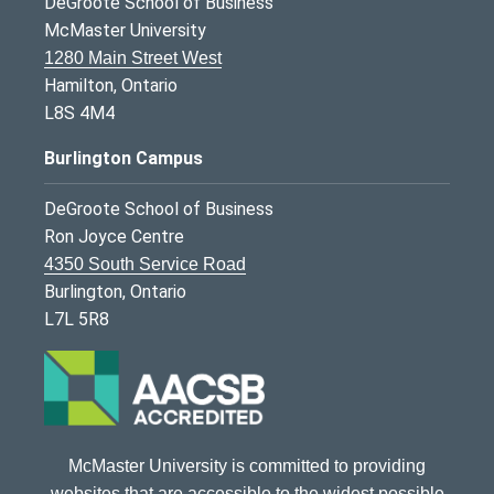
DeGroote School of Business
McMaster University
1280 Main Street West
Hamilton, Ontario
L8S 4M4
Burlington Campus
DeGroote School of Business
Ron Joyce Centre
4350 South Service Road
Burlington, Ontario
L7L 5R8
McMaster University is committed to providing
websites that are accessible to the widest possible