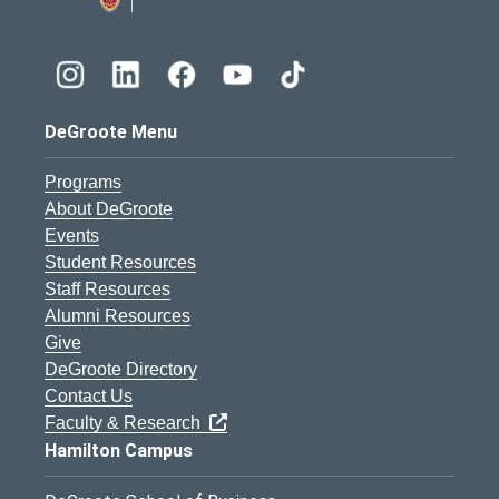
DeGroote Menu
Programs
About DeGroote
Events
Student Resources
Staff Resources
Alumni Resources
Give
DeGroote Directory
Contact Us
Faculty & Research
Hamilton Campus