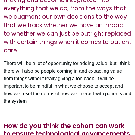
everything that we do; from the ways that
we augment our own decisions to the way
that we track whether we have an impact
to whether we can just be outright replaced
with certain things when it comes to patient
care.
There will be a lot of opportunity for adding value, but I think
there will also be people coming in and extracting value
from things without really giving a ton back. It will be
important to be mindful in what we choose to accept and
how we reset the norms of how we interact with patients and
the system.
How do you think the cohort can work
to ensure technological advancements