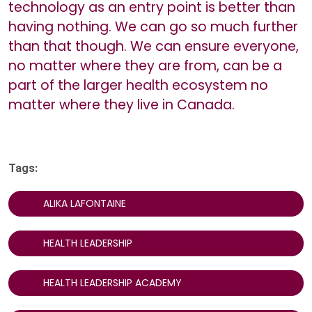
technology as an entry point is better than
having nothing. We can go so much further
than that though. We can ensure everyone,
no matter where they are from, can be a
part of the larger health ecosystem no
matter where they live in Canada.
Tags:
ALIKA LAFONTAINE
HEALTH LEADERSHIP
HEALTH LEADERSHIP ACADEMY