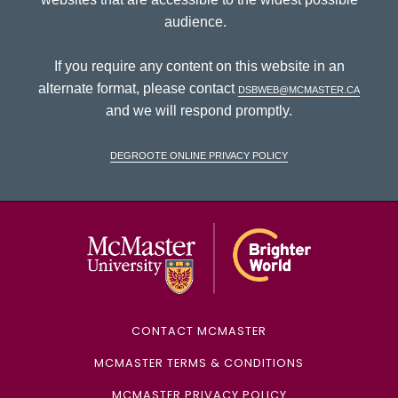
audience.
If you require any content on this website in an
alternate format, please contact
dsbweb@mcmaster.ca
and we will respond promptly.
DeGroote Online Privacy Policy
McMaster Univ
CONTACT MCMASTER
MCMASTER TERMS & CONDITIONS
MCMASTER PRIVACY POLICY