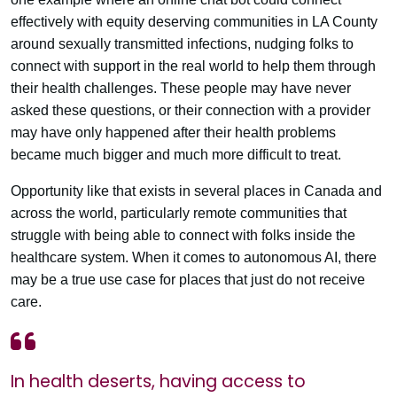
effectively with equity deserving communities in LA County
around sexually transmitted infections, nudging folks to
connect with support in the real world to help them through
their health challenges. These people may have never
asked these questions, or their connection with a provider
may have only happened after their health problems
became much bigger and much more difficult to treat.
Opportunity like that exists in several places in Canada and
across the world, particularly remote communities that
struggle with being able to connect with folks inside the
healthcare system. When it comes to autonomous AI, there
may be a true use case for places that just do not receive
care.
In health deserts, having access to