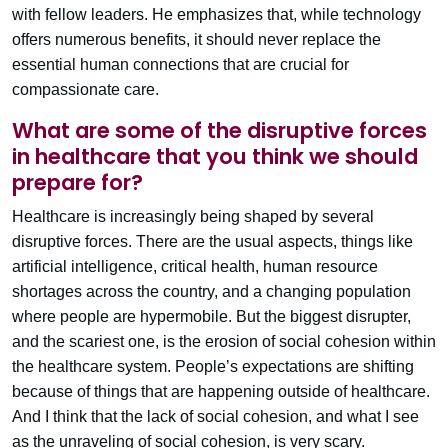
with fellow leaders. He emphasizes that, while technology
offers numerous benefits, it should never replace the
essential human connections that are crucial for
compassionate care.
What are some of the disruptive forces
in healthcare that you think we should
prepare for?
Healthcare is increasingly being shaped by several
disruptive forces. There are the usual aspects, things like
artificial intelligence, critical health, human resource
shortages across the country, and a changing population
where people are hypermobile. But the biggest disrupter,
and the scariest one, is the erosion of social cohesion within
the healthcare system. People’s expectations are shifting
because of things that are happening outside of healthcare.
And I think that the lack of social cohesion, and what I see
as the unraveling of social cohesion, is very scary.