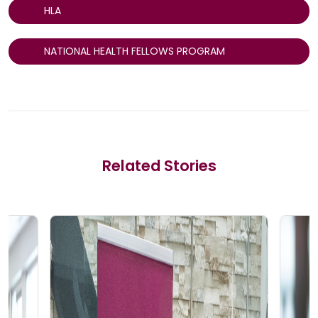
HLA
NATIONAL HEALTH FELLOWS PROGRAM
Related Stories