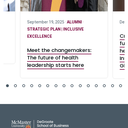
F
September 19, 2025 ·
ALUMNI
·
Dece
STRATEGIC PLAN | INCLUSIVE
Cre
EXCELLENCE
fut
Meet the changemakers:
hea
The future of health
Ins
leadership starts here
Gh
DeGroote School of Busines