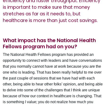
efficiency and faster throughput. Efficiency
is important to make sure that money
stretches as far as it needs to, but
healthcare is more than just cost savings.
What impact has the National Health
Fellows program had on you?
The National Health Fellows program has provided an
opportunity to connect with leaders and have conversations
that you normally cannot have at work because you are the
one who is leading. That has been really helpful to me over
the past couple of sessions that we have had with each
other, being able to hear other folks’ opinion, and being able
to delve into some of the challenges that I think are unique
because of how our context in healthcare is changing. That
is something I value; you do not realize how much you