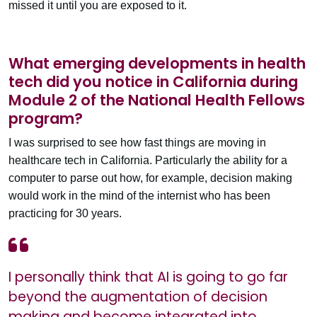
missed it until you are exposed to it.
What emerging developments in health
tech did you notice in California during
Module 2 of the National Health Fellows
program?
I was surprised to see how fast things are moving in
healthcare tech in California. Particularly the ability for a
computer to parse out how, for example, decision making
would work in the mind of the internist who has been
practicing for 30 years.
I personally think that AI is going to go far
beyond the augmentation of decision
making and become integrated into