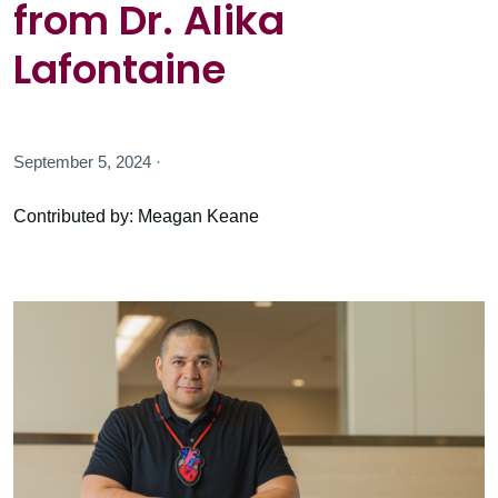
from Dr. Alika
Lafontaine
September 5, 2024 ·
Contributed by: Meagan Keane