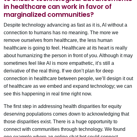
in healthcare can work in favor of
marginalized communities?
Despite technology advancing as fast as it is, AI without a
connection to humans has no meaning. The more we
remove ourselves from healthcare, the less human
healthcare is going to feel. Healthcare at its heart is really
about humanizing the person in front of you. Although it may
sometimes feel like AI is more empathetic, it’s still a
derivative of the real thing. If we don’t plan for deep
connection in healthcare between people, we’ll design it out
of healthcare as we embed and expand technology; we can
see this happening in real time right now.
The first step in addressing health disparities for equity
deserving populations comes down to acknowledging that
those disparities exist. There is a huge opportunity to
connect with communities through technology. We found
one example where an online chat bot could connect