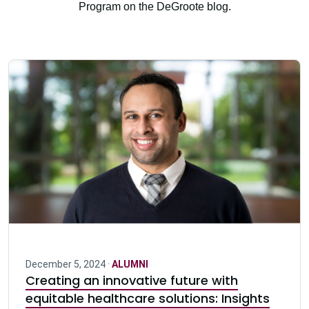
Program on the DeGroote blog.
December 5, 2024 ·
ALUMNI
Creating an innovative future with
equitable healthcare solutions: Insights