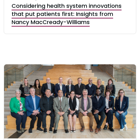
Considering health system innovations
that put patients first: Insights from
Nancy MacCready-Williams