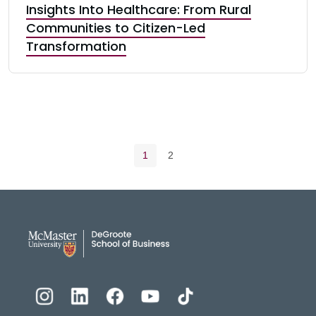
Insights Into Healthcare: From Rural
Communities to Citizen-Led
Transformation
Pagination navigation
Current page
Page
1
2
DeGroote School of Busines