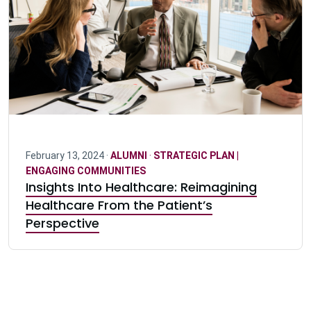
February 13, 2024 ·
ALUMNI
·
STRATEGIC PLAN |
ENGAGING COMMUNITIES
Insights Into Healthcare: Reimagining
Healthcare From the Patient’s
Perspective