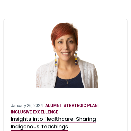
January 26, 2024 ·
ALUMNI
·
STRATEGIC PLAN |
INCLUSIVE EXCELLENCE
Insights into Healthcare: Sharing
Indigenous Teachings