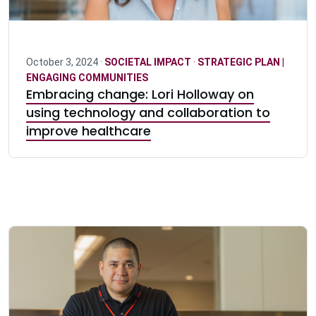
October 3, 2024 ·
SOCIETAL IMPACT
·
STRATEGIC PLAN |
ENGAGING COMMUNITIES
Embracing change: Lori Holloway on
using technology and collaboration to
improve healthcare