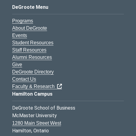
DeGroote Menu
Programs
About DeGroote
Events
Student Resources
Staff Resources
Alumni Resources
Give
DeGroote Directory
Contact Us
Faculty & Research
Hamilton Campus
DeGroote School of Business
McMaster University
1280 Main Street West
Hamilton, Ontario