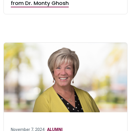
from Dr. Monty Ghosh
November 7, 2024 ·
ALUMNI