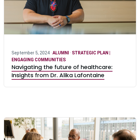
September 5, 2024 ·
ALUMNI
·
STRATEGIC PLAN |
ENGAGING COMMUNITIES
Navigating the future of healthcare:
Insights from Dr. Alika Lafontaine