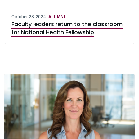
October 23, 2024 ·
ALUMNI
Faculty leaders return to the classroom
for National Health Fellowship