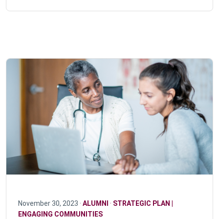
November 30, 2023 ·
ALUMNI
·
STRATEGIC PLAN |
ENGAGING COMMUNITIES