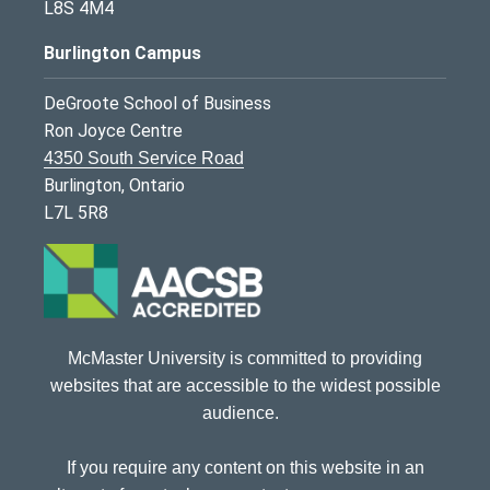
L8S 4M4
Burlington Campus
DeGroote School of Business
Ron Joyce Centre
4350 South Service Road
Burlington, Ontario
L7L 5R8
McMaster University is committed to providing
websites that are accessible to the widest possible
audience.
If you require any content on this website in an