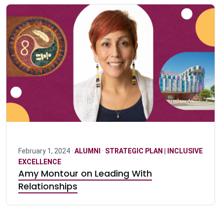
February 1, 2024 ·
ALUMNI
·
STRATEGIC PLAN | INCLUSIVE
EXCELLENCE
Amy Montour on Leading With
Relationships