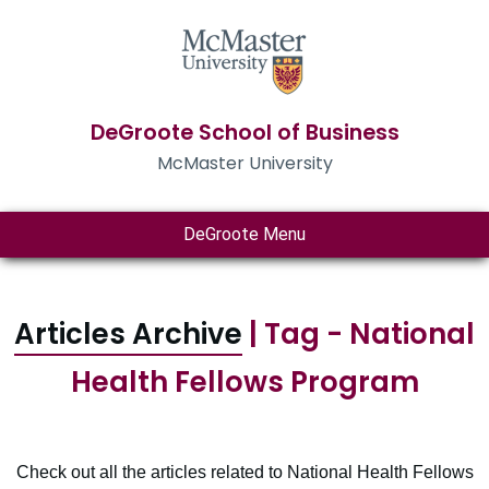
DeGroote School of Business
McMaster University
DeGroote Menu
Articles Archive
| Tag - National
Health Fellows Program
Check out all the articles related to National Health Fellows