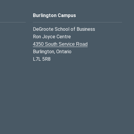
Burlington Campus
DeGroote School of Business
Ron Joyce Centre
4350 South Service Road
Burlington, Ontario
L7L 5R8