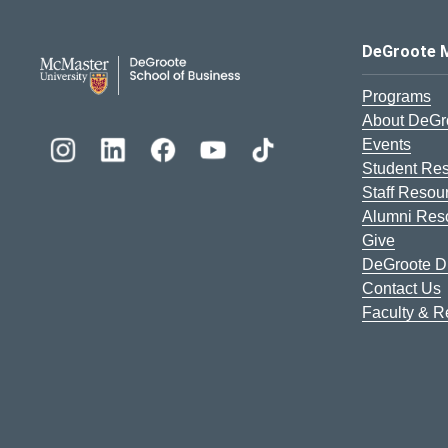
DeGroote School of Busines
DeGroote 
Programs
About DeGr
Events
Student Re
Staff Resou
Alumni Res
Give
DeGroote Di
Contact Us
Faculty & 