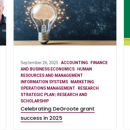
September 26, 2025 ·
ACCOUNTING
·
FINANCE
AND BUSINESS ECONOMICS
·
HUMAN
RESOURCES AND MANAGEMENT
·
INFORMATION SYSTEMS
·
MARKETING
·
OPERATIONS MANAGEMENT
·
RESEARCH
·
STRATEGIC PLAN | RESEARCH AND
SCHOLARSHIP
Celebrating DeGroote grant
success in 2025