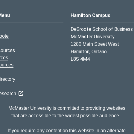
s Logo
Menu
Hamilton Campus
DeGroote School of Business
oote
McMaster University
1280 Main Street West
sources
Hamilton, Ontario
rces
L8S 4M4
ources
rectory
Research
McMaster University is committed to providing websites
that are accessible to the widest possible audience.
If you require any content on this website in an alternate