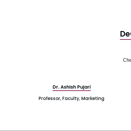
De
Che
Dr. Ashish Pujari
Professor, Faculty, Marketing