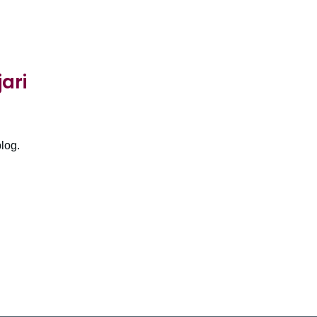
ari
log.