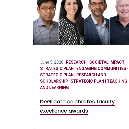
June 5, 2026 ·
RESEARCH
·
SOCIETAL IMPACT
·
STRATEGIC PLAN | ENGAGING COMMUNITIES
·
STRATEGIC PLAN | RESEARCH AND
SCHOLARSHIP
·
STRATEGIC PLAN | TEACHING
AND LEARNING
DeGroote celebrates faculty
excellence awards