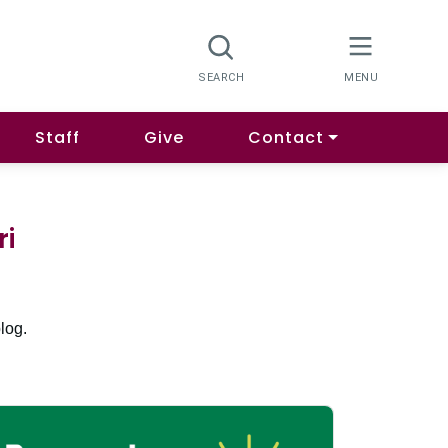
Staff
Give
Contact
ri
log.