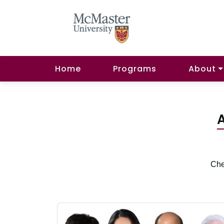
Home
Programs
About
A
Che