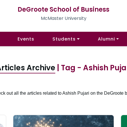
DeGroote School of Business
McMaster University
Events
Students
Alumni
rticles Archive
| Tag - Ashish Puja
ck out all the articles related to Ashish Pujari on the DeGroote b