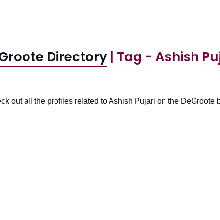
Groote Directory
| Tag - Ashish Puj
ck out all the profiles related to Ashish Pujari on the DeGroote b