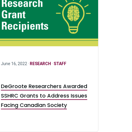
June 16, 2022 ·
RESEARCH
·
STAFF
DeGroote Researchers Awarded
SSHRC Grants to Address Issues
Facing Canadian Society