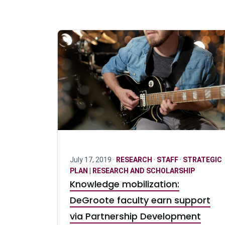
July 17, 2019 ·
RESEARCH
·
STAFF
·
STRATEGIC
PLAN | RESEARCH AND SCHOLARSHIP
Knowledge mobilization:
DeGroote faculty earn support
via Partnership Development