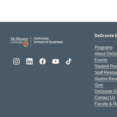
DeGroote School of Busines
DeGroote 
Programs
About DeGr
Events
Student Re
Staff Resou
Alumni Res
Give
DeGroote Di
Contact Us
Faculty & 