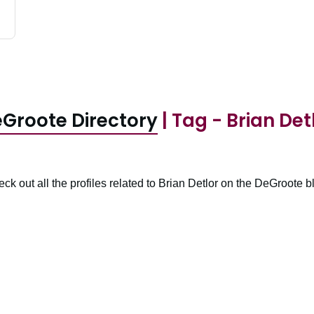
Groote Directory
| Tag - Brian Det
ck out all the profiles related to Brian Detlor on the DeGroote b