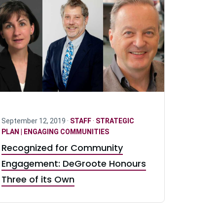
September 12, 2019 ·
STAFF
·
STRATEGIC
PLAN | ENGAGING COMMUNITIES
Recognized for Community
Engagement: DeGroote Honours
Three of its Own