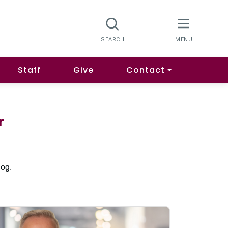
Staff
Give
Contact
r
log.