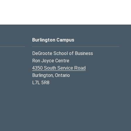
Burlington Campus
DeGroote School of Business
Ron Joyce Centre
4350 South Service Road
Burlington, Ontario
L7L 5R8