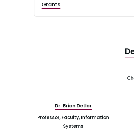
Grants
De
Che
Dr. Brian Detlor
Professor, Faculty, Information
Systems