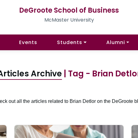
DeGroote School of Business
McMaster University
Events
Students
Alumni
Articles Archive
| Tag - Brian Detlo
ck out all the articles related to Brian Detlor on the DeGroote b