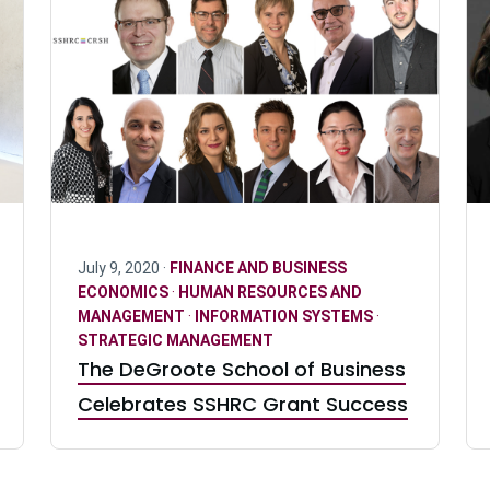
July 9, 2020 ·
FINANCE AND BUSINESS
ECONOMICS
·
HUMAN RESOURCES AND
MANAGEMENT
·
INFORMATION SYSTEMS
·
STRATEGIC MANAGEMENT
The DeGroote School of Business
Celebrates SSHRC Grant Success