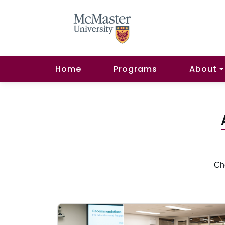
Home
Programs
About
Che