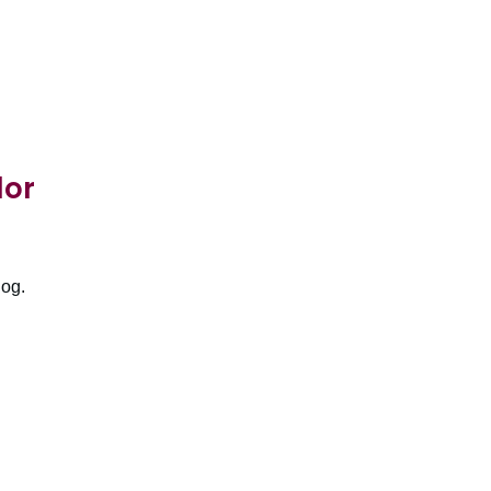
lor
log.