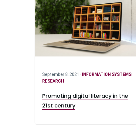
September 8, 2021 ·
INFORMATION SYSTEMS
·
RESEARCH
Promoting digital literacy in the
21st century