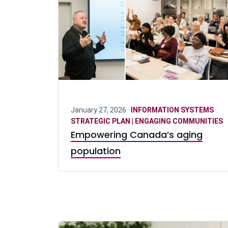
January 27, 2026 ·
INFORMATION SYSTEMS
·
STRATEGIC PLAN | ENGAGING COMMUNITIES
Empowering Canada’s aging
population