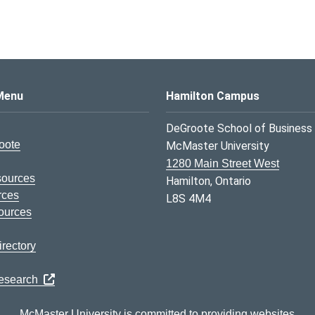
s Logo
Menu
Hamilton Campus
DeGroote School of Business
oote
McMaster University
1280 Main Street West
sources
Hamilton, Ontario
rces
L8S 4M4
ources
rectory
Research
McMaster University is committed to providing websites