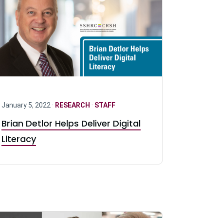
January 5, 2022 ·
RESEARCH
·
STAFF
Brian Detlor Helps Deliver Digital
Literacy