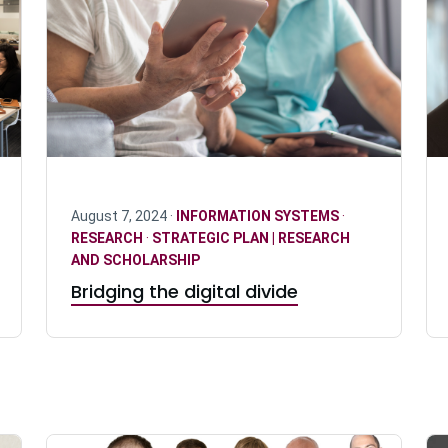
August 7, 2024 ·
INFORMATION SYSTEMS
·
RESEARCH
·
STRATEGIC PLAN | RESEARCH
AND SCHOLARSHIP
Bridging the digital divide