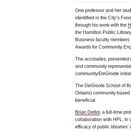
One professor and her stude
identified in the City’s Fo
through his work with the
H
the Hamilton Public Librar
Business faculty members 
Awards for Community En
The accolades, presented 
and community representati
community/DeGroote initiat
The DeGroote School of Bu
Ontario) community-based r
beneficial.
Brian Detlor
, a full-time p
collaboration with HPL. In
efficacy of public libraries