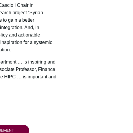
ascioli Chair in
earch project “Syrian
 to gain a better
ntegration. And, in
licy and actionable
inspiration for a systemic
tion.
artment … is inspiring and
ssociate Professor, Finance
he HIPC … is important and
GEMENT