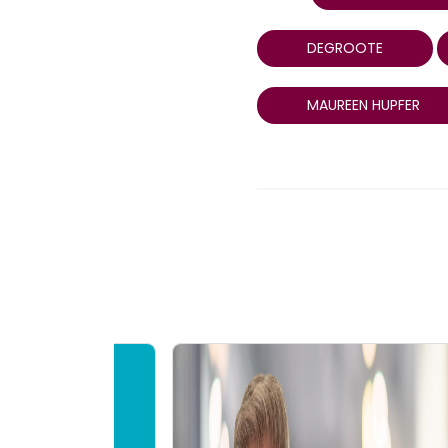
DEGROOTE
MAUREEN HUPFER