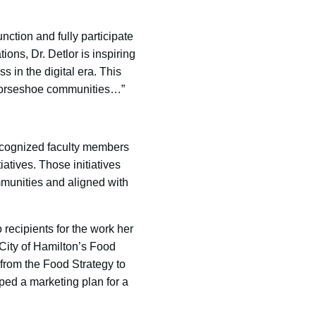
unction and fully participate
ions, Dr. Detlor is inspiring
s in the digital era. This
en Horseshoe communities…”
cognized faculty members
atives. Those initiatives
ommunities and aligned with
 recipients for the work her
 City of Hamilton’s Food
from the Food Strategy to
ped a marketing plan for a