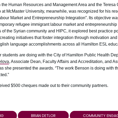
 in the Human Resources and Management Area and the Teresa C
 at McMaster University, meanwhile, was recognized for his res
bour Market and Entrepreneurship Integration”. Its objective was
mporary refugee immigrant labour market and entrepreneurship i
 of the Syrian community and HIPC, it explored best practice po
ating initiatives that foster integration through motivation and 
nglish language accomplishments across all Hamilton ESL educa
students are doing with the City of Hamilton Public Health Dep
elova
, Associate Dean, Faculty Affairs and Accreditation, and A
s she presented the awards. “The work Benson is doing with t
cted.”
eived $500 cheques made out to their community partners.
IG
BRIAN DETLOR
COMMUNITY ENGA