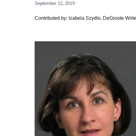
September 12, 2019 ·
Contributed by: Izabela Szydlo, DeGroote Write