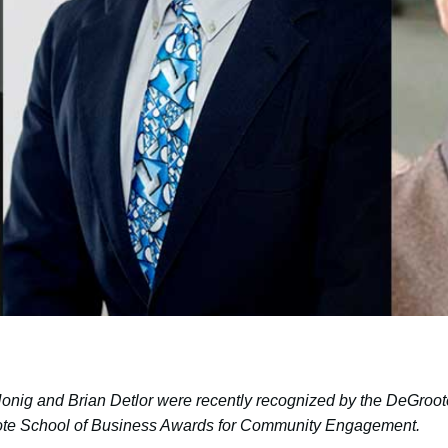
nig and Brian Detlor were recently recognized by the DeGroo
roote School of Business Awards for Community Engagement.