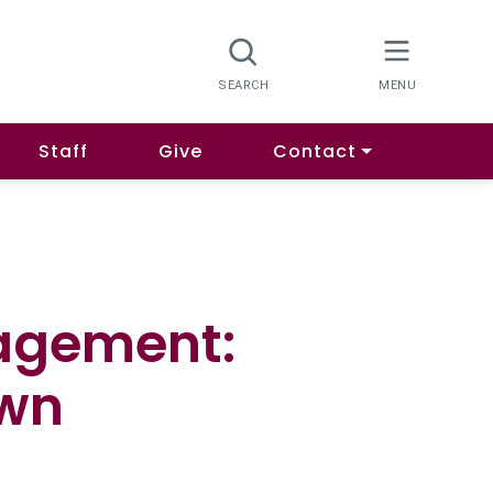
Staff
Give
Contact
agement:
Own