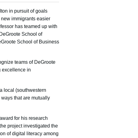
on in pursuit of goals
or new immigrants easier
ofessor has teamed up with
e DeGroote School of
eGroote School of Business
cognize teams of DeGroote
 excellence in
 local (southwestern
ways that are mutually
 award for his research
he project investigated the
ion of digital literacy among