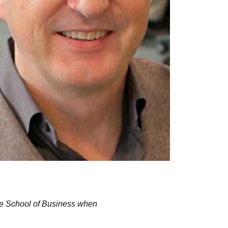
te School of Business when