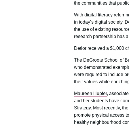
the communities that public
With digital literacy referr
in today’s digital society, 
the use of existing resource
research partnership has a 
Detlor received a $1,000 c
The DeGroote School of B
who demonstrated exemplary 
were required to include pr
their values while enrichin
Maureen Hupfer
, associate
and her students have comp
Strategy. Most recently, t
promote physical access to 
healthy neighbourhood cor