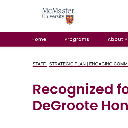
Home
Programs
About
STAFF
STRATEGIC PLAN | ENGAGING COMM
Recognized f
DeGroote Hono