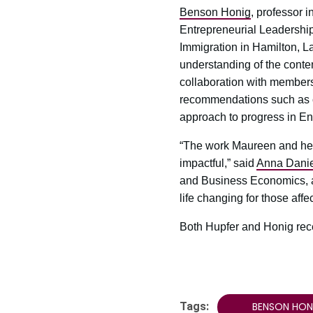
Benson Honig
, professor
Entrepreneurial Leadership
Immigration in Hamilton, La
understanding of the conte
collaboration with members
recommendations such as cre
approach to progress in E
“The work Maureen and her 
impactful,” said
Anna Dani
and Business Economics, a
life changing for those affe
Both Hupfer and Honig rec
Tags:
BENSON HON