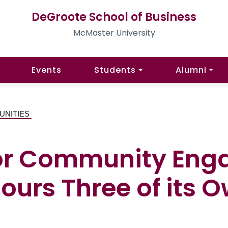
DeGroote School of Business
McMaster University
Events
Students
Alumni
UNITIES
or Community Eng
urs Three of its 