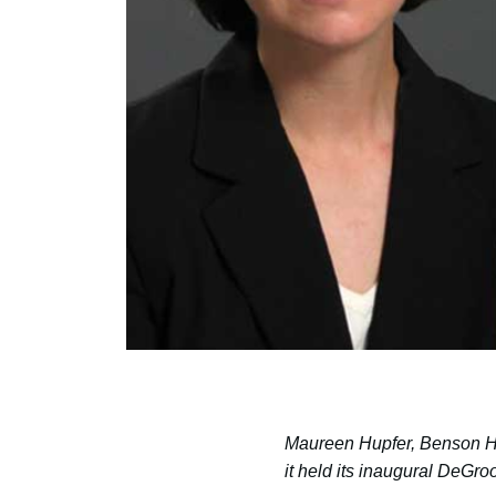
Maureen Hupfer, Benson Ho
it held its inaugural DeG