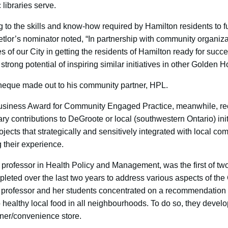
 libraries serve.
ing to the skills and know-how required by Hamilton residents to f
Detlor’s nominator noted, “In partnership with community organizat
s of our City in getting the residents of Hamilton ready for succes
strong potential of inspiring similar initiatives in other Gold
heque made out to his community partner, HPL.
usiness Award for Community Engaged Practice, meanwhile, re
contributions to DeGroote or local (southwestern Ontario) initi
ojects that strategically and sensitively integrated with local c
g their experience.
 professor in Health Policy and Management, was the first of two
leted over the last two years to address various aspects of the
he professor and her students concentrated on a recommendation 
healthy local food in all neighbourhoods. To do so, they develo
ner/convenience store.