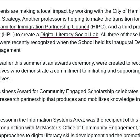
nts are making a local impact by working with the City of Hamilt
od Strategy. Another professor is helping to make the transition f
amilton Immigration Partnership Council
(HIPC). And a third pr
y (HPL) to create a
Digital Literacy Social Lab
. All three of thes
were recently recognized when the School held its inaugural D
gagement.
earlier this summer at an awards ceremony, were created to re
ves who demonstrate a commitment to initiating and supporting
ives.
siness Award for Community Engaged Scholarship celebrates a
esearch partnership that produces and mobilizes knowledge in 
rofessor in the Information Systems Area, was the recipient of this
 conjunction with McMaster’s Office of Community Engagement, t
’ approaches to digital literacy skills development and the promot