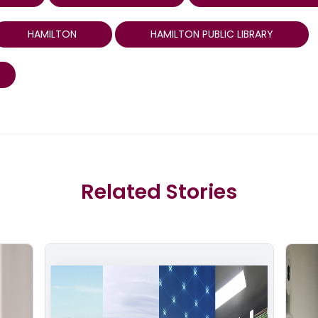
HAMILTON
HAMILTON PUBLIC LIBRARY
Related Stories