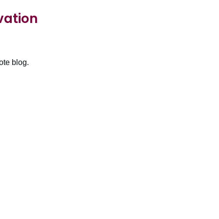
vation
ote blog.