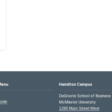
s Logo
Menu
Hamilton Campus
DeGroote School of Business
oote
McMaster University
1280 Main Street West