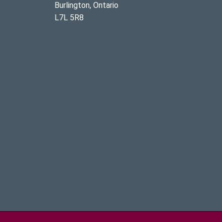
Burlington, Ontario
L7L 5R8