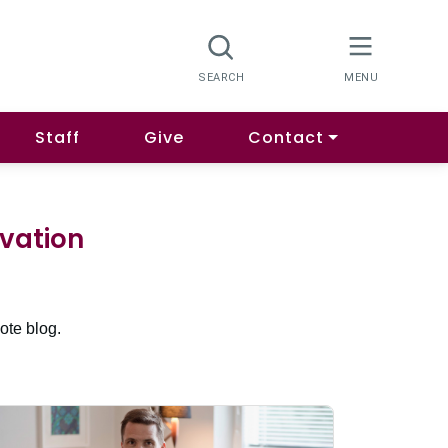
Staff
Give
Contact
ovation
ote blog.