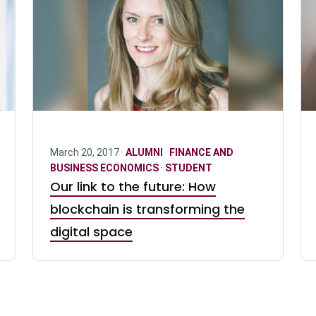
March 20, 2017 ·
ALUMNI
·
FINANCE AND
BUSINESS ECONOMICS
·
STUDENT
Our link to the future: How
blockchain is transforming the
digital space