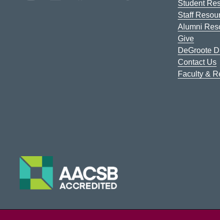
Student Re
Staff Resou
Alumni Res
Give
DeGroote Di
Contact Us
Faculty & 