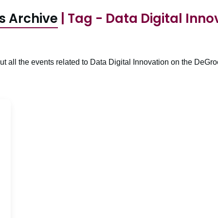
s Archive
| Tag - Data Digital Inno
t all the events related to Data Digital Innovation on the DeGro