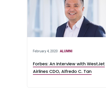
February 4, 2020 ·
ALUMNI
Forbes: An Interview with WestJet
Airlines CDO, Alfredo C. Tan