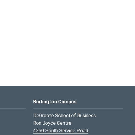
Burlington Campus
DeGroote School of Business
Ron Joyce Centre
4350 South Service Road