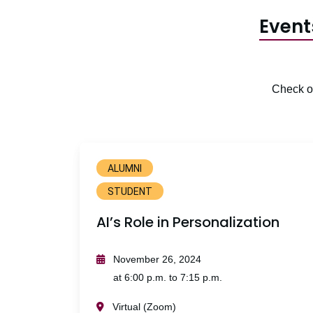
Event
Check ou
ALUMNI
STUDENT
AI’s Role in Personalization
November 26, 2024
at 6:00 p.m. to 7:15 p.m.
Virtual (Zoom)