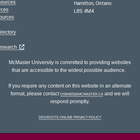
sources
Hamilton, Ontario
rces
L8S 4M4
ources
rectory
Research
McMaster University is committed to providing websites
that are accessible to the widest possible audience.
If you require any content on this website in an alternate
format, please contact
dsbweb@mcmaster.ca
and we will
respond promptly.
DeGroote Online Privacy Policy