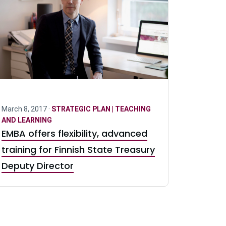
March 8, 2017 ·
STRATEGIC PLAN | TEACHING
AND LEARNING
EMBA offers flexibility, advanced
training for Finnish State Treasury
Deputy Director