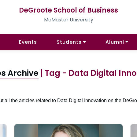
DeGroote School of Business
McMaster University
Events
Students
Alumni
es Archive
| Tag - Data Digital Inn
t all the articles related to Data Digital Innovation on the DeGro