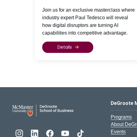
Join us for an exclusive masterclass where
industry expert Paul Tedesco will reveal
how digital disruptors are turning AI
capabilities into competitive advantage.
Details
DeGroote School of Busines
DeGroote 
Programs
About DeGr
Events