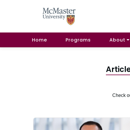
Home
Programs
About
Articl
Check ou