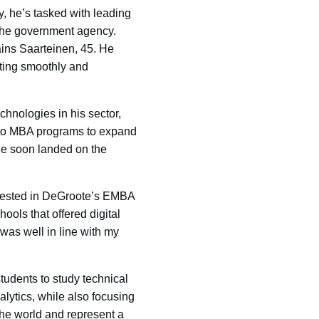
, he’s tasked with leading
t the government agency.
ains Saarteinen, 45. He
ating smoothly and
chnologies in his sector,
nto MBA programs to expand
 He soon landed on the
terested in DeGroote’s EMBA
ols that offered digital
was well in line with my
udents to study technical
lytics, while also focusing
the world and represent a