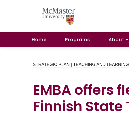
Home
Programs
About
STRATEGIC PLAN | TEACHING AND LEARNIN
EMBA offers fl
Finnish State