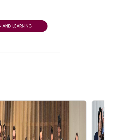
 AND LEARNING