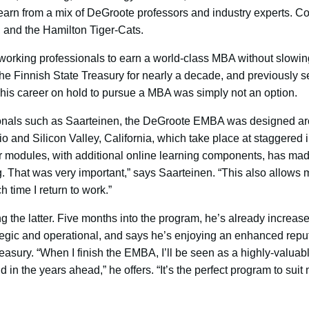
 learn from a mix of DeGroote professors and industry experts. C
 and the Hamilton Tiger-Cats.
 working professionals to earn a world-class MBA without slowing 
he Finnish State Treasury for nearly a decade, and previously s
is career on hold to pursue a MBA was simply not an option.
ionals such as Saarteinen, the DeGroote EMBA was designed aro
 and Silicon Valley, California, which take place at staggered i
r modules, with additional online learning components, has made
 That was very important,” says Saarteinen. “This also allows 
time I return to work.”
g the latter. Five months into the program, he’s already increase
ategic and operational, and says he’s enjoying an enhanced repu
reasury. “When I finish the EMBA, I’ll be seen as a highly-valu
 in the years ahead,” he offers. “It’s the perfect program to sui