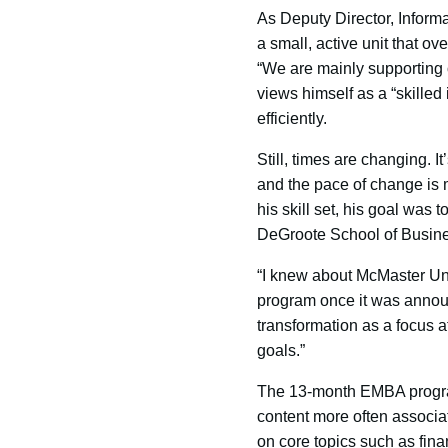
As Deputy Director, Inform
a small, active unit that o
“We are mainly supporting o
views himself as a “skilled
efficiently.
Still, times are changing. 
and the pace of change is
his skill set, his goal was
DeGroote School of Busin
“I knew about McMaster Uni
program once it was announ
transformation as a focus a
goals.”
The 13-month EMBA program,
content more often associa
on core topics such as fina