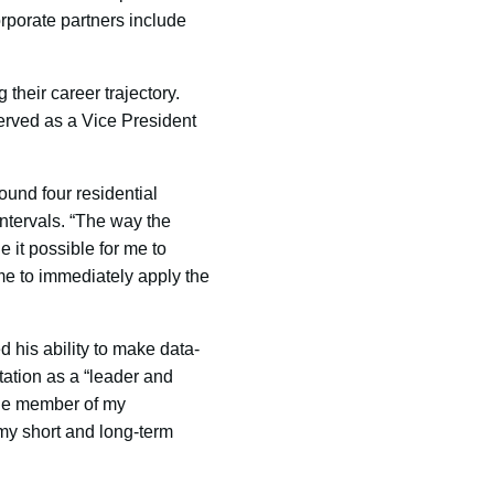
orporate partners include
their career trajectory.
erved as a Vice President
und four residential
ntervals. “The way the
 it possible for me to
me to immediately apply the
d his ability to make data-
tation as a “leader and
able member of my
t my short and long-term