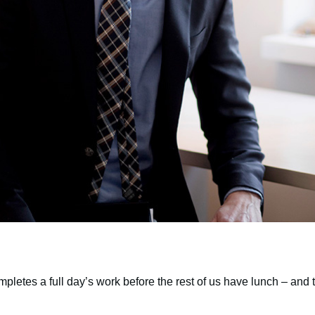
pletes a full day’s work before the rest of us have lunch – and t