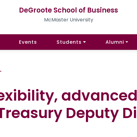
DeGroote School of Business
McMaster University
Events
Students
Alumni
G
exibility, advanced
 Treasury Deputy Di