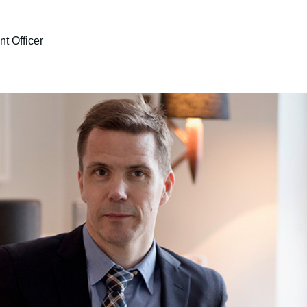
t Officer