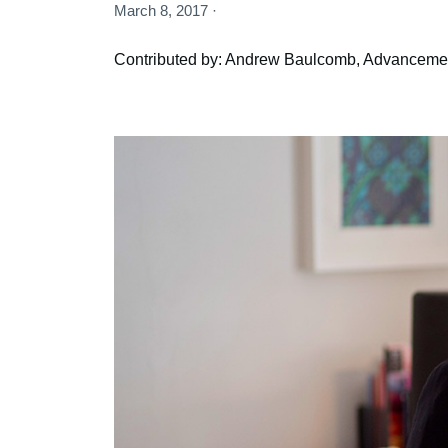
March 8, 2017 ·
Contributed by: Andrew Baulcomb, Advancemen