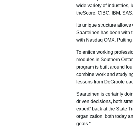
wide variety of industries,
theScore, CIBC, IBM, SAS,
Its unique structure allows
Saarteinen has been with t
with Nasdaq OMX. Putting h
To entice working profess
modules in Southern Ontario
program is built around fou
combine work and studying.
lessons from DeGroote each 
Saarteinen is certainly doin
driven decisions, both str
expert” back at the State T
organization, both today and
goals.”