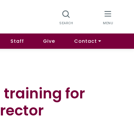
Staff
Give
Contact
 training for
rector