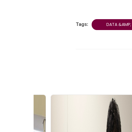
Tags:
DATA &AMP; 