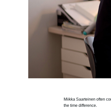
Miikka Saarteinen often com
the time difference.