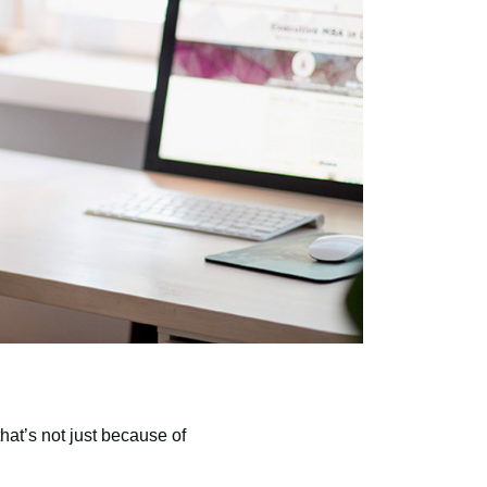
hat’s not just because of