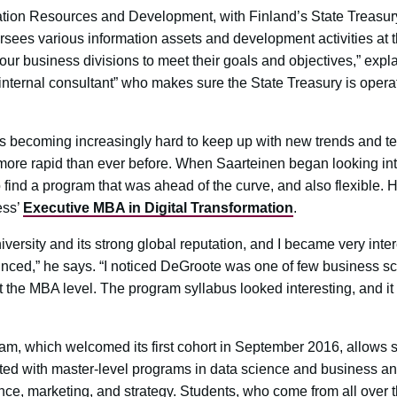
ation Resources and Development, with Finland’s State Treasury
versees various information assets and development activities a
ur business divisions to meet their goals and objectives,” expl
 internal consultant” who makes sure the State Treasury is oper
It’s becoming increasingly hard to keep up with new trends and te
 more rapid than ever before. When Saarteinen began looking i
 to find a program that was ahead of the curve, and also flexible.
ess’
Executive MBA in Digital Transformation
.
versity and its strong global reputation, and I became very in
ced,” he says. “I noticed DeGroote was one of few business scho
t the MBA level. The program syllabus looked interesting, and it 
 which welcomed its first cohort in September 2016, allows st
ted with master-level programs in data science and business ana
nce, marketing, and strategy. Students, who come from all over 