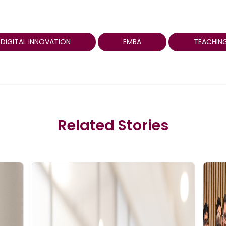
DIGITAL INNOVATION
EMBA
TEACHING
Related Stories