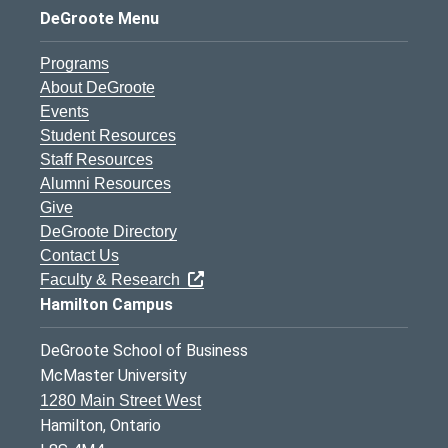
DeGroote Menu
Programs
About DeGroote
Events
Student Resources
Staff Resources
Alumni Resources
Give
DeGroote Directory
Contact Us
Faculty & Research
Hamilton Campus
DeGroote School of Business
McMaster University
1280 Main Street West
Hamilton, Ontario