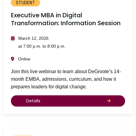
STUDENT
Executive MBA in Digital
Transformation: Information Session
March 12, 2026
at 7:00 p.m. to 8:00 p.m.
Online
Join this live webinar to learn about DeGroote’s 14-
month EMBA, admissions, curriculum, and how it
prepares leaders for digital change.
Details