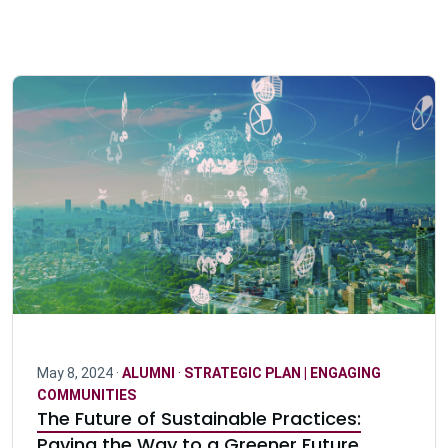
May 8, 2024 ·
ALUMNI
·
STRATEGIC PLAN | ENGAGING
COMMUNITIES
The Future of Sustainable Practices:
Paving the Way to a Greener Future