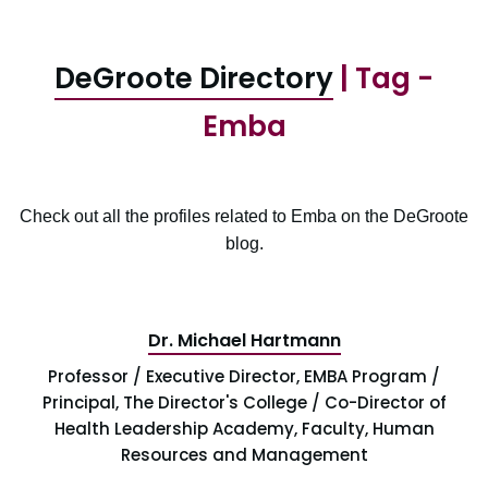
DeGroote Directory
| Tag -
Emba
Check out all the profiles related to Emba on the DeGroote
blog.
Dr. Michael Hartmann
Professor / Executive Director, EMBA Program /
Principal, The Director's College / Co-Director of
Health Leadership Academy, Faculty, Human
Resources and Management