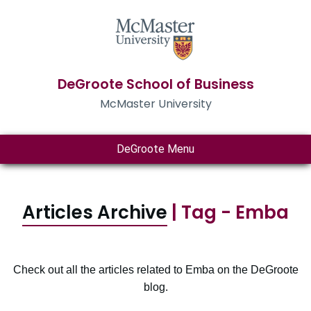
DeGroote School of Business
McMaster University
DeGroote Menu
Articles Archive
| Tag - Emba
Check out all the articles related to Emba on the DeGroote
blog.