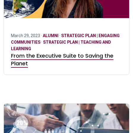
March 29, 2023 ·
ALUMNI
·
STRATEGIC PLAN | ENGAGING
COMMUNITIES
·
STRATEGIC PLAN | TEACHING AND
LEARNING
From the Executive Suite to Saving the
Planet