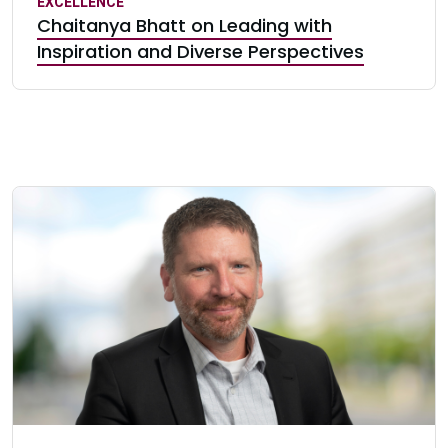
EXCELLENCE
Chaitanya Bhatt on Leading with
Inspiration and Diverse Perspectives