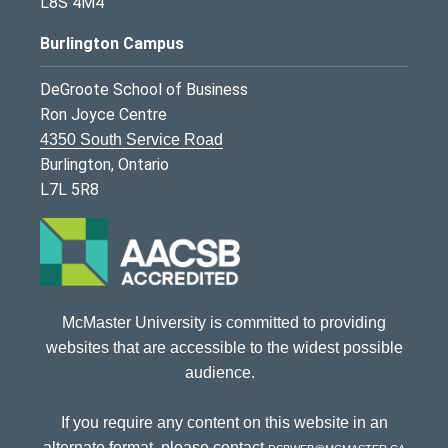
L8S 4M4
Burlington Campus
DeGroote School of Business
Ron Joyce Centre
4350 South Service Road
Burlington, Ontario
L7L 5R8
McMaster University is committed to providing
websites that are accessible to the widest possible
audience.
If you require any content on this website in an
alternate format, please contact
dsbweb@mcmaster.ca