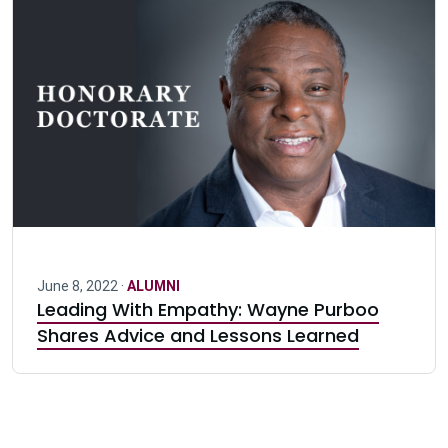
June 8, 2022 ·
ALUMNI
Leading With Empathy: Wayne Purboo
Shares Advice and Lessons Learned