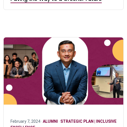
February 7, 2024 ·
ALUMNI
·
STRATEGIC PLAN | INCLUSIVE