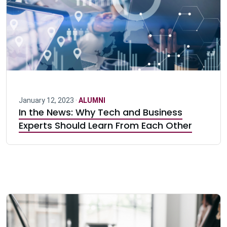
January 12, 2023 ·
ALUMNI
In the News: Why Tech and Business
Experts Should Learn From Each Other