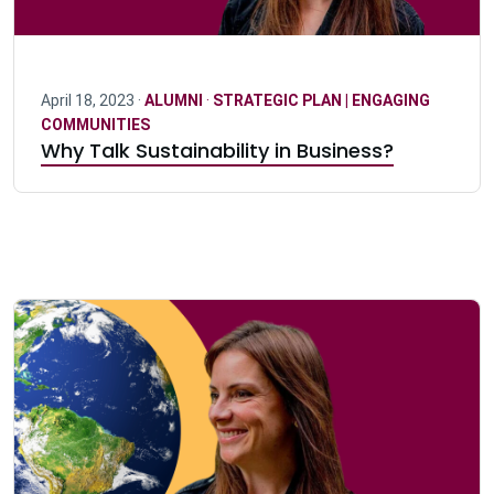
April 18, 2023 ·
ALUMNI
·
STRATEGIC PLAN | ENGAGING
COMMUNITIES
Why Talk Sustainability in Business?