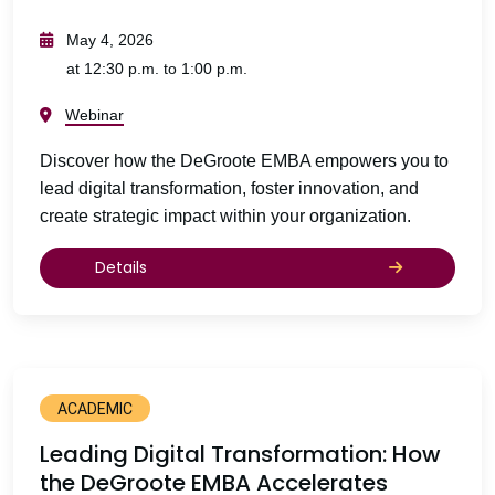
May 4, 2026
at 12:30 p.m. to 1:00 p.m.
Webinar
Discover how the DeGroote EMBA empowers you to
lead digital transformation, foster innovation, and
create strategic impact within your organization.
Details
ACADEMIC
Leading Digital Transformation: How
the DeGroote EMBA Accelerates