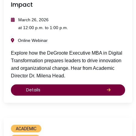
Impact
March 26, 2026
at 12:00 p.m. to 1:00 p.m.
Online Webinar
Explore how the DeGroote Executive MBA in Digital
Transformation prepares leaders to drive innovation
and organizational change. Hear from Academic
Director Dr. Milena Head.
Details
ACADEMIC