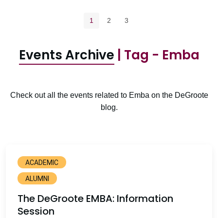
Pagination navigation
Current page
Page
Page
1
2
3
Events Archive
| Tag - Emba
Check out all the events related to Emba on the DeGroote
blog.
ACADEMIC
ALUMNI
The DeGroote EMBA: Information
Session