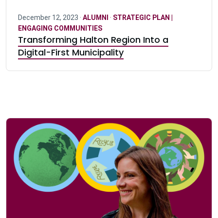
December 12, 2023 ·
ALUMNI
·
STRATEGIC PLAN |
ENGAGING COMMUNITIES
Transforming Halton Region Into a
Digital-First Municipality