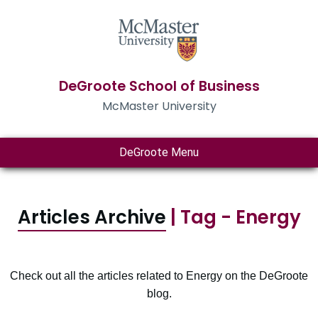
DeGroote School of Business
McMaster University
DeGroote Menu
Articles Archive
| Tag - Energy
Check out all the articles related to Energy on the DeGroote
blog.