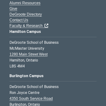
Alumni Resources
Give
DeGroote Directory
Contact Us
Faculty & Research
Hamilton Campus
DeGroote School of Business
McMaster University
1280 Main Street West
Hamilton, Ontario
L8S 4M4
Burlington Campus
DeGroote School of Business
Ron Joyce Centre
4350 South Service Road
Burlington, Ontario