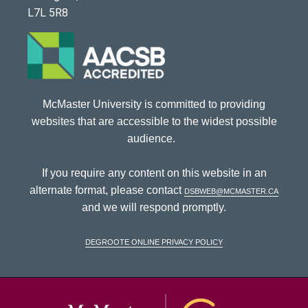
L7L 5R8
McMaster University is committed to providing
websites that are accessible to the widest possible
audience.
If you require any content on this website in an
alternate format, please contact
dsbweb@mcmaster.ca
and we will respond promptly.
DeGroote Online Privacy Policy
McMaster Univ