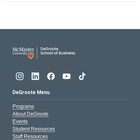
DeGroote School of Busines
DeGroote Menu
Programs
About DeGroote
Events
Student Resources
Staff Resources