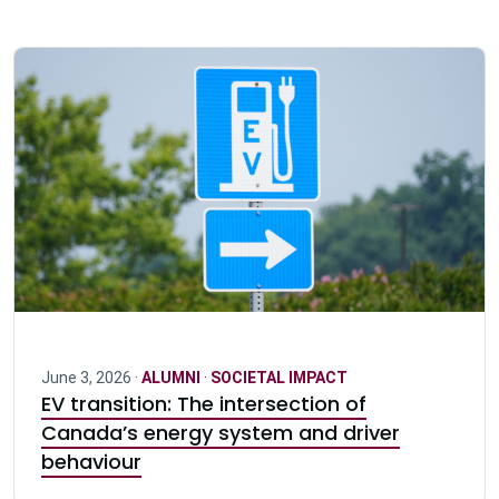
June 3, 2026 ·
ALUMNI
·
SOCIETAL IMPACT
EV transition: The intersection of
Canada’s energy system and driver
behaviour