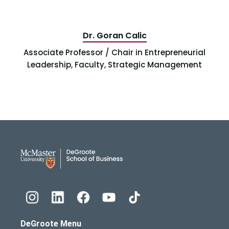
Dr. Goran Calic
Associate Professor / Chair in Entrepreneurial
Leadership, Faculty, Strategic Management
DeGroote School of Busines
DeGroote Menu