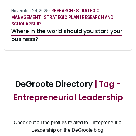
November 24, 2025 ·
RESEARCH
·
STRATEGIC
MANAGEMENT
·
STRATEGIC PLAN | RESEARCH AND
SCHOLARSHIP
Where in the world should you start your
business?
DeGroote Directory
| Tag -
Entrepreneurial Leadership
Check out all the profiles related to Entrepreneurial
Leadership on the DeGroote blog.