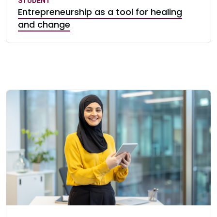
STUDENT
Entrepreneurship as a tool for healing
and change