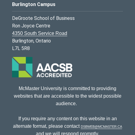
Burlington Campus
DeGroote School of Business
Ron Joyce Centre
4350 South Service Road
Burlington, Ontario
L7L 5R8
McMaster University is committed to providing
websites that are accessible to the widest possible
audience.
If you require any content on this website in an
alternate format, please contact
dsbweb@mcmaster.ca
and we will respond promptly.