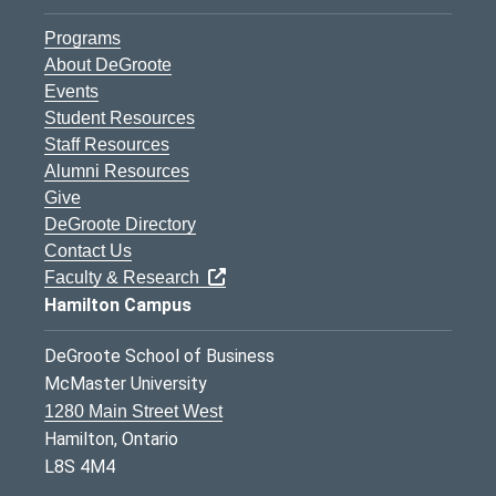
Programs
About DeGroote
Events
Student Resources
Staff Resources
Alumni Resources
Give
DeGroote Directory
Contact Us
Faculty & Research
Hamilton Campus
DeGroote School of Business
McMaster University
1280 Main Street West
Hamilton, Ontario
L8S 4M4