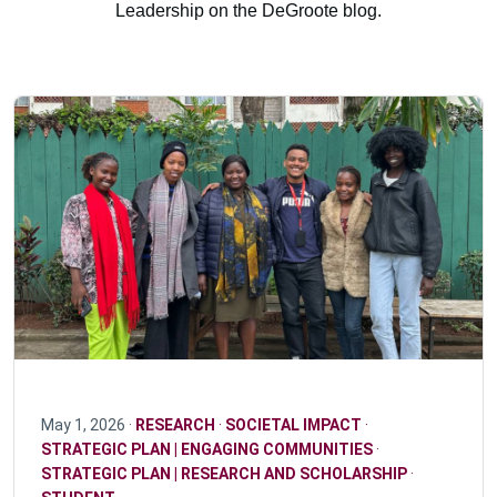
Leadership on the DeGroote blog.
May 1, 2026 ·
RESEARCH
·
SOCIETAL IMPACT
·
STRATEGIC PLAN | ENGAGING COMMUNITIES
·
STRATEGIC PLAN | RESEARCH AND SCHOLARSHIP
·