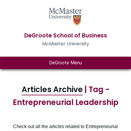
DeGroote School of Business
McMaster University
DeGroote Menu
Articles Archive
| Tag -
Entrepreneurial Leadership
Check out all the articles related to Entrepreneurial