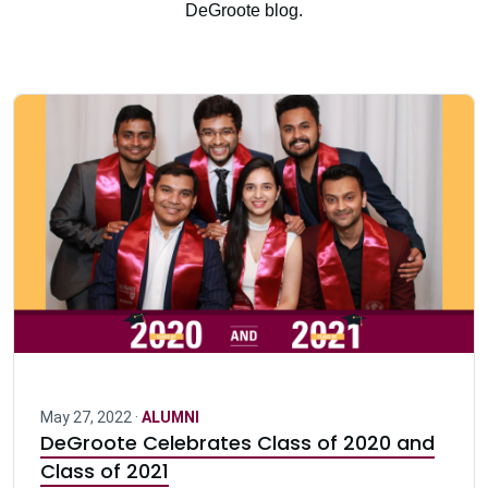
DeGroote blog.
May 27, 2022 ·
ALUMNI
DeGroote Celebrates Class of 2020 and
Class of 2021