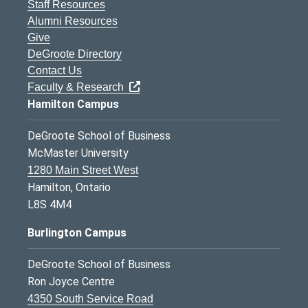
Staff Resources
Alumni Resources
Give
DeGroote Directory
Contact Us
Faculty & Research
Hamilton Campus
DeGroote School of Business
McMaster University
1280 Main Street West
Hamilton, Ontario
L8S 4M4
Burlington Campus
DeGroote School of Business
Ron Joyce Centre
4350 South Service Road