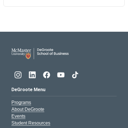
DeGroote School of Busines
DeGroote Menu
Programs
About DeGroote
Events
Student Resources