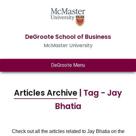
DeGroote School of Business
McMaster University
DeGroote Menu
Articles Archive
| Tag - Jay
Bhatia
Check out all the articles related to Jay Bhatia on the