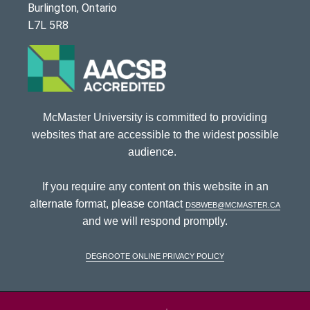
Burlington, Ontario
L7L 5R8
McMaster University is committed to providing
websites that are accessible to the widest possible
audience.
If you require any content on this website in an
alternate format, please contact
dsbweb@mcmaster.ca
and we will respond promptly.
DeGroote Online Privacy Policy