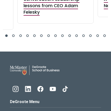
ct
lessons from CEO Adam
Ne
Felesky
DeGroote School of Busines
DeGroote Menu