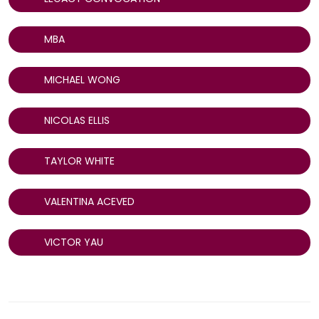
MBA
MICHAEL WONG
NICOLAS ELLIS
TAYLOR WHITE
VALENTINA ACEVED
VICTOR YAU