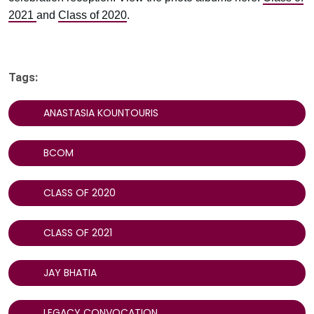
2021
and
Class of 2020
.
Tags:
ANASTASIA KOUNTOURIS
BCOM
CLASS OF 2020
CLASS OF 2021
JAY BHATIA
LEGACY CONVOCATION