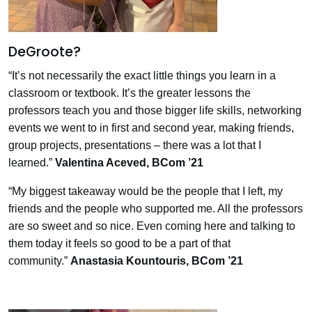
DeGroote?
“It’s not necessarily the exact little things you learn in a
classroom or textbook. It’s the greater lessons the
professors teach you and those bigger life skills, networking
events we went to in first and second year, making friends,
group projects, presentations
–
there was a lot that I
learned.”
Valentina Aceved
, BCom ’21
“My biggest takeaway would be the people that I left, my
friends and the people who supported me. All the professors
are so sweet and so nice. Even coming here and talking to
them today it feels so good to be a part of that
community.”
Anastasia Kountouris,
BCom ’21