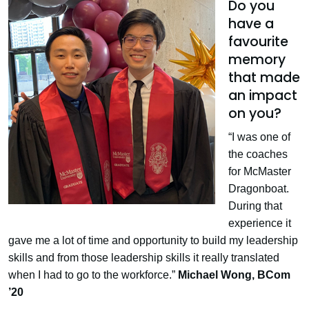
Do you
have a
favourite
memory
that made
an impact
on you?
“I was one of
the coaches
for McMaster
Dragonboat.
During that
experience it
gave me a lot of time and opportunity to build my leadership
skills and from those leadership skills it really translated
when I had to go to the workforce.”
Michael Wong,
BCom
’20