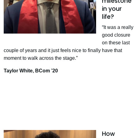
milestone
in your
life?
“It was a really
good closure
on these last
couple of years and it just feels nice to finally have that
moment to walk across the stage.”
Taylor White, BCom ’20
How