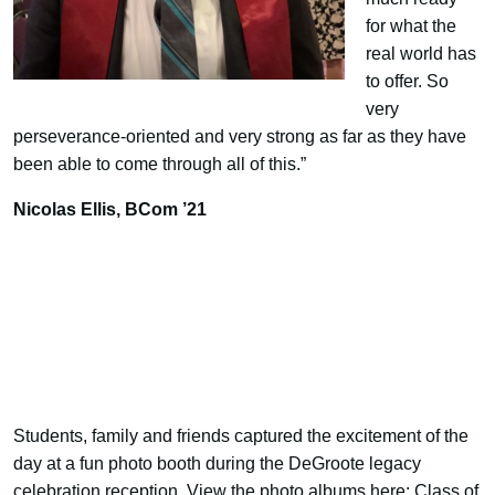
for what the
real world has
to offer. So
very
perseverance-oriented and very strong as far as they have
been able to come through all of this.”
Nicolas Ellis,
BCom ’21
Students, family and friends captured the excitement of the
day at a fun photo booth during the DeGroote legacy
celebration reception. View the photo albums here:
Class of