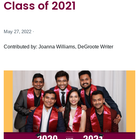
Class of 2021
May 27, 2022 ·
Contributed by: Joanna Williams, DeGroote Writer