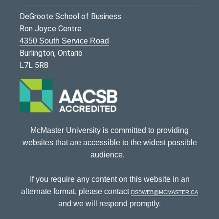
DeGroote School of Business
Ron Joyce Centre
4350 South Service Road
Burlington, Ontario
L7L 5R8
McMaster University is committed to providing
websites that are accessible to the widest possible
audience.
If you require any content on this website in an
alternate format, please contact
dsbweb@mcmaster.ca
and we will respond promptly.