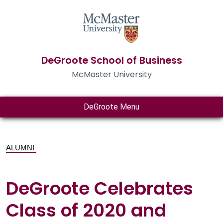
DeGroote School of Business
McMaster University
DeGroote Menu
ALUMNI
DeGroote Celebrates
Class of 2020 and