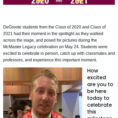
DeGroote students from the Class of 2020 and Class of
2021 had their moment in the spotlight as they walked
across the stage, and posed for pictures during the
McMaster Legacy celebration on May 24. Students were
excited to celebrate in person, catch up with classmates and
professors, and experience this important moment.
How
excited
are you to
be here
today to
celebrate
this