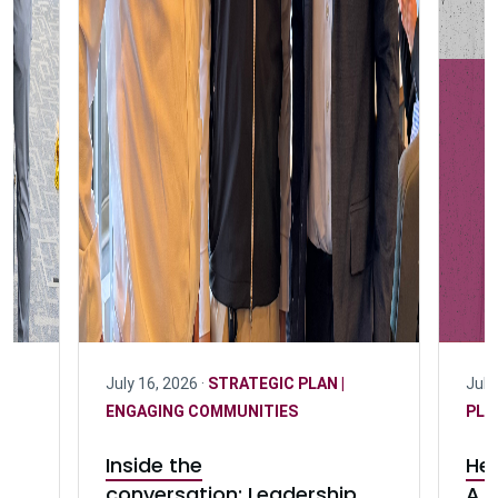
July 16, 2026 ·
STRATEGIC PLAN |
July
ENGAGING COMMUNITIES
PLA
Inside the
Her
conversation: Leadership
A c