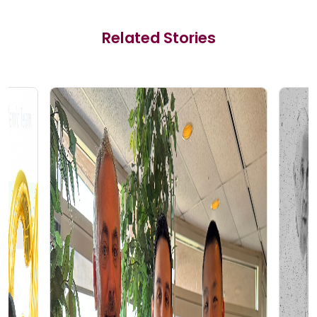
Related Stories