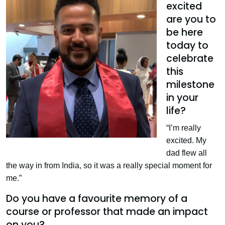
excited
are you to
be here
today to
celebrate
this
milestone
in your
life?
“I’m really
excited. My
dad flew all
the way in from India, so it was a really special moment for
me.”
Do you have a favourite memory of a
course or professor that made an impact
on you?