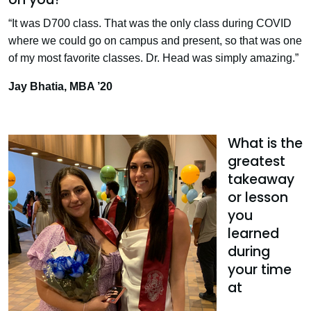
“It was D700 class. That was the only class during COVID
where we could go on campus and present, so that was one
of my most favorite classes. Dr. Head was simply amazing.”
Jay Bhatia, MBA ’20
What is the
greatest
takeaway
or lesson
you
learned
during
your time
at