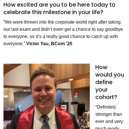
How excited are you to be here today to
celebrate this milestone in your life?
“We were thrown into the corporate world right after taking
our last exam and didn’t even get a chance to say goodbye
to everyone, so it’s a really good chance to catch up with
everyone.”
Victor Yau,
BCom ’20
How
would you
define
your
cohort?
“Definitely
stronger than
ever and very
much ready