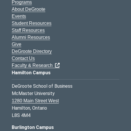
Programs
About DeGroote
Events
Student Resources
Staff Resources
Alumni Resources
Give
DeGroote Directory
Contact Us
Faculty & Research
Hamilton Campus
DeGroote School of Business
McMaster University
1280 Main Street West
Hamilton, Ontario
L8S 4M4
Burlington Campus