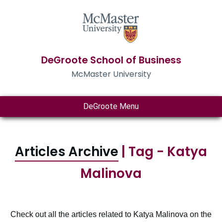
DeGroote School of Business
McMaster University
DeGroote Menu
Articles Archive
| Tag - Katya
Malinova
Check out all the articles related to Katya Malinova on the