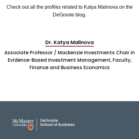
Check out all the profiles related to Katya Malinova on the
DeGroote blog.
Dr. Katya Malinova
Associate Professor / Mackenzie Investments Chair in
Evidence-Based Investment Management, Faculty,
Finance and Business Economics
DeGroote School of Busines