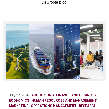
DeGroote blog.
July 22, 2026 ·
ACCOUNTING
·
FINANCE AND BUSINESS
ECONOMICS
·
HUMAN RESOURCES AND MANAGEMENT
·
MARKETING
·
OPERATIONS MANAGEMENT
·
RESEARCH
·