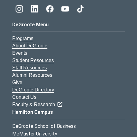
DeGroote Menu
Programs
About DeGroote
Events
Student Resources
Staff Resources
Alumni Resources
Give
DeGroote Directory
Contact Us
Faculty & Research
Hamilton Campus
DeGroote School of Business
McMaster University