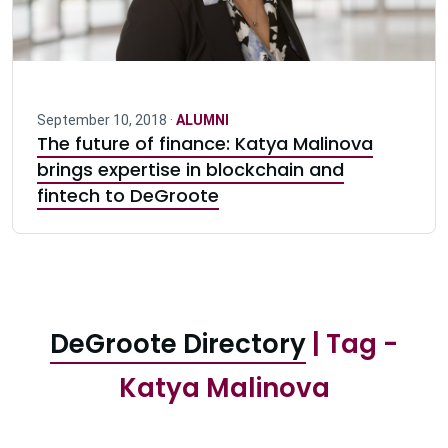
September 10, 2018 ·
ALUMNI
The future of finance: Katya Malinova
brings expertise in blockchain and
fintech to DeGroote
DeGroote Directory
| Tag -
Katya Malinova