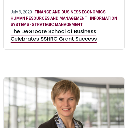
July 9, 2020 ·
FINANCE AND BUSINESS ECONOMICS
·
HUMAN RESOURCES AND MANAGEMENT
·
INFORMATION
SYSTEMS
·
STRATEGIC MANAGEMENT
The DeGroote School of Business
Celebrates SSHRC Grant Success