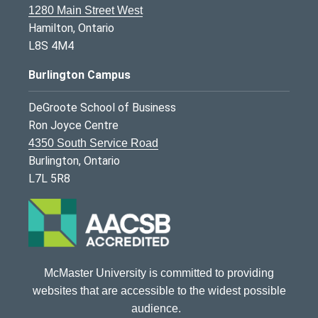
1280 Main Street West
Hamilton, Ontario
L8S 4M4
Burlington Campus
DeGroote School of Business
Ron Joyce Centre
4350 South Service Road
Burlington, Ontario
L7L 5R8
McMaster University is committed to providing
websites that are accessible to the widest possible
audience.