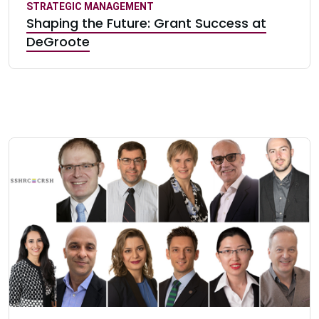
STRATEGIC MANAGEMENT
Shaping the Future: Grant Success at
DeGroote