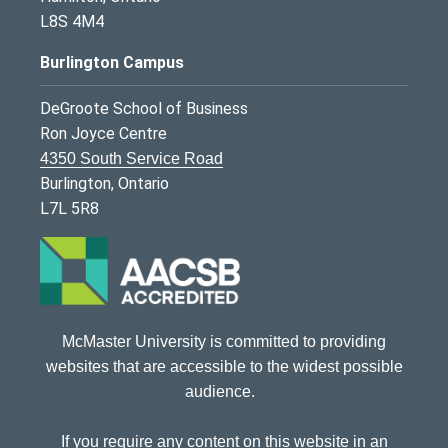
L8S 4M4
Burlington Campus
DeGroote School of Business
Ron Joyce Centre
4350 South Service Road
Burlington, Ontario
L7L 5R8
McMaster University is committed to providing
websites that are accessible to the widest possible
audience.
If you require any content on this website in an