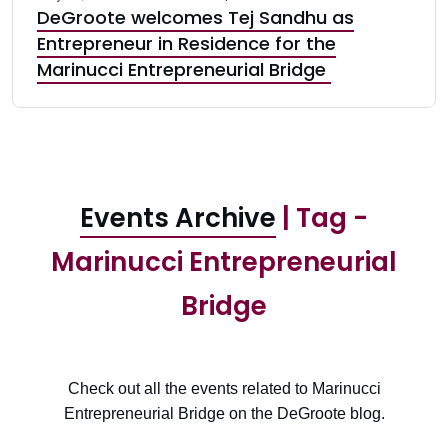
DeGroote welcomes Tej Sandhu as
Entrepreneur in Residence for the
Marinucci Entrepreneurial Bridge
Events Archive
| Tag -
Marinucci Entrepreneurial
Bridge
Check out all the events related to Marinucci
Entrepreneurial Bridge on the DeGroote blog.