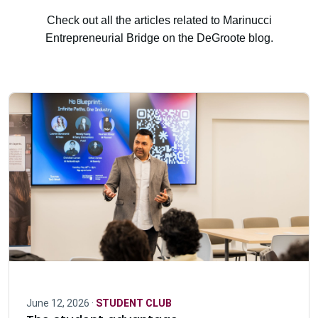
Check out all the articles related to Marinucci
Entrepreneurial Bridge on the DeGroote blog.
June 12, 2026 ·
STUDENT CLUB