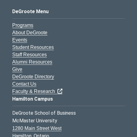
DeGroote Menu
Programs
About DeGroote
Events
Student Resources
Staff Resources
Alumni Resources
Give
DeGroote Directory
Contact Us
Faculty & Research
Hamilton Campus
DeGroote School of Business
McMaster University
1280 Main Street West
Hamilton, Ontario