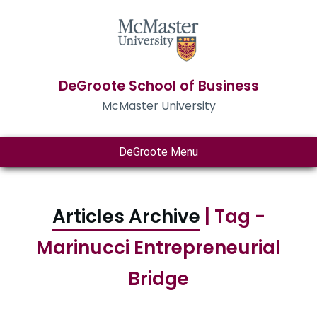
DeGroote School of Business
McMaster University
DeGroote Menu
Articles Archive
| Tag -
Marinucci Entrepreneurial
Bridge