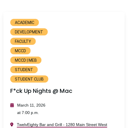
ACADEMIC
DEVELOPMENT
FACULTY
MCCD
MCCD | MEB
STUDENT
STUDENT CLUB
F*ck Up Nights @ Mac
March 11, 2026
at 7:00 p.m.
TwelvEighty Bar and Grill - 1280 Main Street West