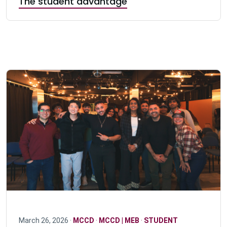
The student advantage
March 26, 2026 ·
MCCD
·
MCCD | MEB
·
STUDENT