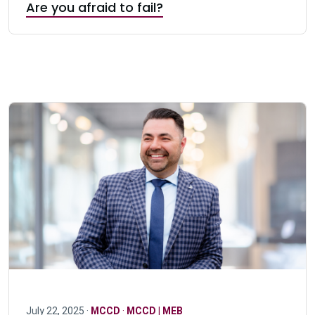
Are you afraid to fail?
July 22, 2025 ·
MCCD
·
MCCD | MEB