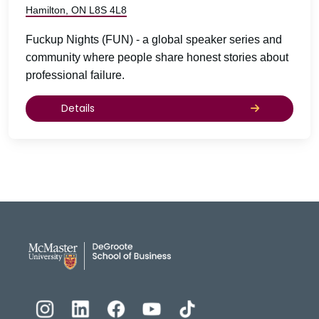
Hamilton, ON L8S 4L8
Fuckup Nights (FUN) - a global speaker series and
community where people share honest stories about
professional failure.
Details
DeGroote School of Busines