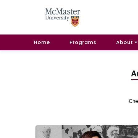
Home
Programs
About
A
Chec