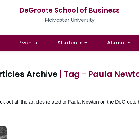
DeGroote School of Business
McMaster University
Events
Students
Alumni
rticles Archive
| Tag - Paula Newt
k out all the articles related to Paula Newton on the DeGroote 