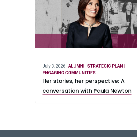
July 3, 2026 ·
ALUMNI
·
STRATEGIC PLAN |
ENGAGING COMMUNITIES
Her stories, her perspective: A
conversation with Paula Newton