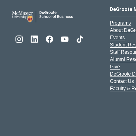
DeGroote School of Busines
DeGroote 
Programs
About DeGr
Events
Student Re
Staff Resou
Alumni Res
Give
DeGroote Di
Contact Us
Faculty & 