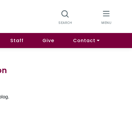
Staff
Give
Contact
on
blog.