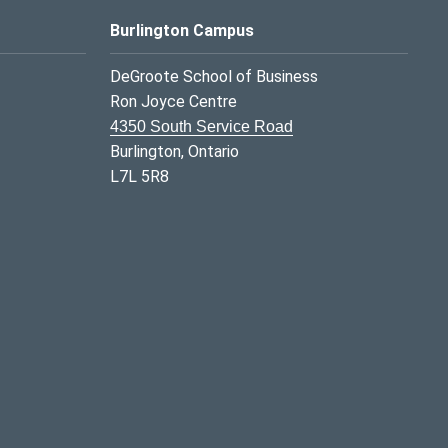
Burlington Campus
DeGroote School of Business
Ron Joyce Centre
4350 South Service Road
Burlington, Ontario
L7L 5R8