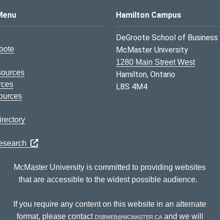
s Logo
Menu
Hamilton Campus
DeGroote School of Business
oote
McMaster University
1280 Main Street West
sources
Hamilton, Ontario
rces
L8S 4M4
ources
rectory
Research
McMaster University is committed to providing websites
that are accessible to the widest possible audience.
If you require any content on this website in an alternate
format, please contact
dsbweb@mcmaster.ca
and we will