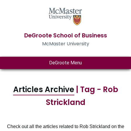
DeGroote School of Business
McMaster University
DeGroote Menu
Articles Archive
| Tag - Rob
Strickland
Check out all the articles related to Rob Strickland on the