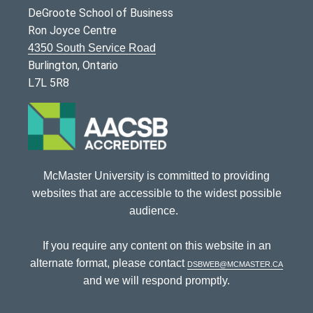
DeGroote School of Business
Ron Joyce Centre
4350 South Service Road
Burlington, Ontario
L7L 5R8
McMaster University is committed to providing
websites that are accessible to the widest possible
audience.
If you require any content on this website in an
alternate format, please contact
dsbweb@mcmaster.ca
and we will respond promptly.