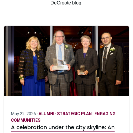
DeGroote blog.
May 22, 2026 ·
ALUMNI
·
STRATEGIC PLAN | ENGAGING
COMMUNITIES
A celebration under the city skyline: An