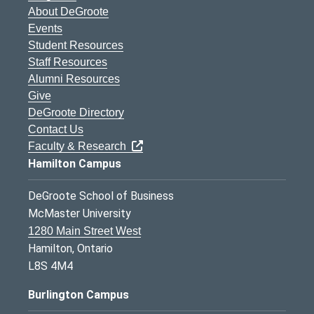
About DeGroote
Events
Student Resources
Staff Resources
Alumni Resources
Give
DeGroote Directory
Contact Us
Faculty & Research
Hamilton Campus
DeGroote School of Business
McMaster University
1280 Main Street West
Hamilton, Ontario
L8S 4M4
Burlington Campus