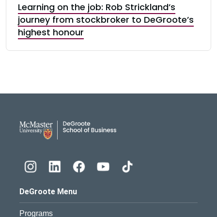
Learning on the job: Rob Strickland’s
journey from stockbroker to DeGroote’s
highest honour
DeGroote School of Busines
DeGroote Menu
Programs