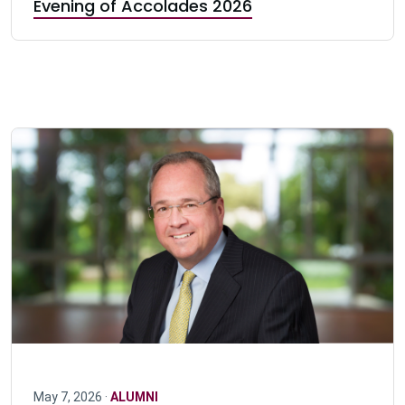
Evening of Accolades 2026
May 7, 2026 ·
ALUMNI