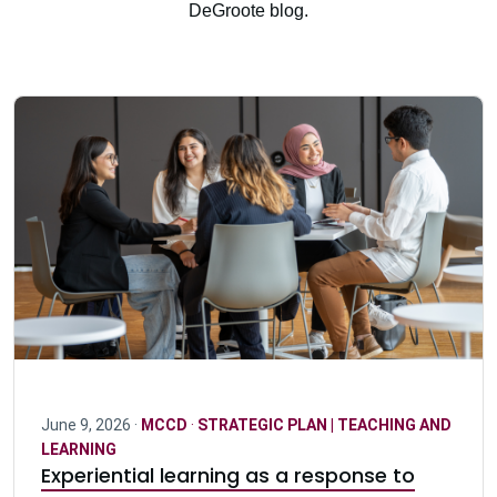
DeGroote blog.
June 9, 2026 ·
MCCD
·
STRATEGIC PLAN | TEACHING AND
LEARNING
Experiential learning as a response to