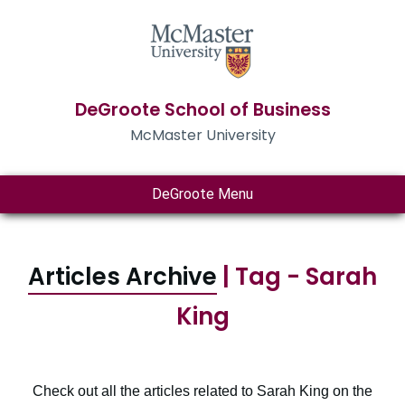
DeGroote School of Business
McMaster University
DeGroote Menu
Articles Archive
| Tag - Sarah
King
Check out all the articles related to Sarah King on the