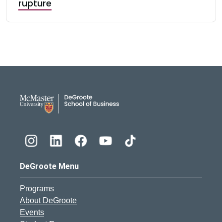
rupture
DeGroote School of Busines
DeGroote Menu
Programs
About DeGroote
Events