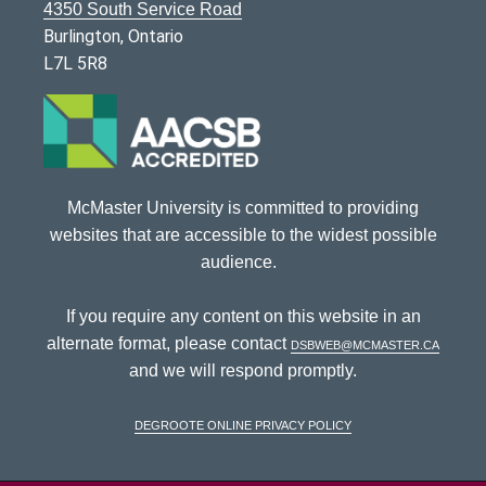
4350 South Service Road
Burlington, Ontario
L7L 5R8
McMaster University is committed to providing
websites that are accessible to the widest possible
audience.
If you require any content on this website in an
alternate format, please contact
dsbweb@mcmaster.ca
and we will respond promptly.
DeGroote Online Privacy Policy