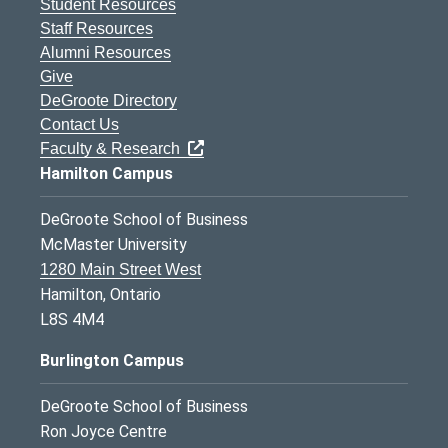
Student Resources
Staff Resources
Alumni Resources
Give
DeGroote Directory
Contact Us
Faculty & Research
Hamilton Campus
DeGroote School of Business
McMaster University
1280 Main Street West
Hamilton, Ontario
L8S 4M4
Burlington Campus
DeGroote School of Business
Ron Joyce Centre