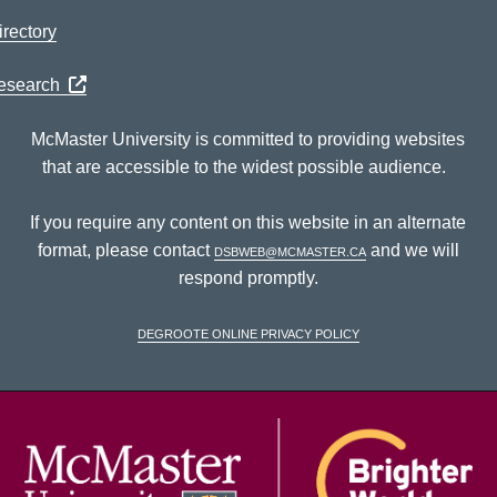
rectory
Research
McMaster University is committed to providing websites
that are accessible to the widest possible audience.
If you require any content on this website in an alternate
format, please contact
dsbweb@mcmaster.ca
and we will
respond promptly.
DeGroote Online Privacy Policy
McM