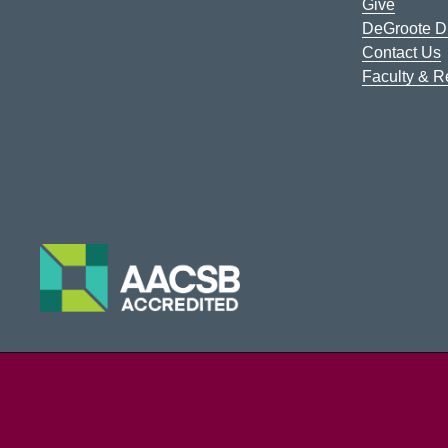
Give
DeGroote Di
Contact Us
Faculty & 