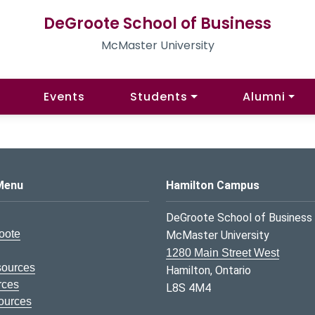
DeGroote School of Business
McMaster University
Events
Students
Alumni
s Logo
Menu
Hamilton Campus
DeGroote School of Business
oote
McMaster University
1280 Main Street West
sources
Hamilton, Ontario
rces
L8S 4M4
ources