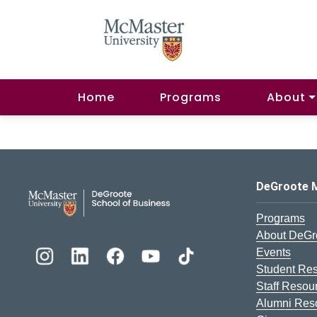
Home
Programs
About
DeGroote School of Busines
DeGroote 
Programs
About DeGr
Events
Student Re
Staff Resou
Alumni Res