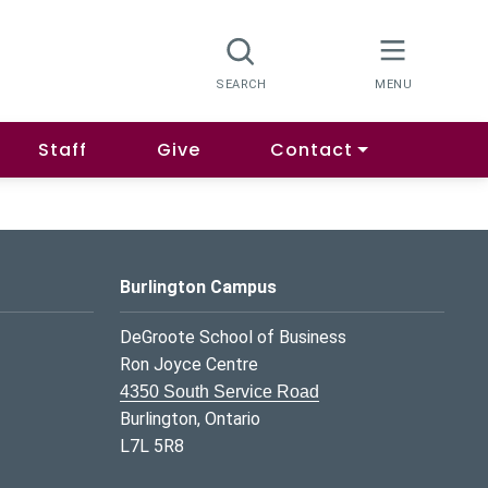
Staff
Give
Contact
Burlington Campus
DeGroote School of Business
Ron Joyce Centre
4350 South Service Road
Burlington, Ontario
L7L 5R8