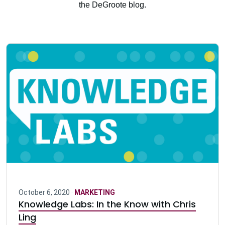
the DeGroote blog.
October 6, 2020 ·
MARKETING
Knowledge Labs: In the Know with Chris
Ling