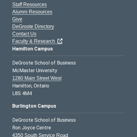
Staff Resources
Alumni Resources
Give
DeGroote Directory
Contact Us
Faculty & Research
Hamilton Campus
DeGroote School of Business
McMaster University
1280 Main Street West
Hamilton, Ontario
L8S 4M4
Burlington Campus
DeGroote School of Business
Ron Joyce Centre
4350 South Service Road