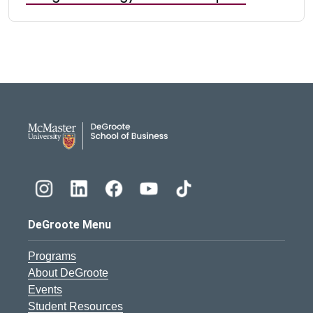
DeGroote School of Busines
DeGroote Menu
Programs
About DeGroote
Events
Student Resources