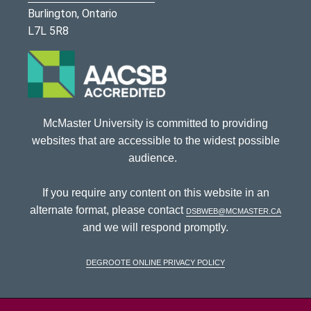
Burlington, Ontario
L7L 5R8
McMaster University is committed to providing
websites that are accessible to the widest possible
audience.
If you require any content on this website in an
alternate format, please contact
dsbweb@mcmaster.ca
and we will respond promptly.
DeGroote Online Privacy Policy