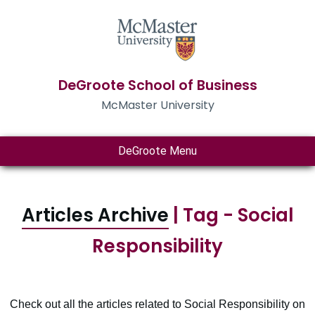
DeGroote School of Business
McMaster University
DeGroote Menu
Articles Archive
| Tag - Social
Responsibility
Check out all the articles related to Social Responsibility on