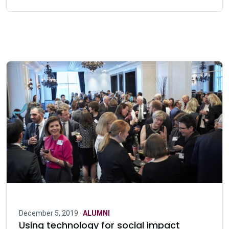
December 5, 2019 ·
ALUMNI
Using technology for social impact