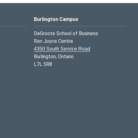
Burlington Campus
DeGroote School of Business
Ron Joyce Centre
4350 South Service Road
Burlington, Ontario
L7L 5R8