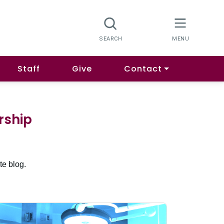
Staff
Give
Contact
rship
te blog.