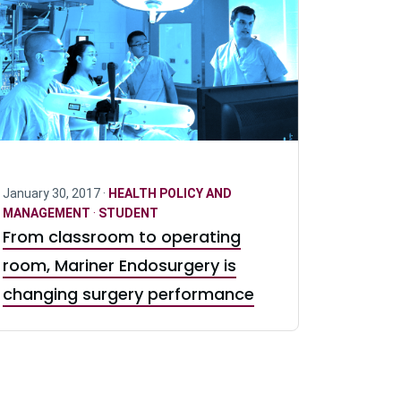
January 30, 2017 ·
HEALTH POLICY AND
MANAGEMENT
·
STUDENT
From classroom to operating
room, Mariner Endosurgery is
changing surgery performance