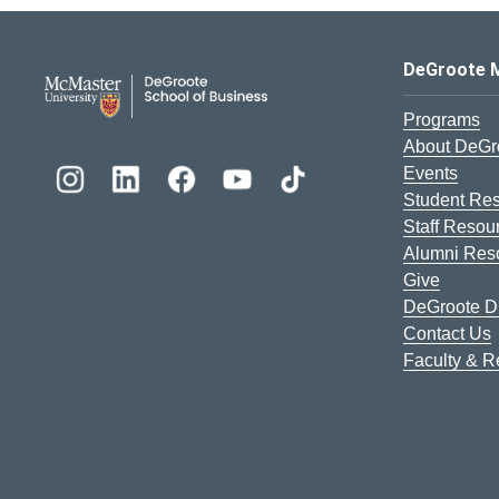
DeGroote School of Busines
DeGroote 
Programs
About DeGr
Events
Student Re
Staff Resou
Alumni Res
Give
DeGroote Di
Contact Us
Faculty & 