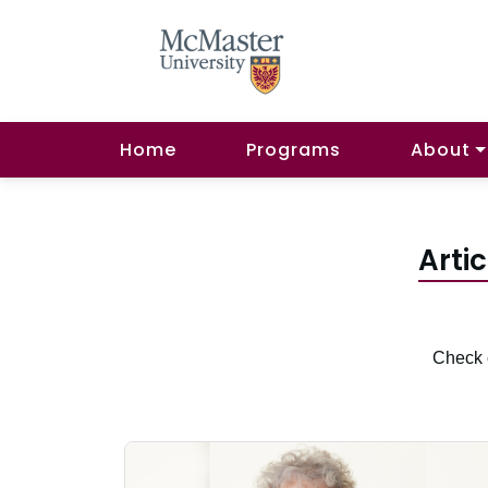
Home
Programs
About
Arti
Check o