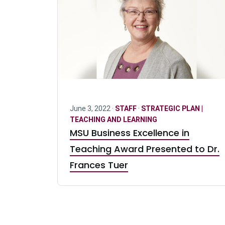
June 3, 2022 ·
STAFF
·
STRATEGIC PLAN |
TEACHING AND LEARNING
MSU Business Excellence in
Teaching Award Presented to Dr.
Frances Tuer