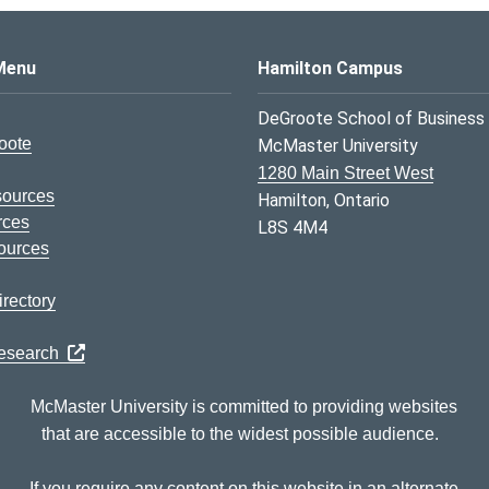
s Logo
Menu
Hamilton Campus
DeGroote School of Business
oote
McMaster University
1280 Main Street West
sources
Hamilton, Ontario
rces
L8S 4M4
ources
rectory
Research
McMaster University is committed to providing websites
that are accessible to the widest possible audience.
If you require any content on this website in an alternate