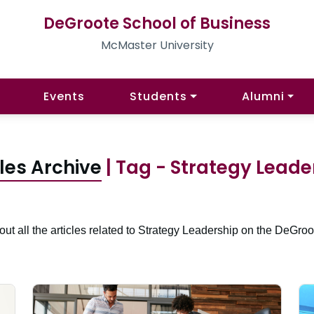
DeGroote School of Business
McMaster University
Events
Students
Alumni
cles Archive
| Tag - Strategy Leade
ut all the articles related to Strategy Leadership on the DeGroo