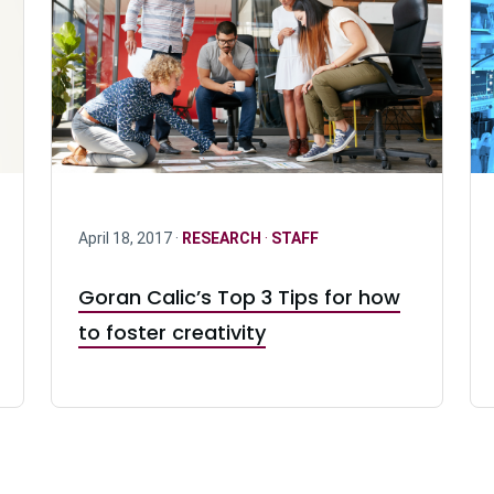
April 18, 2017 ·
RESEARCH
·
STAFF
Goran Calic’s Top 3 Tips for how
to foster creativity