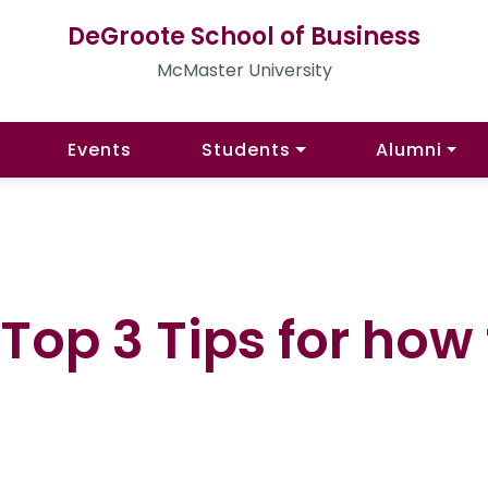
DeGroote School of Business
McMaster University
Events
Students
Alumni
Top 3 Tips for how 