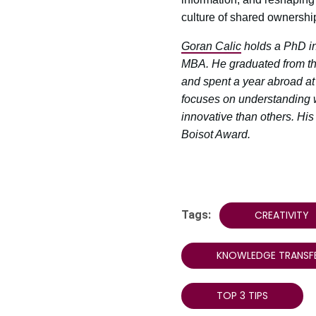
culture of shared ownership
Goran Calic
holds a PhD in
MBA. He graduated from th
and spent a year abroad at 
focuses on understanding 
innovative than others. Hi
Boisot Award.
Tags:
CREATIVITY
KNOWLEDGE TRANSF
TOP 3 TIPS