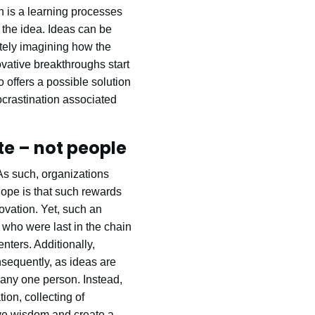
n is a learning processes
 the idea. Ideas can be
ately imagining how the
ovative breakthroughs start
 offers a possible solution
ocrastination associated
te – not people
As such, organizations
hope is that such rewards
novation. Yet, such an
who were last in the chain
nters. Additionally,
sequently, as ideas are
to any one person. Instead,
ion, collecting of
ive wisdom and create a