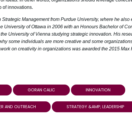
 of innovations.
 Strategic Management from Purdue University, where he also 
e University of Ottawa in 2006 with an Honours Bachelor of C
the University of Vienna studying strategic innovation. His rese
why some individuals are more creative and some organization
s work on creativity in organizations was awarded the 2015 Max 
GORAN CALIC
INNOVATION
ER AND OUTREACH
STRATEGY &AMP; LEADERSHIP