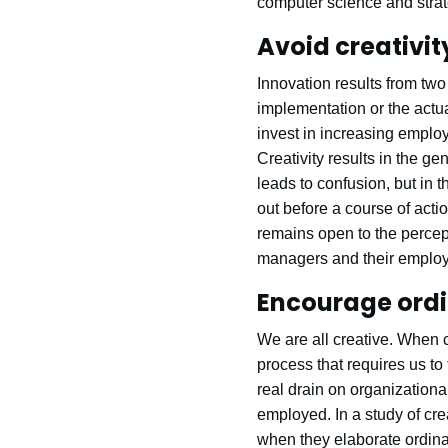
computer science and strat
Avoid creativi
Innovation results from tw
implementation or the actu
invest in increasing employee
Creativity results in the ge
leads to confusion, but in 
out before a course of acti
remains open to the percept
managers and their employe
Encourage ordi
We are all creative. When 
process that requires us to
real drain on organizational
employed. In a study of cre
when they elaborate ordinar