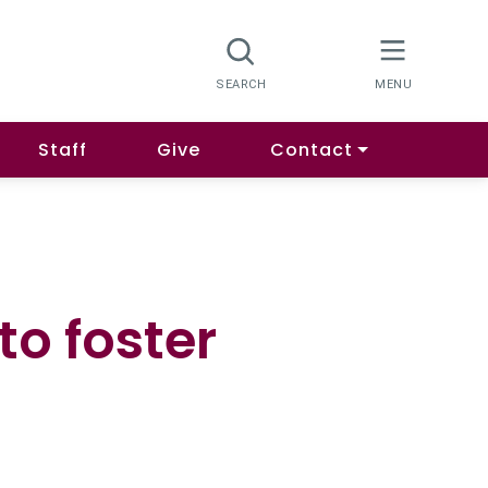
Staff
Give
Contact
to foster