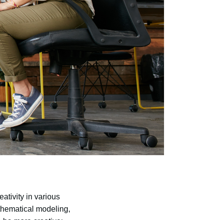
ativity in various
thematical modeling,