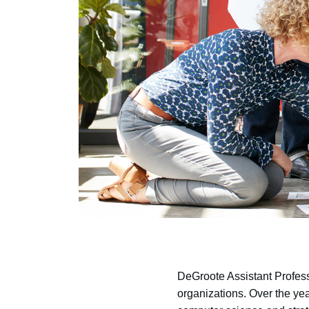
DeGroote Assistant Profes
organizations. Over the ye