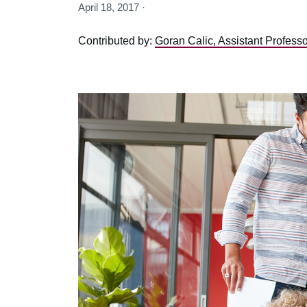
April 18, 2017 ·
Contributed by:
Goran Calic, Assistant Profess