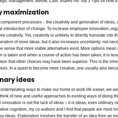
egic management. Below, Calic shares his Top 3 Tips for how to
ty maximization
o component processes – the creativity and generation of ideas,
al introduction of change. To increase employee innovation, org
 creativity. Yet, creativity is unlikely to directly translate into 
neration of more ideas, but it also increases uncertainty; not neces
the sense that more viable alternatives exist. More options mean
on is taken and when a course of action has been taken, it is les
ion that other choices may have been superior. This is the inhe
es. In a quest to become more creative, one usually also bec
nary ideas
contemplating ways to make our home or work life easier, we ar
 think of new and useful approaches to existing ways of doing thin
 innovation is not the lack of ideas – it is ideas, even ordinary o
ative cognition, my co-authors and I find that people are most i
y ideas. Elaboration involves the transfer of an idea from an in