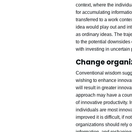
context, where the individu
for accumulating informatio
transferred to a work conte
idea would play out and int
as ordinary ideas. The traj
to the potential downsides 
with investing in uncertain 
Change organiza
Conventional wisdom sugges
wishing to enhance innovati
will result in greater innov
approach may have a counte
of innovative productivity.
individuals are most innov
improved it is difficult, if 
organizations should rely o
information, and reshaping 