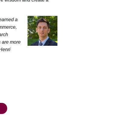
earned a
ommerce,
arch
s are more
Henri