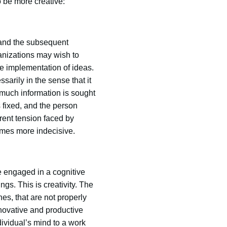
 be more creative:
 and the subsequent
anizations may wish to
the implementation of ideas.
sarily in the sense that it
 much information is sought
s fixed, and the person
rent tension faced by
omes more indecisive.
e engaged in a cognitive
gs. This is creativity. The
nes, that are not properly
nnovative and productive
dividual’s mind to a work