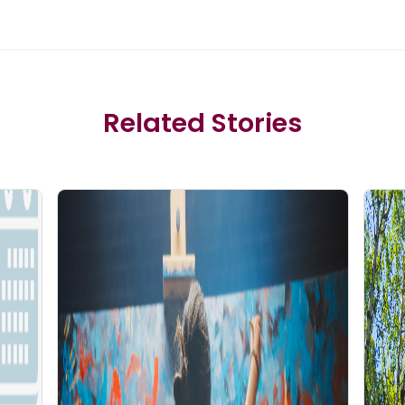
Related Stories