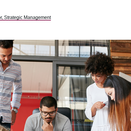
or, Strategic Management