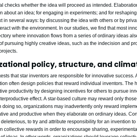
al checks whether the idea will proceed as intended. Elaboratio
n about an idea; for engaging in experiments; and for reshaping
xt in several ways: by discussing the idea with others or by priv
eract with the environment. In our studies, we find that most inn
ectory where innovation flows from a series of ordinary ideas also
of pursuing highly creative ideas, such as the indecision and pr
projects.
tional policy, structure, and clima
ts that star inventors are responsible for innovative success. 
on often design policies that reward individual inventors. The 
ative productivity by designing incentives for others to pursue in
rproductive effect. A star-based culture may reward only those 
 In doing so, organizations may inadvertently only reward impleme
ative and productive when they elaborate on ordinary ideas. Con
not deleterious, to try and attribute responsibility for an invention 
n collective rewards in order to encourage sharing, experimentat
of ideas. In other words, organizations should leverage collect