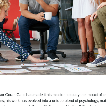
sor
Goran Calic
has made it his mission to study the impact of cre
ars, his work has evolved into a unique blend of psychology, ma