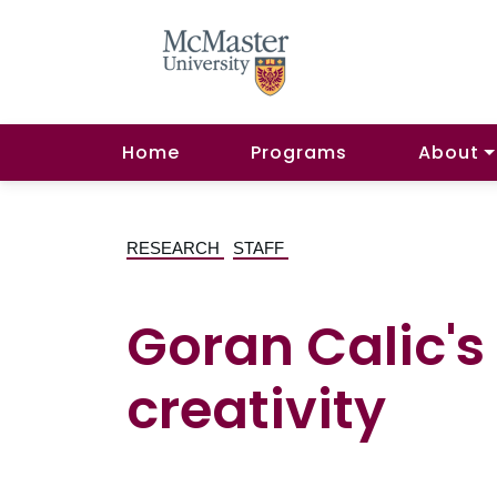
Home
Programs
About
RESEARCH
STAFF
Goran Calic's 
creativity