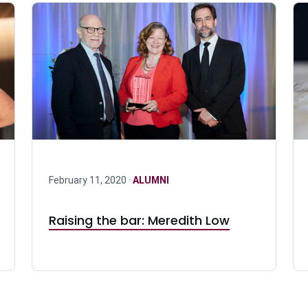
February 11, 2020 ·
ALUMNI
Raising the bar: Meredith Low