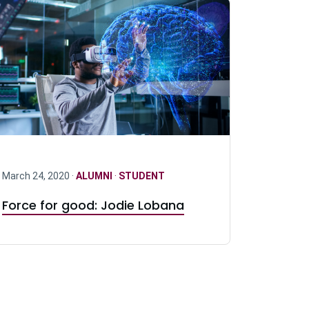
March 24, 2020 ·
ALUMNI
·
STUDENT
Force for good: Jodie Lobana