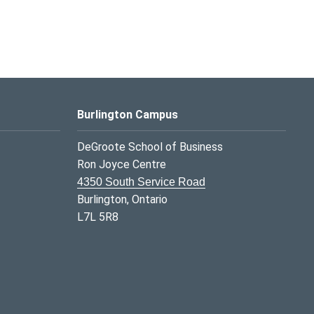
Burlington Campus
DeGroote School of Business
Ron Joyce Centre
4350 South Service Road
Burlington, Ontario
L7L 5R8