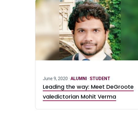
June 9, 2020 ·
ALUMNI
·
STUDENT
Leading the way: Meet DeGroote
valedictorian Mohit Verma