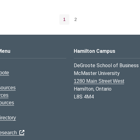
Pagination navigation
Current page
Page
1
2
s Logo
Menu
Hamilton Campus
DeGroote School of Business
oote
McMaster University
1280 Main Street West
sources
Hamilton, Ontario
rces
L8S 4M4
ources
rectory
Research