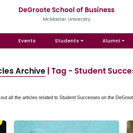
DeGroote School of Business
McMaster University
Events
Students
Alumni
cles Archive
| Tag - Student Succ
out all the articles related to Student Successes on the DeGroot