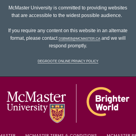
McMaster University is committed to providing websites
that are accessible to the widest possible audience.
If you require any content on this website in an alternate
format, please contact
dsbweb@mcmaster.ca
and we will
respond promptly.
DeGroote Online Privacy Policy
McM
MASTER
MCMASTER TERMS & CONDITIONS
MCMASTER PR