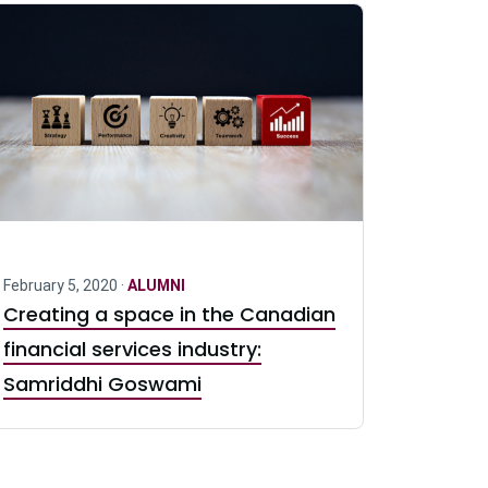
February 5, 2020 ·
ALUMNI
Creating a space in the Canadian
financial services industry:
Samriddhi Goswami