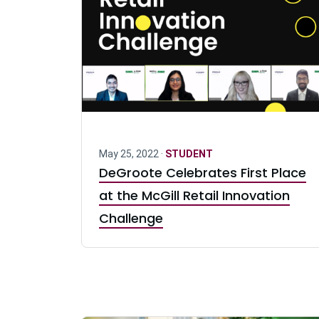
May 25, 2022 ·
STUDENT
DeGroote Celebrates First Place
at the McGill Retail Innovation
Challenge