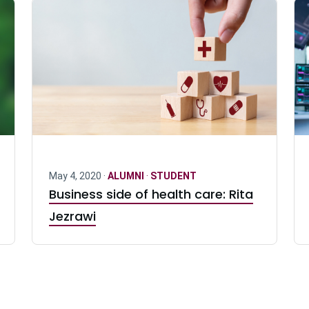
May 4, 2020 ·
ALUMNI
·
STUDENT
Business side of health care: Rita
Jezrawi