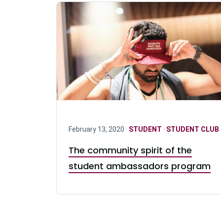
February 13, 2020 ·
STUDENT
·
STUDENT CLUB
The community spirit of the
student ambassadors program