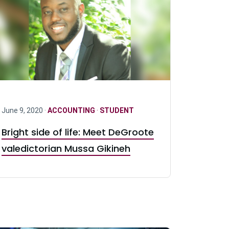
June 9, 2020 ·
ACCOUNTING
·
STUDENT
Bright side of life: Meet DeGroote
valedictorian Mussa Gikineh