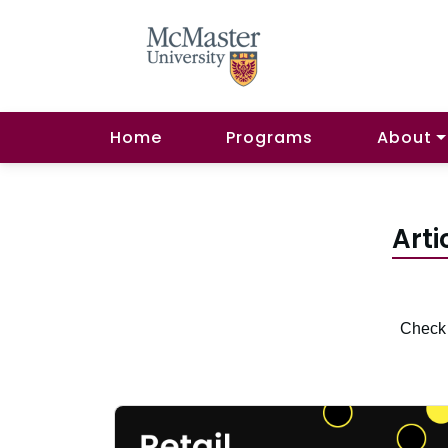
Home
Programs
About
Arti
Check 