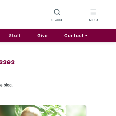
Staff
Give
Contact
esses
e blog.