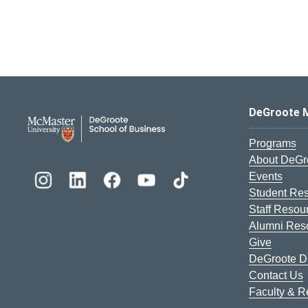
DeGroote School of Busines
DeGroote 
Programs
About DeGr
Events
Student Re
Staff Resou
Alumni Res
Give
DeGroote Di
Contact Us
Faculty & 