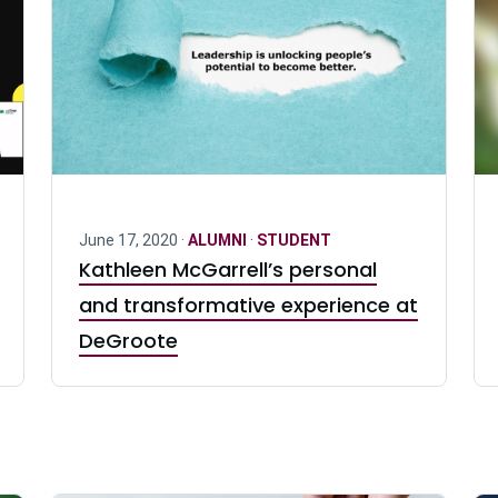
June 17, 2020 ·
ALUMNI
·
STUDENT
Kathleen McGarrell’s personal
and transformative experience at
DeGroote