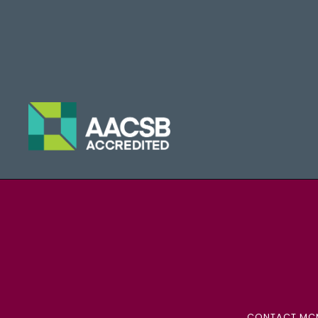
CONTACT MC