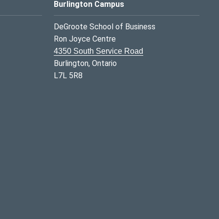
Burlington Campus
DeGroote School of Business
Ron Joyce Centre
4350 South Service Road
Burlington, Ontario
L7L 5R8