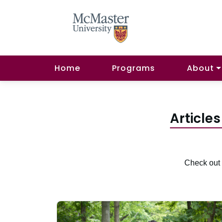
Home
Programs
About
Articles
Check out 