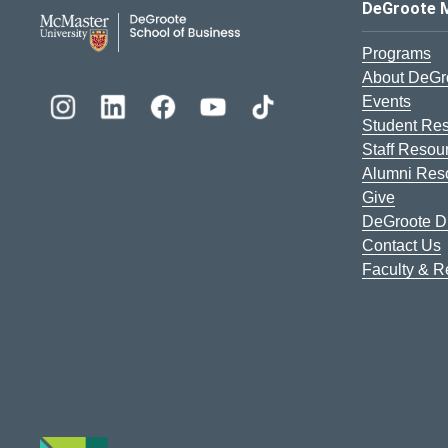
DeGroote School of Busines
DeGroote 
Programs
About DeGr
Events
Student Re
Staff Resou
Alumni Res
Give
DeGroote Di
Contact Us
Faculty & 