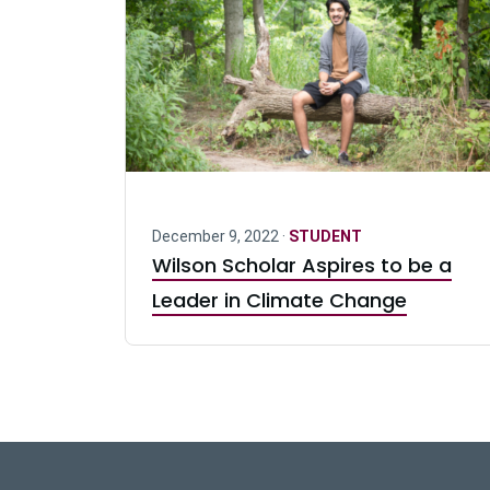
December 9, 2022 ·
STUDENT
Wilson Scholar Aspires to be a
Leader in Climate Change