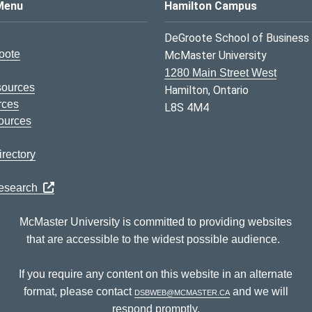
s Logo
Menu
Hamilton Campus
DeGroote School of Business
oote
McMaster University
1280 Main Street West
sources
Hamilton, Ontario
rces
L8S 4M4
ources
rectory
Research
McMaster University is committed to providing websites
that are accessible to the widest possible audience.
If you require any content on this website in an alternate
format, please contact
dsbweb@mcmaster.ca
and we will
respond promptly.