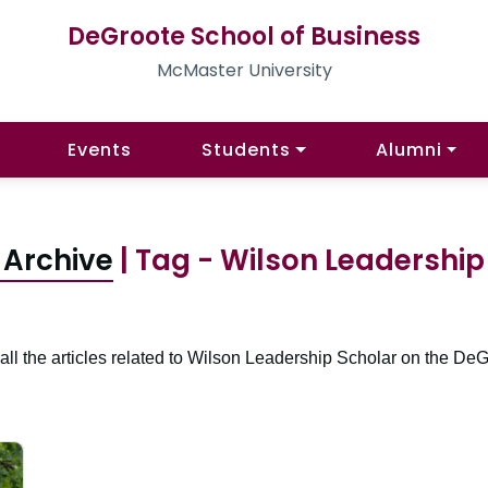
DeGroote School of Business
McMaster University
Events
Students
Alumni
 Archive
| Tag - Wilson Leadership
all the articles related to Wilson Leadership Scholar on the DeG