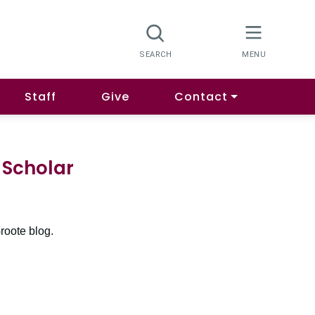
Staff
Give
Contact
 Scholar
roote blog.