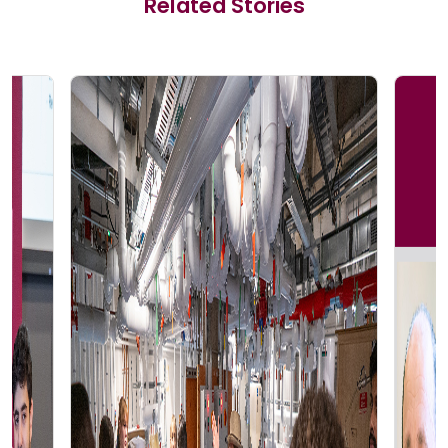
Related Stories