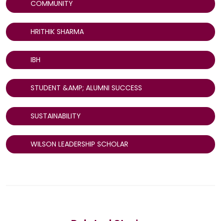
COMMUNITY
HRITHIK SHARMA
IBH
STUDENT &AMP; ALUMNI SUCCESS
SUSTAINABILITY
WILSON LEADERSHIP SCHOLAR