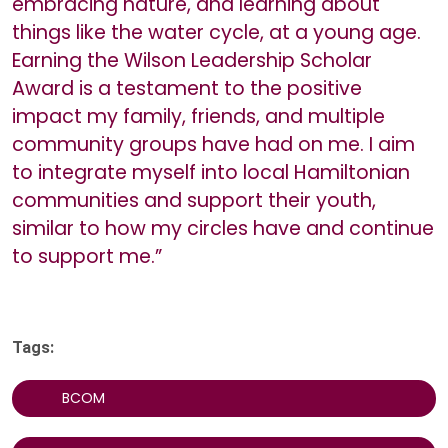
embracing nature, and learning about
things like the water cycle, at a young age.
Earning the Wilson Leadership Scholar
Award is a testament to the positive
impact my family, friends, and multiple
community groups have had on me. I aim
to integrate myself into local Hamiltonian
communities and support their youth,
similar to how my circles have and continue
to support me.”
Tags:
BCOM