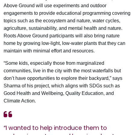
Above Ground will use experiments and outdoor
engagements to provide educational programming covering
topics such as the ecosystem and nature, water cycles,
agriculture, sustainability, and mental health and nature.
Roots Above Ground participants will also bring nature
home by growing low-light, low-water plants that they can
maintain with minimal effort and resources.
“Some kids, especially those from marginalized
communities, live in the city with the most waterfalls but
don’t have opportunities to explore their backyard,” says
Sharma of his project, which aligns with SDGs such as
Good Health and Wellbeing, Quality Education, and
Climate Action.
“I wanted to help introduce them to