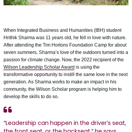
When Integrated Business and Humanities (IBH) student
Hrithik Sharma was 11 years old, he fell in love with nature.
After attending the Tim Hortons Foundation Camp for about
seven summers, Sharma’s love of the outdoors turned into a
passion for climate change. Now, the 2022 recipient of the
Wilson Leadership Scholar Award
is using the
transformative opportunity to instill the same love in the next
generation. As Sharma works to make an impact in his
community, the Wilson Scholar program is helping him to
develop the skills to do so.
“Leadership can happen in the driver’s seat,
the front seat, or the backseat,” he says.