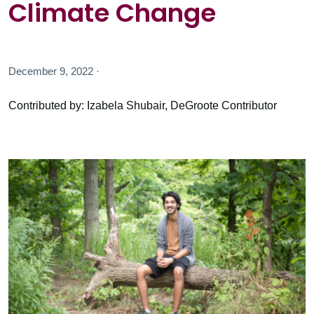
Climate Change
December 9, 2022 ·
Contributed by: Izabela Shubair, DeGroote Contributor