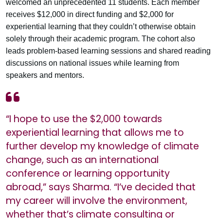
welcomed an unprecedented 11 students. Each member
receives $12,000 in direct funding and $2,000 for
experiential learning that they couldn’t otherwise obtain
solely through their academic program. The cohort also
leads problem-based learning sessions and shared reading
discussions on national issues while learning from
speakers and mentors.
“I hope to use the $2,000 towards
experiential learning that allows me to
further develop my knowledge of climate
change, such as an international
conference or learning opportunity
abroad,” says Sharma. “I’ve decided that
my career will involve the environment,
whether that’s climate consulting or