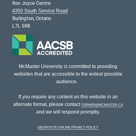
Ron Joyce Centre
4350 South Service Road
Burlington, Ontario
L7L 5R8
McMaster University is committed to providing
websites that are accessible to the widest possible
audience.
If you require any content on this website in an
alternate format, please contact
dsbweb@mcmaster.ca
and we will respond promptly.
DeGroote Online Privacy Policy