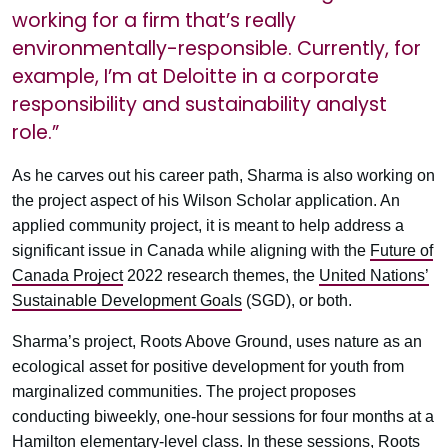
working for a firm that’s really
environmentally-responsible. Currently, for
example, I’m at Deloitte in a corporate
responsibility and sustainability analyst
role.”
As he carves out his career path, Sharma is also working on
the project aspect of his Wilson Scholar application. An
applied community project, it is meant to help address a
significant issue in Canada while aligning with the
Future of
Canada Project
2022 research themes, the
United Nations’
Sustainable Development Goals
(SGD), or both.
Sharma’s project, Roots Above Ground, uses nature as an
ecological asset for positive development for youth from
marginalized communities. The project proposes
conducting biweekly, one-hour sessions for four months at a
Hamilton elementary-level class. In these sessions, Roots