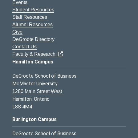
Events
Student Resources
Staff Resources
Alumni Resources
Give
DeGroote Directory
Contact Us
Faculty & Research
Hamilton Campus
DeGroote School of Business
McMaster University
1280 Main Street West
Hamilton, Ontario
L8S 4M4
Burlington Campus
DeGroote School of Business