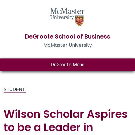
DeGroote School of Business
McMaster University
DeGroote Menu
STUDENT
Wilson Scholar Aspires
to be a Leader in