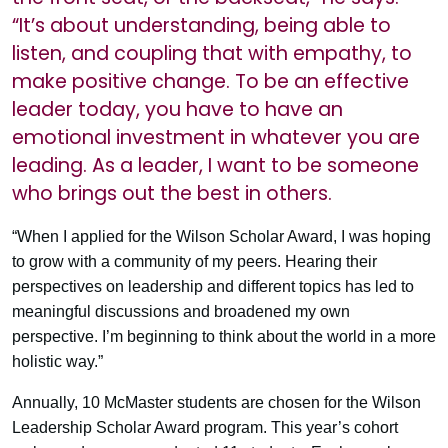
“It’s about understanding, being able to
listen, and coupling that with empathy, to
make positive change. To be an effective
leader today, you have to have an
emotional investment in whatever you are
leading. As a leader, I want to be someone
who brings out the best in others.
“When I applied for the Wilson Scholar Award, I was hoping
to grow with a community of my peers. Hearing their
perspectives on leadership and different topics has led to
meaningful discussions and broadened my own
perspective. I’m beginning to think about the world in a more
holistic way.”
Annually, 10 McMaster students are chosen for the Wilson
Leadership Scholar Award program. This year’s cohort