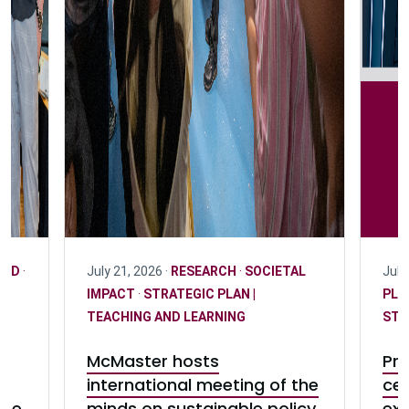
CCD
·
July 21, 2026 ·
RESEARCH
·
SOCIETAL
July
IMPACT
·
STRATEGIC PLAN |
PLA
TEACHING AND LEARNING
STU
McMaster hosts
Pre
international meeting of the
cel
ase
minds on sustainable policy
exc