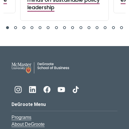
leadership
DeGroote School of Busines
DeGroote Menu
Programs
About DeGroote