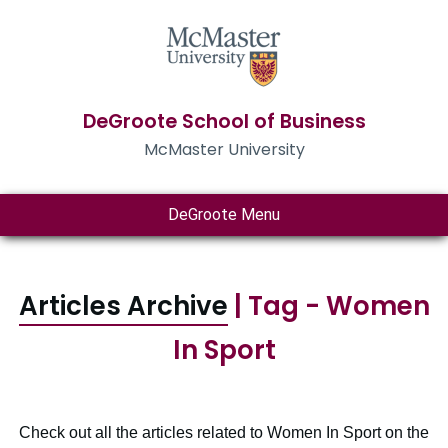
DeGroote School of Business
McMaster University
DeGroote Menu
Articles Archive
| Tag - Women
In Sport
Check out all the articles related to Women In Sport on the