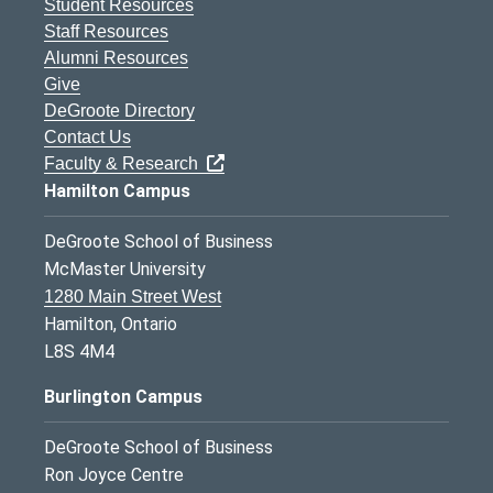
Student Resources
Staff Resources
Alumni Resources
Give
DeGroote Directory
Contact Us
Faculty & Research
Hamilton Campus
DeGroote School of Business
McMaster University
1280 Main Street West
Hamilton, Ontario
L8S 4M4
Burlington Campus
DeGroote School of Business
Ron Joyce Centre