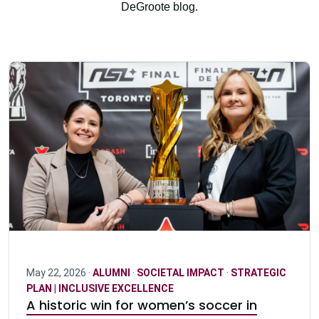
DeGroote blog.
May 22, 2026 ·
ALUMNI
·
SOCIETAL IMPACT
·
STRATEGIC
PLAN | INCLUSIVE EXCELLENCE
A historic win for women’s soccer in