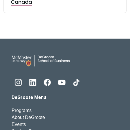
Canada
DeGroote School of Busines
DeGroote Menu
Programs
About DeGroote
Events