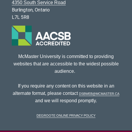
4350 South Service Road
Burlington, Ontario
L7L 5R8
McMaster University is committed to providing
websites that are accessible to the widest possible
audience.
If you require any content on this website in an
alternate format, please contact
dsbweb@mcmaster.ca
and we will respond promptly.
DeGroote Online Privacy Policy