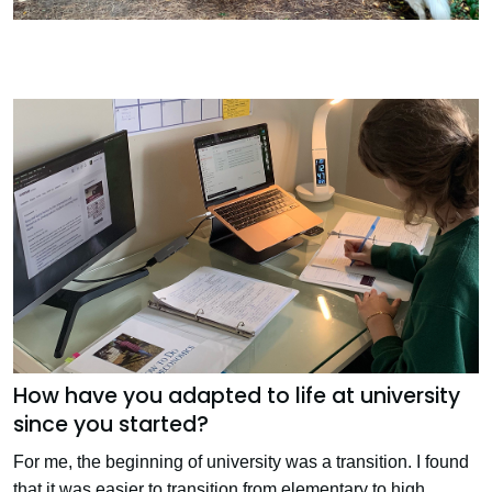
How have you adapted to life at university
since you started?
For me, the beginning of university was a transition. I found
that it was easier to transition from elementary to high