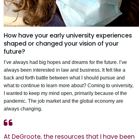
How have your early university experiences
shaped or changed your vision of your
future?
I’ve always had big hopes and dreams for the future. I’ve
always been interested in law and business. It felt like a
back and forth battle between what I should pursue and
what to continue to learn more about? Coming to university,
I wanted to keep my mind open, primarily because of the
pandemic. The job market and the global economy are
always changing.
At DeGroote, the resources that I have been