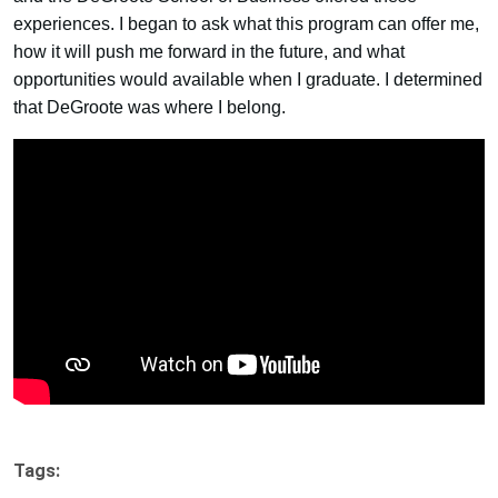
experiences. I began to ask what this program can offer me,
how it will push me forward in the future, and what
opportunities would available when I graduate. I determined
that DeGroote was where I belong.
Tags: