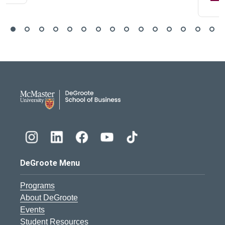
DeGroote School of Busines
DeGroote Menu
Programs
About DeGroote
Events
Student Resources