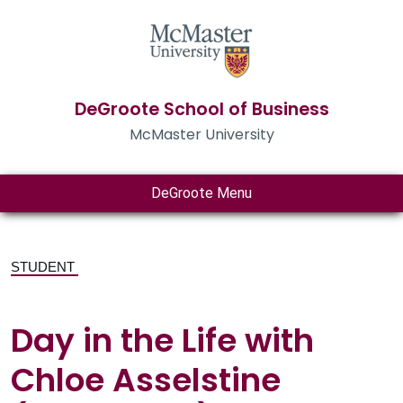
DeGroote School of Business
McMaster University
DeGroote Menu
STUDENT
Day in the Life with
Chloe Asselstine