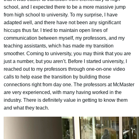
school, and I expected there to be a more massive jump
from high school to university. To my surprise, I have
adapted well, and there have not been any significant
hiccups thus far. I tried to maintain open lines of
communication between myself, my professors, and my
teaching assistants, which has made my transition
smoother. Coming to university, you may think that you are
just a number, but you aren’t. Before I started university, I
reached out to my professors through one-on-one video
calls to help ease the transition by building those
connections right from day one. The professors at McMaster
are very experienced, with many having worked in the
industry. There is definitely value in getting to know them
and what they teach.