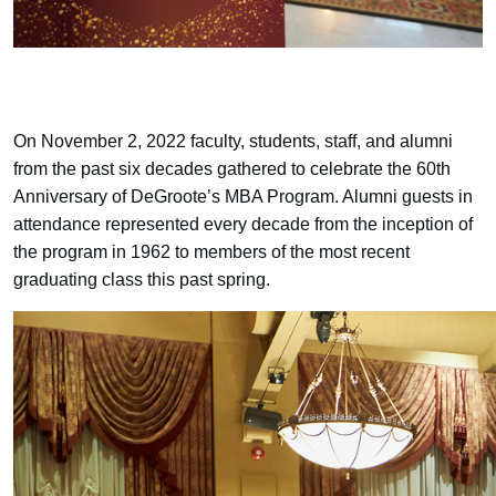
On November 2, 2022 faculty, students, staff, and alumni
from the past six decades gathered to celebrate the 60th
Anniversary of DeGroote’s MBA Program. Alumni guests in
attendance represented every decade from the inception of
the program in 1962 to members of the most recent
graduating class this past spring.