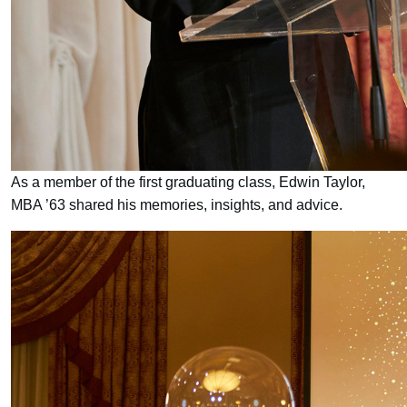
As a member of the first graduating class, Edwin Taylor,
MBA ’63 shared his memories, insights, and advice.