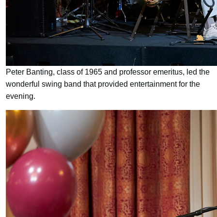
Peter Banting, class of 1965 and professor emeritus, led the
wonderful swing band that provided entertainment for the
evening.