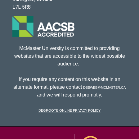
L7L 5R8
McMaster University is committed to providing
websites that are accessible to the widest possible
audience.
If you require any content on this website in an
alternate format, please contact
dsbweb@mcmaster.ca
and we will respond promptly.
DeGroote Online Privacy Policy
McMaster Univ