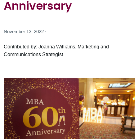
Anniversary
November 13, 2022 ·
Contributed by: Joanna Williams, Marketing and
Communications Strategist