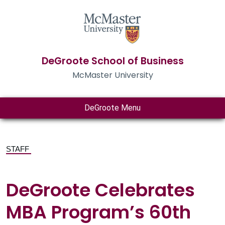
DeGroote School of Business
McMaster University
DeGroote Menu
STAFF
DeGroote Celebrates
MBA Program’s 60th