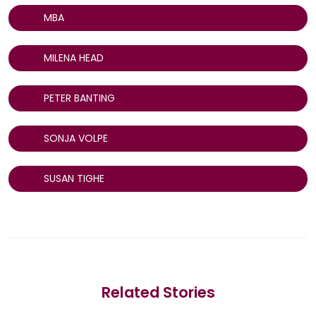
MBA
MILENA HEAD
PETER BANTING
SONJA VOLPE
SUSAN TIGHE
Related Stories