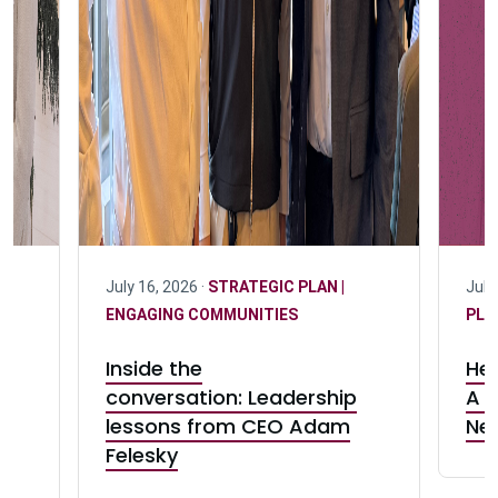
July 16, 2026 ·
STRATEGIC PLAN |
July
ENGAGING COMMUNITIES
PLA
Inside the
Her
d
conversation: Leadership
A c
lessons from CEO Adam
Ne
a
Felesky