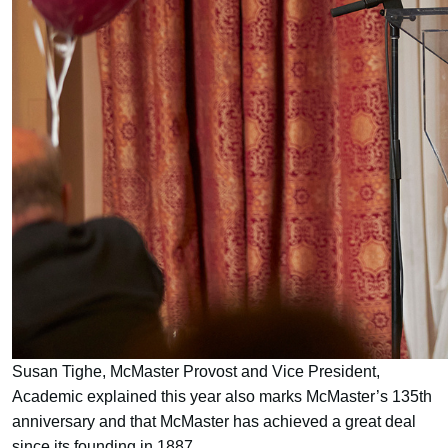
Susan Tighe, McMaster Provost and Vice President,
Academic explained this year also marks McMaster’s 135th
anniversary and that McMaster has achieved a great deal
since its founding in 1887.