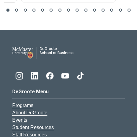
DeGroote School of Busines
DeGroote Menu
Programs
About DeGroote
Events
Student Resources
Staff Resources