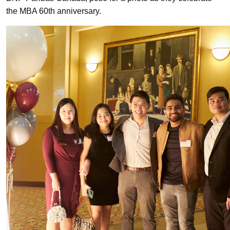
the MBA 60th anniversary.