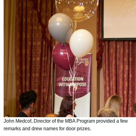
John Medcof, Director of the MBA Program provided a few
remarks and drew names for door prizes.