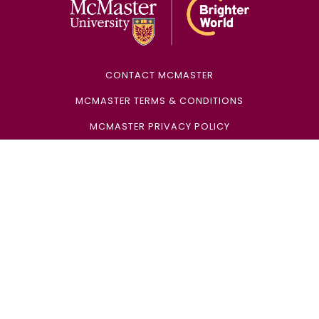
CONTACT MCMASTER
MCMASTER TERMS & CONDITIONS
MCMASTER PRIVACY POLICY