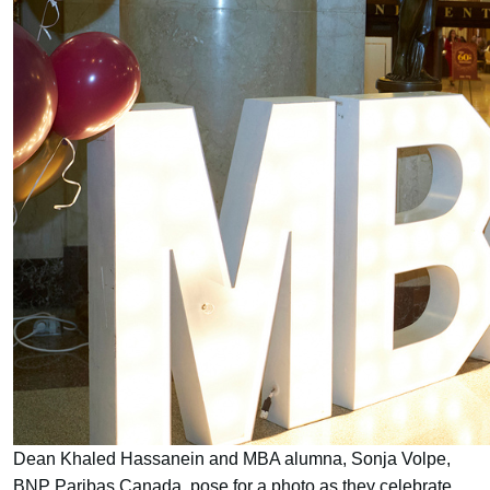
Dean Khaled Hassanein and MBA alumna, Sonja Volpe,
BNP Paribas Canada, pose for a photo as they celebrate