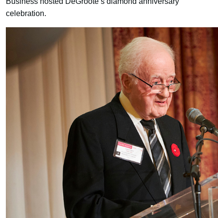
Business hosted DeGroote’s diamond anniversary
celebration.