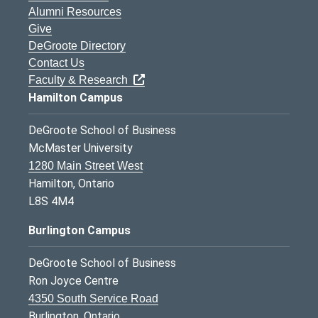
Alumni Resources
Give
DeGroote Directory
Contact Us
Faculty & Research
Hamilton Campus
DeGroote School of Business
McMaster University
1280 Main Street West
Hamilton, Ontario
L8S 4M4
Burlington Campus
DeGroote School of Business
Ron Joyce Centre
4350 South Service Road
Burlington, Ontario