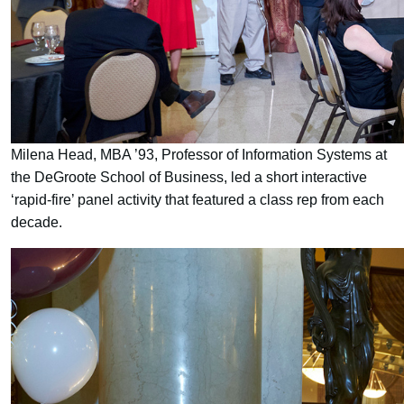
Milena Head, MBA ’93, Professor of Information Systems at
the DeGroote School of Business, led a short interactive
‘rapid-fire’ panel activity that featured a class rep from each
decade.