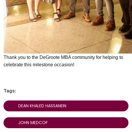
Thank you to the DeGroote MBA community for helping to
celebrate this milestone occasion!
Tags:
DEAN KHALED HASSANEIN
JOHN MEDCOF