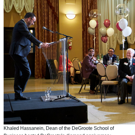
Khaled Hassanein, Dean of the DeGroote School of