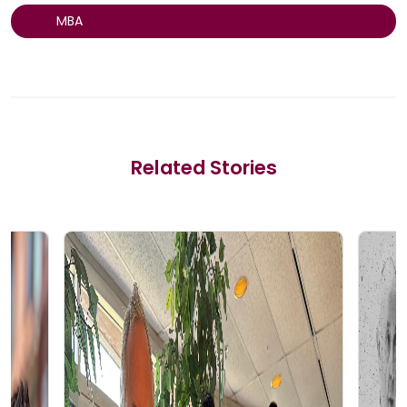
MBA
Related Stories