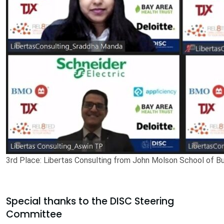
3rd Place: Libertas Consulting from John Molson School of Bu
Special thanks to the DISC Steering
Committee