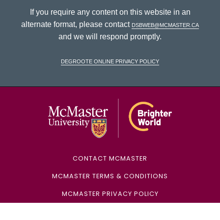
If you require any content on this website in an
alternate format, please contact
dsbweb@mcmaster.ca
and we will respond promptly.
DeGroote Online Privacy Policy
McMaster Univ
CONTACT MCMASTER
MCMASTER TERMS & CONDITIONS
MCMASTER PRIVACY POLICY