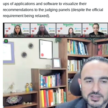
ups of applications and software to visualize their
recommendations to the judging panels (despite the official
requirement being relaxed).