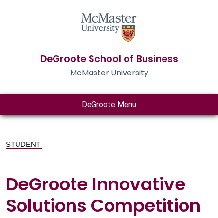
DeGroote School of Business
McMaster University
DeGroote Menu
STUDENT
DeGroote Innovative
Solutions Competition