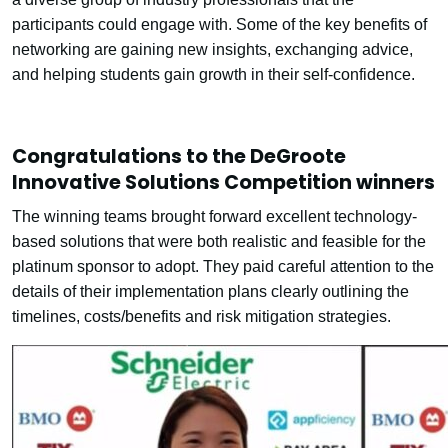
participants could engage with. Some of the key benefits of
networking are gaining new insights, exchanging advice,
and helping students gain growth in their self-confidence.
Congratulations to the DeGroote
Innovative Solutions Competition winners
The winning teams brought forward excellent technology-
based solutions that were both realistic and feasible for the
platinum sponsor to adopt. They paid careful attention to the
details of their implementation plans clearly outlining the
timelines, costs/benefits and risk mitigation strategies.