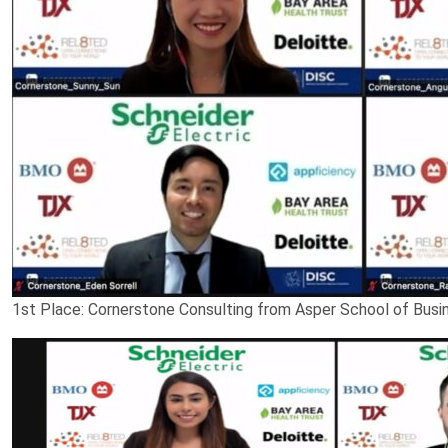
1st Place: Cornerstone Consulting from Asper School of Busin