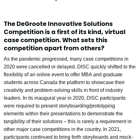
The DeGroote Innovative Solutions
Competition is a first of its kind, virtual
case competition. What sets this
competition apart from others?
As the pandemic progressed, many case competitions in
2020 were cancelled or delayed. DISC quickly shifted to the
flexibility of an online event to offer MBA and graduate
students across Canada the platform to showcase their
creativity and problem-solving skills in front of industry
leaders. In its inaugural year in 2020, DISC participants
were required to present storyboarding/prototyping
elements within their presentations to demonstrate the
tangibility of their solutions – this is rarely a requirement in
other major case competitions in the country. In 2021,
participants continued to bring forth storyboards and mock-