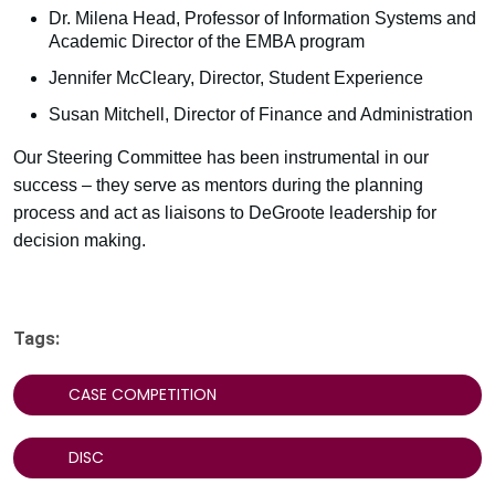
Dr. Milena Head, Professor of Information Systems and
Academic Director of the EMBA program
Jennifer McCleary, Director, Student Experience
Susan Mitchell, Director of Finance and Administration
Our Steering Committee has been instrumental in our
success – they serve as mentors during the planning
process and act as liaisons to DeGroote leadership for
decision making.
Tags:
CASE COMPETITION
DISC