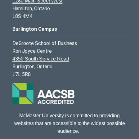
1280 Main Street West
Hamilton, Ontario
L8S 4M4
Burlington Campus
DeGroote School of Business
Ron Joyce Centre
4350 South Service Road
Burlington, Ontario
L7L 5R8
McMaster University is committed to providing
websites that are accessible to the widest possible
audience.