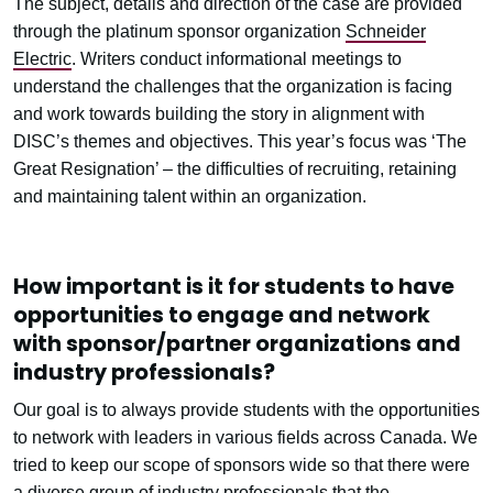
The subject, details and direction of the case are provided
through the platinum sponsor organization
Schneider
Electric
. Writers conduct informational meetings to
understand the challenges that the organization is facing
and work towards building the story in alignment with
DISC’s themes and objectives. This year’s focus was ‘The
Great Resignation’ – the difficulties of recruiting, retaining
and maintaining talent within an organization.
How important is it for students to have
opportunities to engage and network
with sponsor/partner organizations and
industry professionals?
Our goal is to always provide students with the opportunities
to network with leaders in various fields across Canada. We
tried to keep our scope of sponsors wide so that there were
a diverse group of industry professionals that the