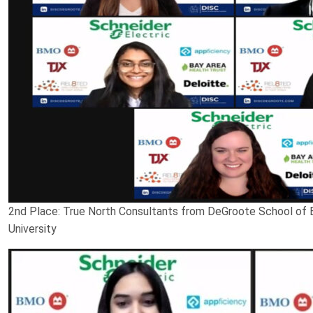
2nd Place: True North Consultants from DeGroote School of
University