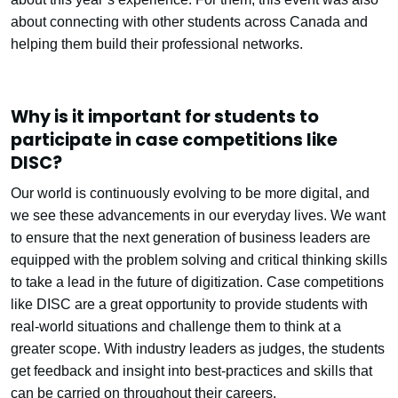
about connecting with other students across Canada and
helping them build their professional networks.
Why is it important for students to
participate in case competitions like
DISC?
Our world is continuously evolving to be more digital, and
we see these advancements in our everyday lives. We want
to ensure that the next generation of business leaders are
equipped with the problem solving and critical thinking skills
to take a lead in the future of digitization. Case competitions
like DISC are a great opportunity to provide students with
real-world situations and challenge them to think at a
greater scope. With industry leaders as judges, the students
get feedback and insight into best-practices and skills that
can be carried on throughout their careers.