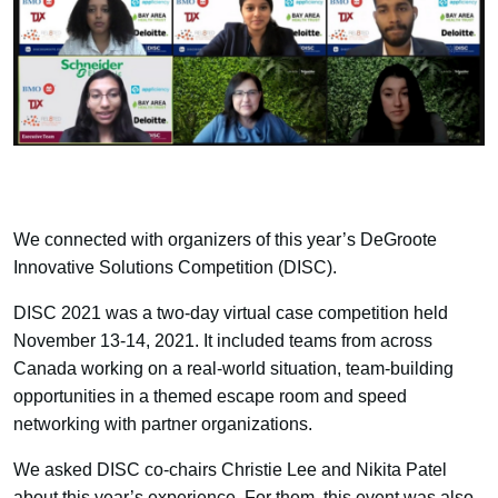
We connected with organizers of this year’s DeGroote
Innovative Solutions Competition (DISC).
DISC 2021 was a two-day virtual case competition held
November 13-14, 2021. It included teams from across
Canada working on a real-world situation, team-building
opportunities in a themed escape room and speed
networking with partner organizations.
We asked DISC co-chairs Christie Lee and Nikita Patel
about this year’s experience. For them, this event was also