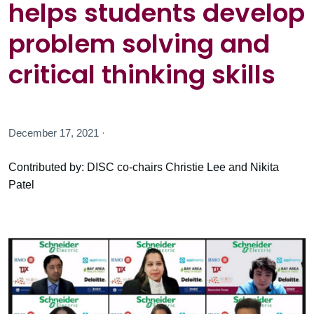
helps students develop
problem solving and
critical thinking skills
December 17, 2021 ·
Contributed by: DISC co-chairs Christie Lee and Nikita
Patel