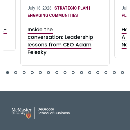
July 16, 2026 ·
STRATEGIC PLAN |
July
ENGAGING COMMUNITIES
PLA
r:
Inside the
Her
rk-
conversation: Leadership
A c
lessons from CEO Adam
Ne
Felesky
DeGroote School of Busines