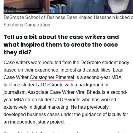
DeGroote School of Business Dean Khaled Hassanein kicked o
Solutions Competition
Tell us a bit about the case writers and
what inspired them to create the case
they did?
Case writers were recruited from the DeGroote student body
based on their experience, interest and capabilities. Lead
Case Writer
Christopher Pimentel
is a second-year MBA
full-time student at DeGroote with a background in
journalism. Associate Case Writer
Viral Bheda
is a second-
year MBA co-op student at DeGroote who has worked
extensively in digital marketing. He has previously
developed business cases under the guidance of faculty for
an independent study project.