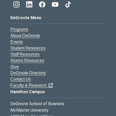
DeGroote Menu
Programs
About DeGroote
Events
Student Resources
Staff Resources
Alumni Resources
Give
DeGroote Directory
Contact Us
Faculty & Research
Hamilton Campus
DeGroote School of Business
McMaster University