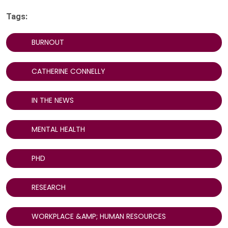
Tags:
BURNOUT
CATHERINE CONNELLY
IN THE NEWS
MENTAL HEALTH
PHD
RESEARCH
WORKPLACE &AMP; HUMAN RESOURCES