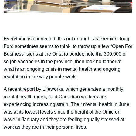
Everything is connected. It is not enough, as Premier Doug
Ford sometimes seems to think, to throw up a few “Open For
Business” signs at the Ontario border, note the 300,000 or
so job vacancies in the province, then look no farther at
what is an ongoing crisis in mental health and ongoing
revolution in the way people work.
A recent
report
by Lifeworks, which generates a monthly
mental health index, said Canadian workers are
experiencing increasing strain. Their mental health in June
was at its lowest levels since the height of the Omicron
wave in January and they are feeling equally stressed at
work as they are in their personal lives.