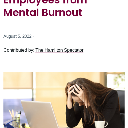
Mental Burnout
August 5, 2022 ·
Contributed by:
The Hamilton Spectator