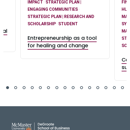
IMPACT
·
STRATEGIC PLAN |
FIN
T
ENGAGING COMMUNITIES
·
HUM
STRATEGIC PLAN | RESEARCH AND
MA
SCHOLARSHIP
·
STUDENT
SY
eal
MA
Entrepreneurship as a tool
STR
for healing and change
SCH
Ce
suc
DeGroote School of Busines