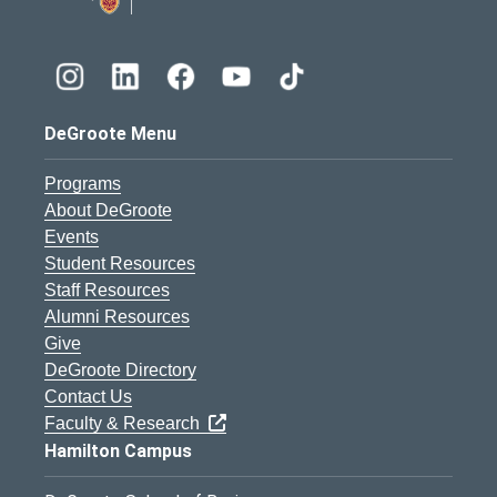
DeGroote Menu
Programs
About DeGroote
Events
Student Resources
Staff Resources
Alumni Resources
Give
DeGroote Directory
Contact Us
Faculty & Research
Hamilton Campus