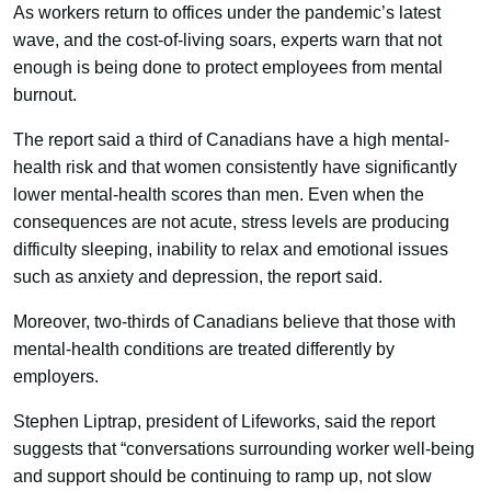
As workers return to offices under the pandemic’s latest
wave, and the cost-of-living soars, experts warn that not
enough is being done to protect employees from mental
burnout.
The report said a third of Canadians have a high mental-
health risk and that women consistently have significantly
lower mental-health scores than men. Even when the
consequences are not acute, stress levels are producing
difficulty sleeping, inability to relax and emotional issues
such as anxiety and depression, the report said.
Moreover, two-thirds of Canadians believe that those with
mental-health conditions are treated differently by
employers.
Stephen Liptrap, president of Lifeworks, said the report
suggests that “conversations surrounding worker well-being
and support should be continuing to ramp up, not slow