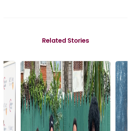
Related Stories