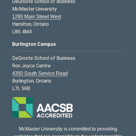
DeGroote School of Business
McMaster University
1280 Main Street West
Hamilton, Ontario
L8S 4M4
Burlington Campus
DeGroote School of Business
Ron Joyce Centre
4350 South Service Road
Burlington, Ontario
L7L 5R8
McMaster University is committed to providing