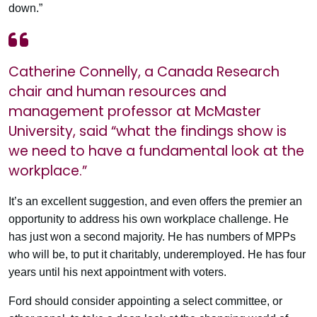
down.”
Catherine Connelly, a Canada Research
chair and human resources and
management professor at McMaster
University, said “what the findings show is
we need to have a fundamental look at the
workplace.”
It’s an excellent suggestion, and even offers the premier an
opportunity to address his own workplace challenge. He
has just won a second majority. He has numbers of MPPs
who will be, to put it charitably, underemployed. He has four
years until his next appointment with voters.
Ford should consider appointing a select committee, or