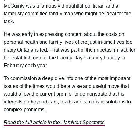
McGuinty was a famously thoughtful politician and a
famously committed family man who might be ideal for the
task.
He was early in expressing concern about the costs on
personal health and family lives of the just-in-time lives too
many Ontarians led. That was part of the impetus, in fact, for
his establishment of the Family Day statutory holiday in
February each year.
To commission a deep dive into one of the most important
issues of the times would be a wise and useful move that
would allow the current premier to demonstrate that his
interests go beyond cars, roads and simplistic solutions to
complex problems.
Read the full article in the Hamilton Spectator.