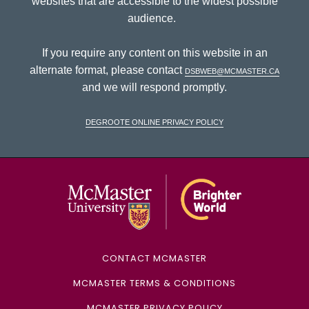
websites that are accessible to the widest possible
audience.
If you require any content on this website in an
alternate format, please contact
dsbweb@mcmaster.ca
and we will respond promptly.
DeGroote Online Privacy Policy
McMaster Univ
CONTACT MCMASTER
MCMASTER TERMS & CONDITIONS
MCMASTER PRIVACY POLICY