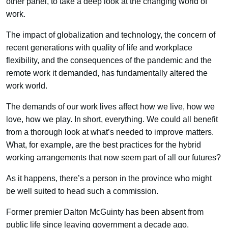
other panel, to take a deep look at the changing world of
work.
The impact of globalization and technology, the concern of
recent generations with quality of life and workplace
flexibility, and the consequences of the pandemic and the
remote work it demanded, has fundamentally altered the
work world.
The demands of our work lives affect how we live, how we
love, how we play. In short, everything. We could all benefit
from a thorough look at what’s needed to improve matters.
What, for example, are the best practices for the hybrid
working arrangements that now seem part of all our futures?
As it happens, there’s a person in the province who might
be well suited to head such a commission.
Former premier Dalton McGuinty has been absent from
public life since leaving government a decade ago.