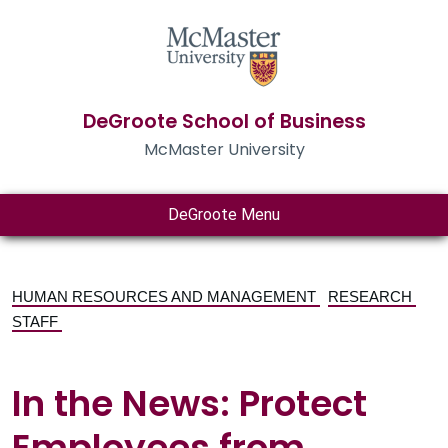
DeGroote School of Business
McMaster University
DeGroote Menu
HUMAN RESOURCES AND MANAGEMENT
RESEARCH
STAFF
In the News: Protect
Employees from