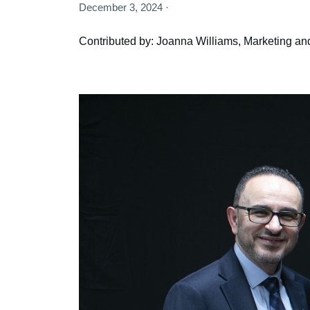
December 3, 2024 ·
Contributed by: Joanna Williams, Marketing an