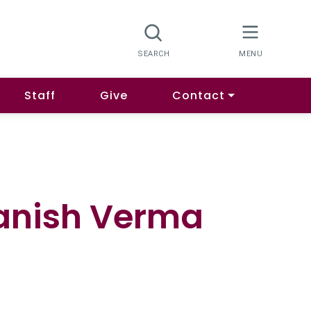
Staff
Give
Contact
Manish Verma