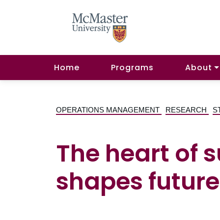
Home
Programs
About
OPERATIONS MANAGEMENT
RESEARCH
S
The heart of 
shapes future