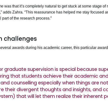
e was that it’s completely natural to get stuck at some stage 
t,” adds Zahra. “This reassurance has helped me stay focused an
part of the research process.”
h challenges
veral awards during his academic career, this particular award i
or graduate supervision is special because supe
uring that students achieve their academic and
and counselling especially when things are not 
e their divergent thoughts and insights, and 
em) that will let them realize their inherent po