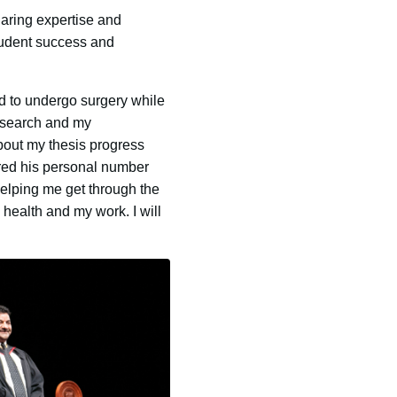
haring expertise and
student success and
d to undergo surgery while
research and my
bout my thesis progress
ared his personal number
elping me get through the
 health and my work. I will