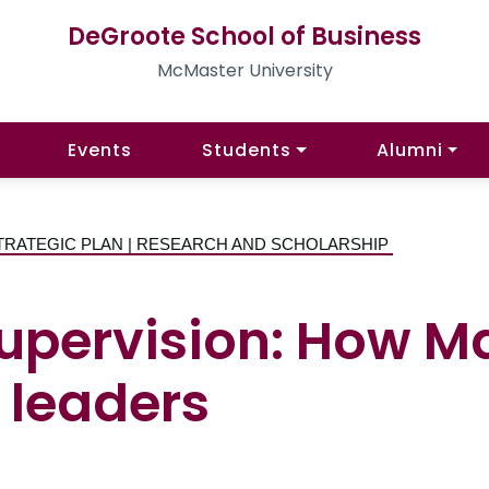
DeGroote School of Business
McMaster University
Events
Students
Alumni
TRATEGIC PLAN | RESEARCH AND SCHOLARSHIP
supervision: How 
 leaders