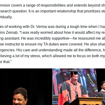
ervisor covers a range of responsibilities and extends beyond s
earch question. It is an important relationship that prioritizes 
idually.
es of working with Dr. Verma was during a tough time when I ha
ns Zeinab. “I was really worried about how it would affect my 
hing assistant. He was incredibly supportive—he reassured me a
se instructor to ensure my TA duties were covered. He also sh
rgencies. His care and understanding made all the difference, h
lieving a lot of my stress, which allowed me to focus on both my
r that.”