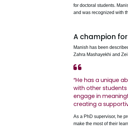
for doctoral students. Man
and was recognized with th
A champion for
Manish has been described 
Zahra Mashayekhi and Zei
“He has a unique abi
with other students
engage in meaningfu
creating a supportiv
As a PhD supervisor, he pr
make the most of their lear