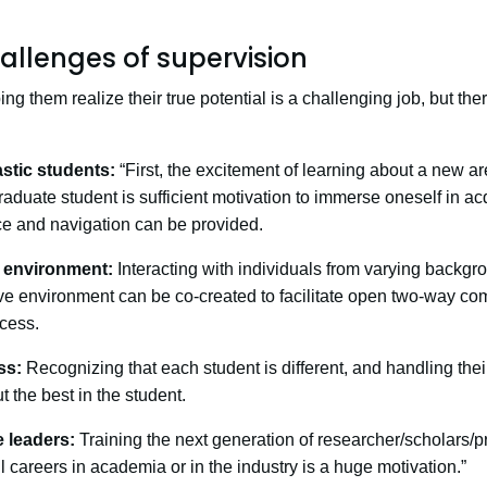
allenges of supervision
g them realize their true potential is a challenging job, but the
stic students:
“First, the excitement of learning about a new a
raduate student is sufficient motivation to immerse oneself in a
ce and navigation can be provided.
l environment:
Interacting with individuals from varying backg
ve environment can be co-created to facilitate open two-way c
cess.
ss:
Recognizing that each student is different, and handling the
t the best in the student.
e leaders:
Training the next generation of researcher/scholars/p
 careers in academia or in the industry is a huge motivation.”