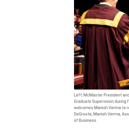
Left: McMaster President and 
Graduate Supervision during f
welcomes Manish Verma to rec
DeGroote, Manish Verma, Asso
of Business.