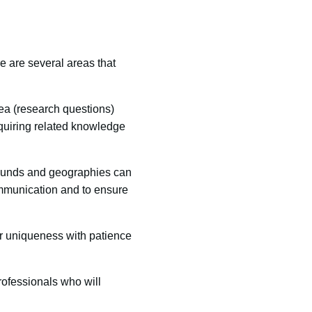
re are several areas that
rea (research questions)
cquiring related knowledge
rounds and geographies can
ommunication and to ensure
ir uniqueness with patience
rofessionals who will