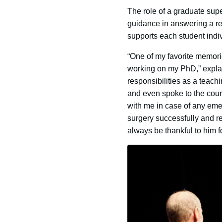
The role of a graduate sup
guidance in answering a res
supports each student indiv
“One of my favorite memori
working on my PhD,” explai
responsibilities as a teac
and even spoke to the cour
with me in case of any eme
surgery successfully and re
always be thankful to him fo