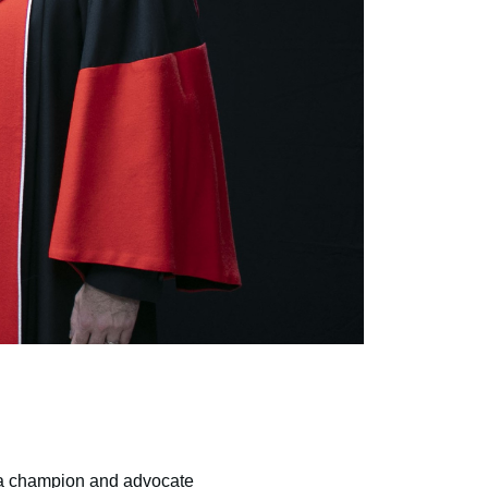
g a champion and advocate