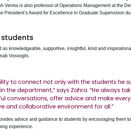
ish Verma is also professor of Operations Management at the D
e President’s Award for Excellence in Graduate Supervision dur
 students
as knowledgeable, supportive, insightful, kind and inspirationa
nab Vosooghi.
lity to connect not only with the students he s
 in the department,” says Zahra. “He always tak
l conversations, offer advice and make everyo
e and collaborative environment for all.”
ovides advice and guidance to students by encouraging them to
ning experience.