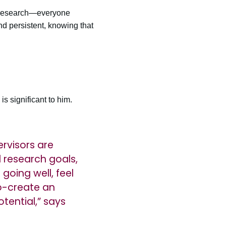
of research—everyone
d persistent, knowing that
s significant to him.
rvisors are
 research goals,
going well, feel
co-create an
tential,” says