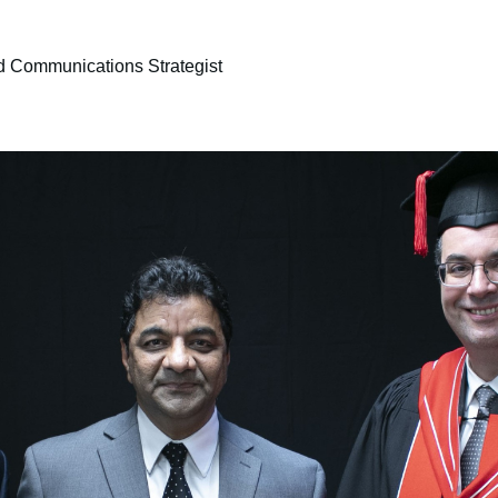
d Communications Strategist