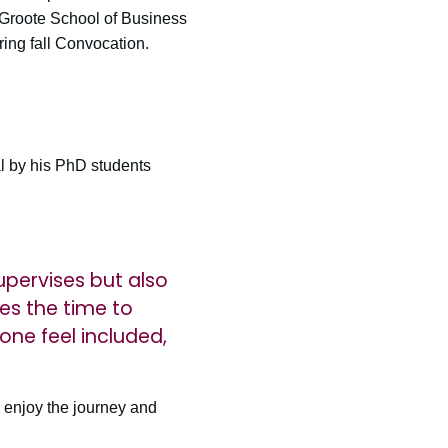
eGroote School of Business
ing fall Convocation.
l by his PhD students
upervises but also
es the time to
ne feel included,
 enjoy the journey and