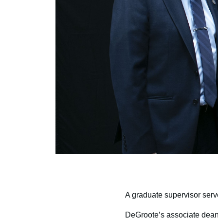
A graduate supervisor serv
DeGroote’s associate dean 