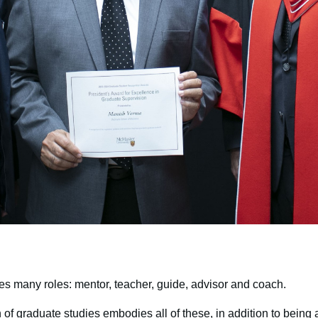
es many roles: mentor, teacher, guide, advisor and coach.
of graduate studies embodies all of these, in addition to bein