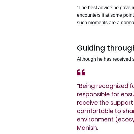
“The best advice he gave m
encounters it at some poin
such moments are a normal 
Guiding throug
Although he has received se
“Being recognized f
responsible for ens
receive the support 
comfortable to shar
environment (ecosyst
Manish.