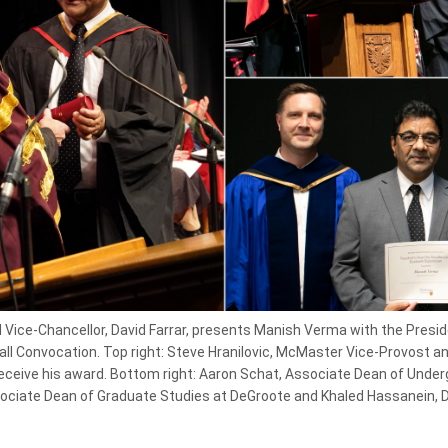
Vice-Chancellor, David Farrar, presents Manish Verma with the Preside
all Convocation. Top right: Steve Hranilovic, McMaster Vice-Provost 
eive his award. Bottom right: Aaron Schat, Associate Dean of Under
ciate Dean of Graduate Studies at DeGroote and Khaled Hassanein, 