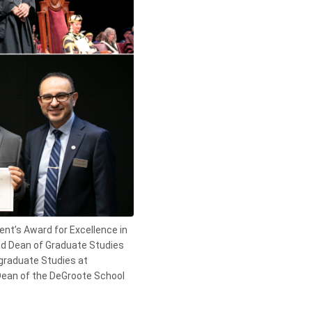
nt’s Award for Excellence in
and Dean of Graduate Studies
graduate Studies at
Dean of the DeGroote School