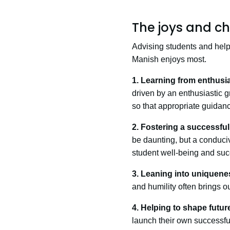
The joys and ch
Advising students and helpin
Manish enjoys most.
1. Learning from enthusia
driven by an enthusiastic g
so that appropriate guidan
2. Fostering a successfu
be daunting, but a conduci
student well-being and suc
3. Leaning into uniquene
and humility often brings ou
4. Helping to shape futur
launch their own successful