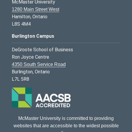
McMaster University
1280 Main Street West
Hamilton, Ontario
L8S 4M4
Burlington Campus
DeGroote School of Business
Ron Joyce Centre
4350 South Service Road
Burlington, Ontario
L7L 5R8
McMaster University is committed to providing
websites that are accessible to the widest possible