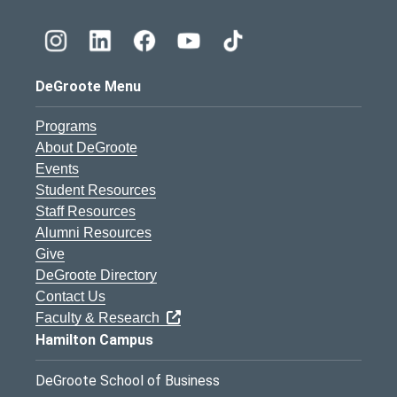
DeGroote Menu
Programs
About DeGroote
Events
Student Resources
Staff Resources
Alumni Resources
Give
DeGroote Directory
Contact Us
Faculty & Research
Hamilton Campus
DeGroote School of Business