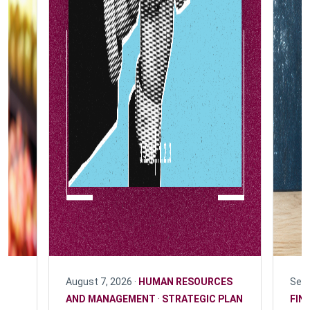
August 7, 2026 ·
HUMAN RESOURCES
Sept
F
AND MANAGEMENT
·
STRATEGIC PLAN
FIN