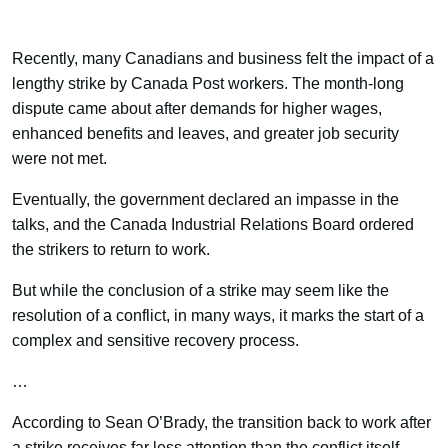
Recently, many Canadians and business felt the impact of a
lengthy strike by Canada Post workers. The month-long
dispute came about after demands for higher wages,
enhanced benefits and leaves, and greater job security
were not met.
Eventually, the government declared an impasse in the
talks, and the Canada Industrial Relations Board ordered
the strikers to return to work.
But while the conclusion of a strike may seem like the
resolution of a conflict, in many ways, it marks the start of a
complex and sensitive recovery process.
…
According to Sean O’Brady, the transition back to work after
a strike receives far less attention than the conflict itself.