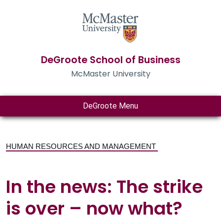
DeGroote School of Business
McMaster University
DeGroote Menu
HUMAN RESOURCES AND MANAGEMENT
In the news: The strike
is over – now what?