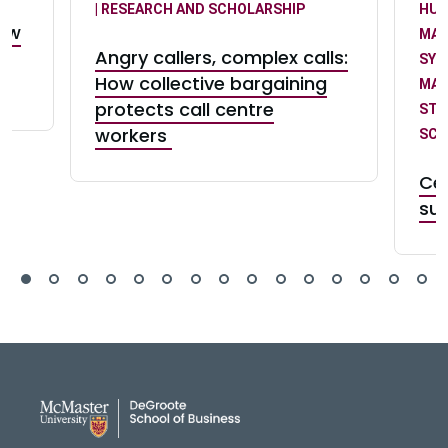
| RESEARCH AND SCHOLARSHIP
HUM
law
MA
Angry callers, complex calls:
SY
How collective bargaining
MA
protects call centre
STR
workers
SCH
Ce
suc
DeGroote School of Busines