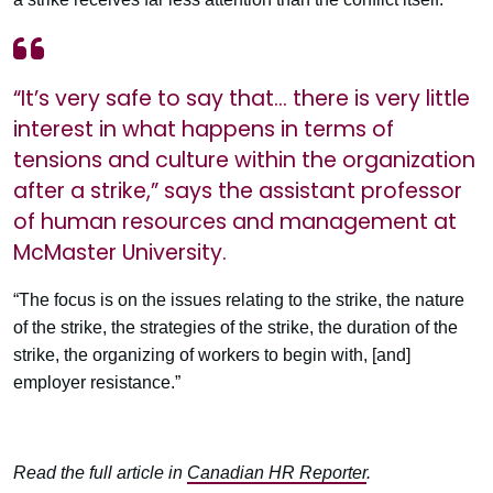
“It’s very safe to say that… there is very little
interest in what happens in terms of
tensions and culture within the organization
after a strike,” says the assistant professor
of human resources and management at
McMaster University.
“The focus is on the issues relating to the strike, the nature
of the strike, the strategies of the strike, the duration of the
strike, the organizing of workers to begin with, [and]
employer resistance.”
Read the full article in
Canadian HR Reporter
.