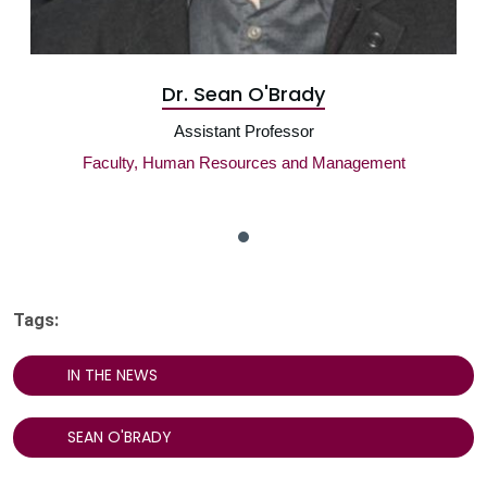
Dr. Sean O'Brady
Assistant Professor
Faculty, Human Resources and Management
Tags:
IN THE NEWS
SEAN O'BRADY