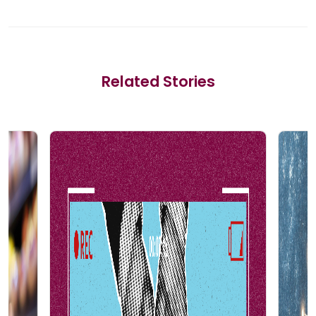
Related Stories