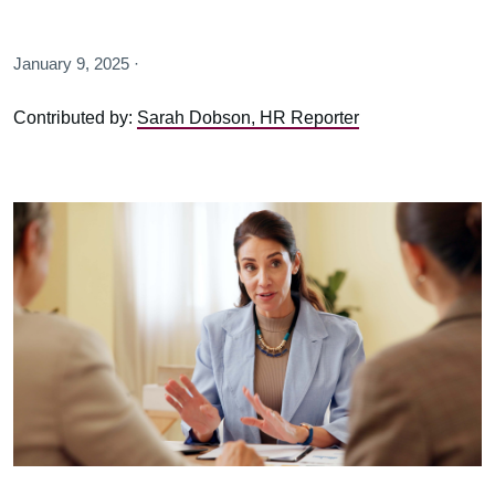
January 9, 2025 ·
Contributed by:
Sarah Dobson, HR Reporter